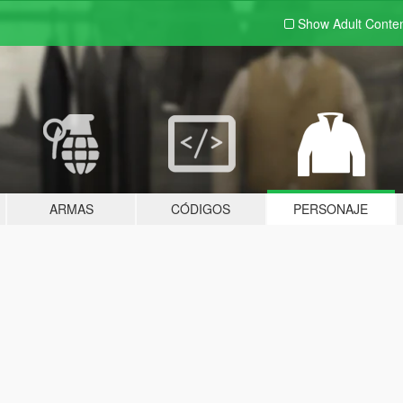
Show Adult
Conte
ARMAS
CÓDIGOS
PERSONAJE