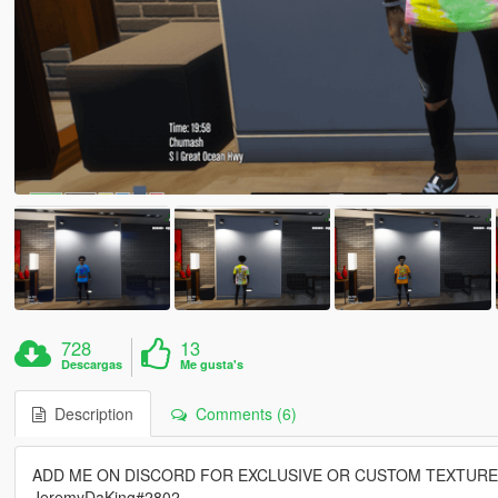
728
13
Descargas
Me gusta's
Description
Comments (6)
ADD ME ON DISCORD FOR EXCLUSIVE OR CUSTOM TEXTUR
JeremyDaKing#2802