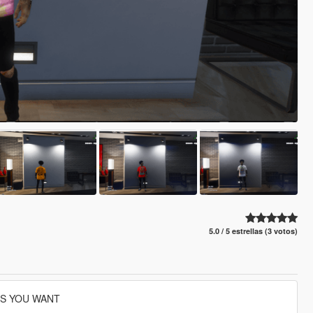
5.0 / 5 estrellas (3 votos)
ES YOU WANT