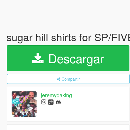
sugar hill shirts for SP/FI
Descargar
Compartir
jeremydaking