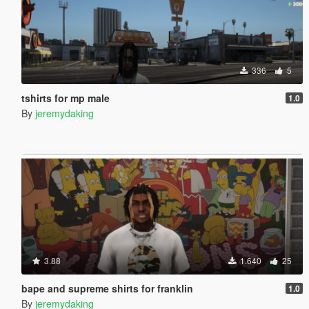
336
5
tshirts for mp male
1.0
By
jeremydaking
3.88
1.640
25
bape and supreme shirts for franklin
1.0
By
jeremydaking