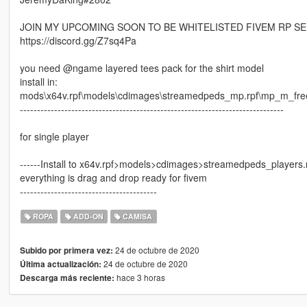
JOIN MY UPCOMING SOON TO BE WHITELISTED FIVEM RP S
https://discord.gg/Z7sq4Pa
you need @ngame layered tees pack for the shirt model
install in:
mods\x64v.rpf\models\cdimages\streamedpeds_mp.rpf\mp_m_fr
-----------------------------------------------------------------------------
for single player
------Install to x64v.rpf>models>cdimages>streamedpeds_players
everything is drag and drop ready for fivem
----------------------------------------
ROPA
ADD-ON
CAMISA
24 de octubre de 2020
Subido por primera vez:
24 de octubre de 2020
Última actualización:
hace 3 horas
Descarga más reciente: