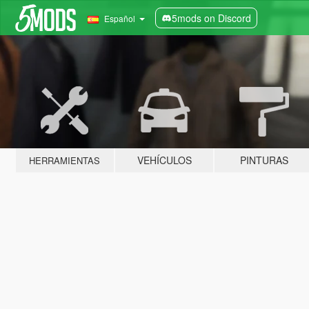
5mods on Discord
Español
VEHÍCULOS
PINTURAS
HERRAMIENTAS