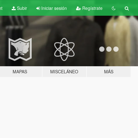
nt
Subir
Iniciar sesión
Regístrate
MAPAS
MISCELÁNEO
MÁS