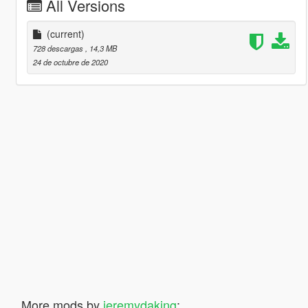
All Versions
(current)
728 descargas
, 14,3 MB
24 de octubre de 2020
More mods by
jeremydaking
: