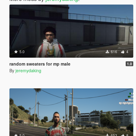
5.0
616
4
random sweaters for mp male
1.0
By
jeremydaking
5.0
653
8