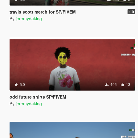
travis scott merch for SP/FIVEM
1.0
By
jeremydaking
5.0
496
13
odd future shirts SP/FIVEM
By
jeremydaking