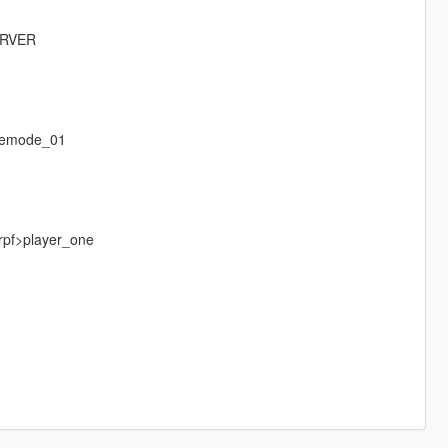
ERVER
eemode_01
.rpf>player_one