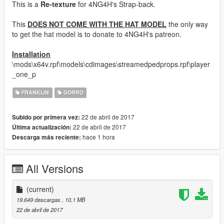
This is a
Re-texture
for 4NG4H's Strap-back.
This
DOES NOT COME WITH THE HAT MODEL
the only way
to get the hat model is to donate to 4NG4H's patreon.
Installation
\mods\x64v.rpf\models\cdimages\streamedpedprops.rpf\player
_one_p
FRANKLIN
GORRO
22 de abril de 2017
Subido por primera vez:
22 de abril de 2017
Última actualización:
hace 1 hora
Descarga más reciente:
All Versions
(current)
19.649 descargas
, 10,1 MB
22 de abril de 2017