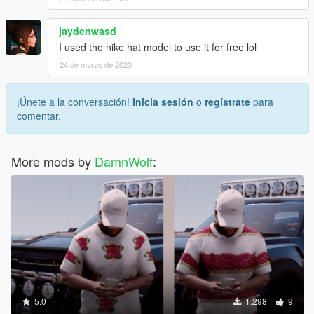
jaydenwasd
I used the nike hat model to use it for free lol
24 de marzo de 2023
¡Únete a la conversación!
Inicia sesión
o
regístrate
para
comentar.
More mods by
DamnWolf
:
5.0
1.298
9