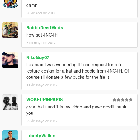
damn
26 de abril de 2017
RabbitNeedMods
how get 4NG4H
6 de mayo de 2017
NikeGuy07
hey man i was wondering if i can request for a re-
texture design for a hat and hoodie from 4NG4H. Of
course i'll donate a few bucks for the file :)
11 de mayo de 2017
WOKEUPINPARIS
great hat used it in my video and gave credit thank
you
22 de mayo de 2017
LibertyWalkin