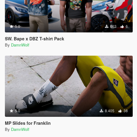
5.0
663
6
SW. Bape x DBZ T-shirt Pack
By
DamnWolf
5.0
8.405
38
MP Slides for Franklin
By
DamnWolf