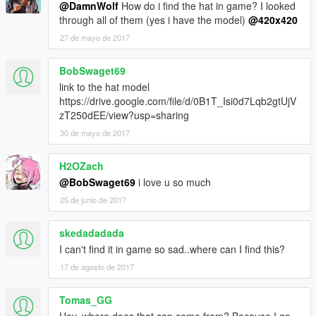
@DamnWolf
How do i find the hat in game? I looked
through all of them (yes i have the model)
@420x420
27 de mayo de 2017
BobSwaget69
link to the hat model
https://drive.google.com/file/d/0B1T_Isi0d7Lqb2gtUjV
zT250dEE/view?usp=sharing
30 de mayo de 2017
H2OZach
@BobSwaget69
i love u so much
25 de junio de 2017
skedadadada
I can't find it in game so sad..where can I find this?
17 de agosto de 2017
Tomas_GG