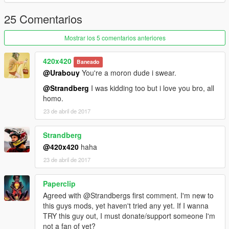
25 Comentarios
Mostrar los 5 comentarios anteriores
420x420
Baneado
@Urabouy
You're a moron dude i swear.
@Strandberg
I was kidding too but i love you bro, all
homo.
23 de abril de 2017
Strandberg
@420x420
haha
23 de abril de 2017
Paperclip
Agreed with @Strandbergs first comment. I'm new to
this guys mods, yet haven't tried any yet. If I wanna
TRY this guy out, I must donate/support someone I'm
not a fan of yet?