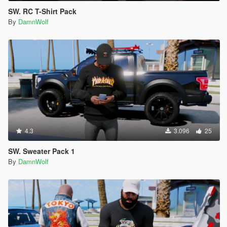
SW. RC T-Shirt Pack
By
DamnWolf
4.3
3.096
25
SW. Sweater Pack 1
By
DamnWolf