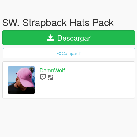
SW. Strapback Hats Pack
Descargar
Compartir
DamnWolf