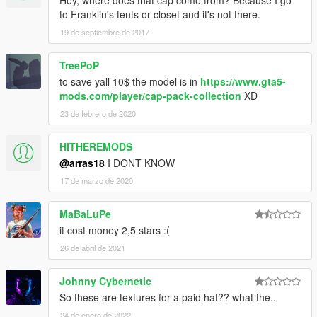
Hey, where does that cap come from? Because I go
to Franklin's tents or closet and it's not there.
19 de septiembre de 2017
TreePoP
to save yall 10$ the model is in
https://www.gta5-
mods.com/player/cap-pack-collection
XD
23 de febrero de 2020
HITHEREMODS
@arras18
I DONT KNOW
17 de marzo de 2020
MaBaLuPe
it cost money 2,5 stars :(
26 de abril de 2021
Johnny Cybernetic
So these are textures for a paid hat?? what the..
24 de enero de 2022