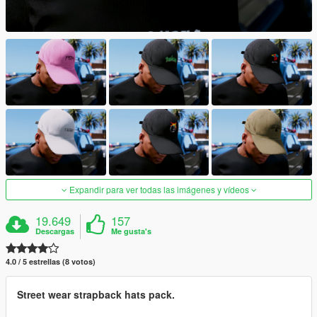
Expandir para ver todas las imágenes y vídeos
19.649
157
Descargas
Me gusta's
4.0 / 5 estrellas (8 votos)
Street wear strapback hats pack.