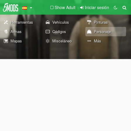
Show Adult
Iniciar sesión
Herramientas
Vehículos
Pinturas
Armas
Códigos
Personaje
Mapas
Misceláneo
Más