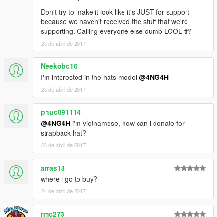
Don't try to make it look like it's JUST for support
because we haven't received the stuff that we're
supporting. Calling everyone else dumb LOOL tf?
23 de abril de 2017
Neekobc16
I'm interested in the hats model
@4NG4H
23 de abril de 2017
phuc091114
@4NG4H
i'm vietnamese, how can i donate for
strapback hat?
23 de abril de 2017
arras18
where i go to buy?
24 de abril de 2017
rmc273