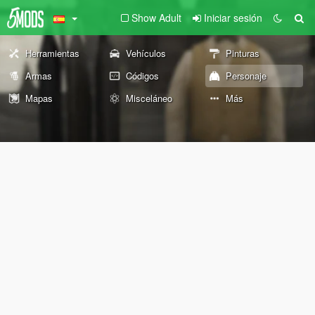
Show Adult
Iniciar sesión
Herramientas
Vehículos
Pinturas
Armas
Códigos
Personaje
Mapas
Misceláneo
Más