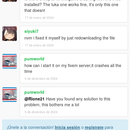
installed? The luka one works fine, it's only this one
that doesnt
17 de enero de 2024
siyuki7
nvm i fixed it myself by just redownloading the file
17 de enero de 2024
pureworld
how can i start it on my fivem server,it crashes all the
time
5 de diciembre de 2024
pureworld
@Rione21
Have you found any solution to this
problem, this bothers me a lot
5 de diciembre de 2024
¡Únete a la conversación!
Inicia sesión
o
regístrate
para