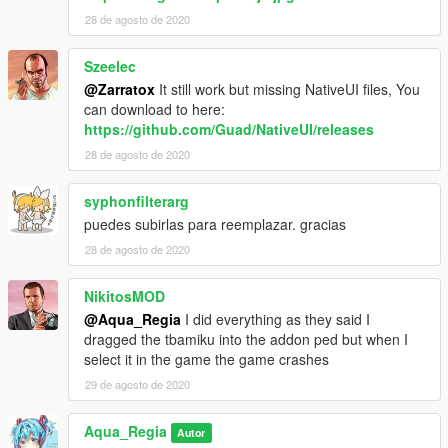
28 de agosto de 2020
Szeelec
@Zarratox
It still work but missing NativeUI files, You
can download to here:
https://github.com/Guad/NativeUI/releases
28 de agosto de 2020
syphonfilterarg
puedes subirlas para reemplazar. gracias
28 de agosto de 2020
NikitosMOD
@Aqua_Regia
I did everything as they said I
dragged the tbamiku into the addon ped but when I
select it in the game the game crashes
29 de agosto de 2020
Aqua_Regia
Autor