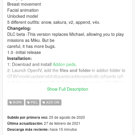
Breast movement
Facial animation
Unlocked model
5 different outfits: snow, sakura, v2, append, v4x.
Changelog:
DLC beta -This version replaces Michael, allowing you to play
missions as Miku. But be
careful, it has more bugs.
1.0 -initial release
Installation:
1: Download and install
Addon peds
.
2: Launch OpenIV, add the
files and folder
in addon folder to
GTAV\mods\update\x64\dlcpacks\addonpeds\dlc.rpf\peds.rpf\
3: Add a ped in "AddonPeds Editor", model name= "TdaMiku"
is streamed= true, then click "REBUILD".
Show Full Description
4: Launch game, press "L"(or your custom hotkey) to open ped
selector menu.
ROPA
PIEL
ADD-ON
Credits:
Original model by
Tda
and
Xoriu
25 de agosto de 2020
Subido por primera vez:
27 de febrero de 2021
Última actualización:
hace 15 minutos
Descarga más reciente: