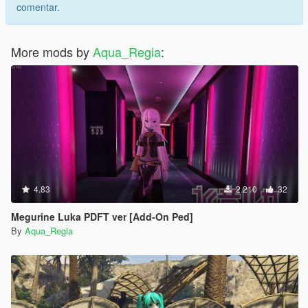
comentar.
More mods by
Aqua_Regia
:
4.83
2.210
32
Megurine Luka PDFT ver [Add-On Ped]
By
Aqua_Regia