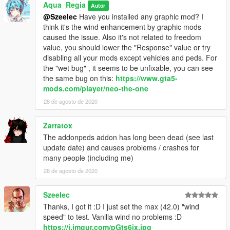
Aqua_Regia
Autor
@Szeelec
Have you installed any graphic mod? I
think it's the wind enhancement by graphic mods
caused the issue. Also it's not related to freedom
value, you should lower the "Response" value or try
disabling all your mods except vehicles and peds. For
the "wet bug" , it seems to be unfixable, you can see
the same bug on this:
https://www.gta5-
mods.com/player/neo-the-one
28 de agosto de 2020
Zarratox
The addonpeds addon has long been dead (see last
update date) and causes problems / crashes for
many people (including me)
28 de agosto de 2020
Szeelec
Thanks, I got it :D I just set the max (42.0) "wind
speed" to test. Vanilla wind no problems :D
https://i.imgur.com/pGts6jx.jpg