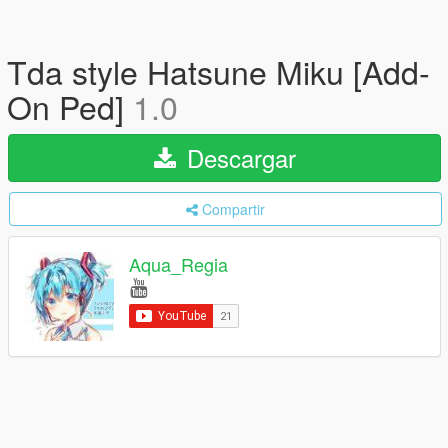
Tda style Hatsune Miku [Add-
On Ped]
1.0
Descargar
Compartir
Aqua_Regia