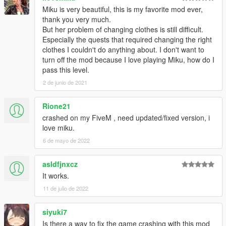
Miku is very beautiful, this is my favorite mod ever,
thank you very much.
But her problem of changing clothes is still difficult.
Especially the quests that required changing the right
clothes I couldn't do anything about. I don't want to
turn off the mod because I love playing Miku, how do I
pass this level.
2 de junio de 2021
Rione21
crashed on my FiveM , need updated/fixed version, i
love miku.
6 de mayo de 2022
asldfjnxcz
It works.
11 de julio de 2022
siyuki7
Is there a way to fix the game crashing with this mod