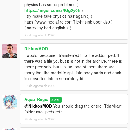
physics has some problems (
https://imgur.com/a/IGgXy0h
)
I try make fake physics hair again :) (
https://www.mediafire.com/file/hnsinbf68dnkls0 )
( sorry my bad english )ㄢ
27 de agosto de 2020
NikitosMOD
I would, because I transferred it to the addon ped, if
there was a file yd, but it is not in the archive, there is
more precisely, but it is not one of them there are
many that the model is split into body parts and each
is converted into a separate ydd
27 de agosto de 2020
Aqua_Regia
Autor
@NikitosMOD
You should drag the entire "TdaMiku"
folder into "peds,rpf"
28 de agosto de 2020