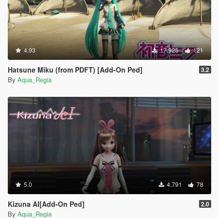
4.93
17.925
121
Hatsune Miku (from PDFT) [Add-On Ped]
3.2
By
Aqua_Regia
5.0
4.791
78
Kizuna AI[Add-On Ped]
2.0
By
Aqua_Regia