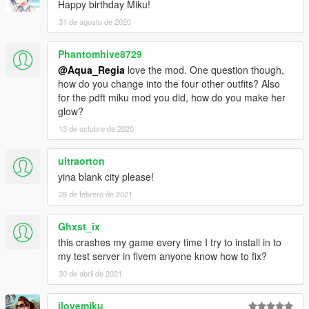
Happy birthday Miku!
31 de agosto de 2020
Phantomhive8729
@Aqua_Regia
love the mod. One question though,
how do you change into the four other outfits? Also
for the pdft miku mod you did, how do you make her
glow?
13 de octubre de 2020
ultraorton
yina blank city please!
28 de febrero de 2021
Ghxst_ix
this crashes my game every time I try to install in to
my test server in fivem anyone know how to fix?
30 de abril de 2021
ilovemiku