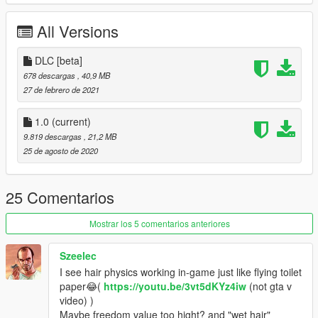
All Versions
DLC [beta]
678 descargas
, 40,9 MB
27 de febrero de 2021
1.0
(current)
9.819 descargas
, 21,2 MB
25 de agosto de 2020
25 Comentarios
Mostrar los 5 comentarios anteriores
Szeelec
I see hair physics working in-game just like flying toilet
paper😂(
https://youtu.be/3vt5dKYz4iw
(not gta v
video) )
Maybe freedom value too hight? and "wet hair"