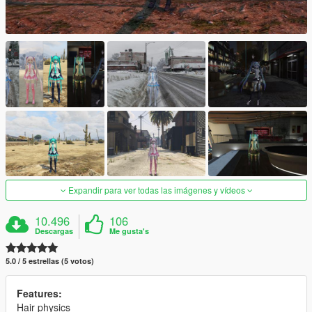
Expandir para ver todas las imágenes y vídeos
10.496
106
Descargas
Me gusta's
5.0 / 5 estrellas (5 votos)
Features:
Hair physics