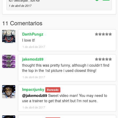
427 descargas
, 926 KB
1 de abril de 2017
11 Comentarios
DarthPungz
I love it!
1 de abril de 2017
jakemodz89
thought this was pretty funny, although i couldn't find
the top in the 1st picture i used closest thing!
1 de abril de 2017
Impactjunky
Baneado
@jakemodz89
Sweet video man! You may need to
use a trainer to get that shirt but I'm not sure.
1 de abril de 2017