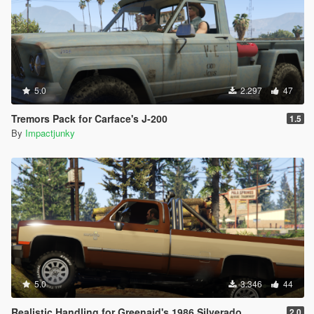
5.0
2.297
47
Tremors Pack for Carface's J-200
1.5
By
Impactjunky
5.0
3.346
44
Realistic Handling for Greenaid's 1986 Silverado
2.0