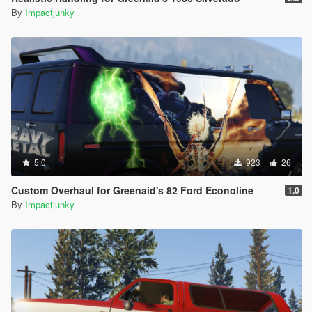
By
Impactjunky
5.0
923
26
Custom Overhaul for Greenaid's 82 Ford Econoline
1.0
By
Impactjunky