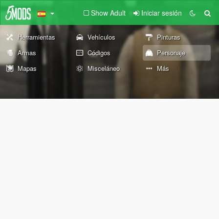
Show Adult
Iniciar sesión
Herramientas
Vehículos
Pinturas
Armas
Códigos
Personaje
Mapas
Misceláneo
Más