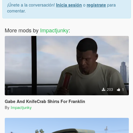
¡Únete a la conversación!
Inicia sesión
o
regístrate
para
comentar.
More mods by
Impactjunky
:
203
1
Gabe And KnifeCrab Shirts For Franklin
By
Impactjunky