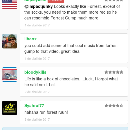
@Impactjunky
Looks exactly like Forrest, except of
the socks, you need to make them more red so he
can resemble Forrest Gump much more
1 de abril de 2017
libertz
you could add some of that cool music from forrest
gump to that video, great idea
1 de abril de 2017
bloodykills
Life is like a box of chocolates.....fuck, I forgot what
he said next. Lol.
2 de abril de 2017
Syahrul77
hahaha run forest ruun!
3 de abril de 2017