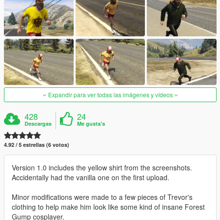
Expandir para ver todas las imágenes y vídeos
428
24
Descargas
Me gusta's
4.92 / 5 estrellas (6 votos)
Version 1.0 includes the yellow shirt from the screenshots.
Accidentally had the vanilla one on the first upload.
Minor modifications were made to a few pieces of Trevor's
clothing to help make him look like some kind of insane Forest
Gump cosplayer.