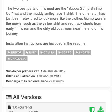
The two best parts of this mod are the "Bubba Gump Shrimp
Co." hat and the muddy smiley face T shirt. The other stuff has
just been retextured to look more like the clothes Gump wore in
the movie, such as the yellow shirt and red track shorts from
early in his run and the dirty old coat worn near the end of his
journey.
Installation instructions are included in the readme.
TREVOR
ROPA
CAMISA
GORRO
SHORTS
CHAQUETA
1 de abril de 2017
Subido por primera vez:
1 de abril de 2017
Última actualización:
hace 29 minutos
Descarga más reciente:
All Versions
1.0
(current)