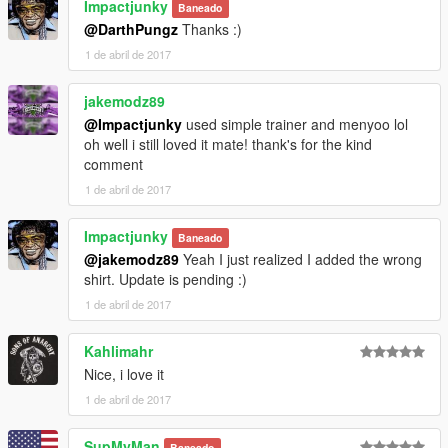
Impactjunky
Baneado
@DarthPungz
Thanks :)
1 de abril de 2017
jakemodz89
@Impactjunky
used simple trainer and menyoo lol
oh well i still loved it mate! thank's for the kind
comment
1 de abril de 2017
Impactjunky
Baneado
@jakemodz89
Yeah I just realized I added the wrong
shirt. Update is pending :)
1 de abril de 2017
Kahlimahr
Nice, i love it
1 de abril de 2017
SupMyMan
Baneado