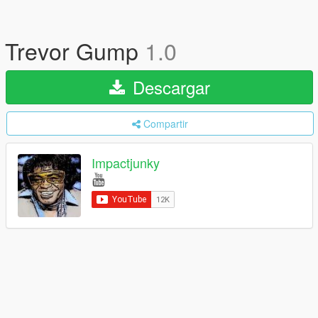
Trevor Gump
1.0
Descargar
Compartir
Impactjunky