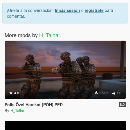
¡Únete a la conversación!
Inicia sesión
o
regístrate
para
comentar.
More mods by
H_Talha
:
4.8
6.906
22
Polis Özel Harekat [PÖH] PED
8.0
By
H_Talha