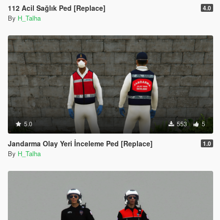
112 Acil Sağlık Ped [Replace]
4.0
By
H_Talha
5.0
553
5
Jandarma Olay Yeri İnceleme Ped [Replace]
1.0
By
H_Talha