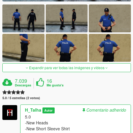
Expandir para ver todas las imágenes y vídeos
7.039
16
Descargas
Me gusta's
5.0 / 5 estrellas (2 votos)
H_Talha
Comentario adherido
Autor
5.0
-New Heads
-New Short Sleeve Shirt