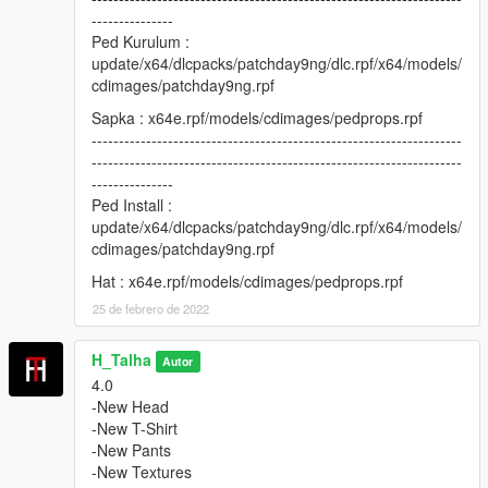
---------------
Ped Kurulum :
update/x64/dlcpacks/patchday9ng/dlc.rpf/x64/models/
cdimages/patchday9ng.rpf
Sapka : x64e.rpf/models/cdimages/pedprops.rpf
--------------------------------------------------------------------
--------------------------------------------------------------------
---------------
Ped Install :
update/x64/dlcpacks/patchday9ng/dlc.rpf/x64/models/
cdimages/patchday9ng.rpf
Hat : x64e.rpf/models/cdimages/pedprops.rpf
25 de febrero de 2022
H_Talha
Autor
4.0
-New Head
-New T-Shirt
-New Pants
-New Textures