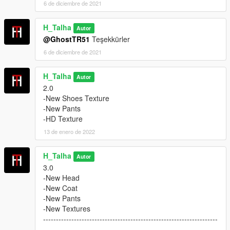
6 de diciembre de 2021
H_Talha
Autor
@GhostTR51
Teşekkürler
6 de diciembre de 2021
H_Talha
Autor
2.0
-New Shoes Texture
-New Pants
-HD Texture
13 de enero de 2022
H_Talha
Autor
3.0
-New Head
-New Coat
-New Pants
-New Textures
--------------------------------------------------------------------
--------------------------------------------------------------------