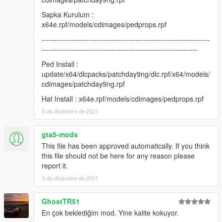
update/x64/dlcpacks/patchday9ng/dlc.rpf/x64/models/cdimages
/patchday9ng.rpf
Sapka Kurulum :
x64e.rpf/models/cdimages/pedprops.rpf
Hat Install : x64e.rpf/models/cdimages/pedprops.rpf
--------------------------------------------------------------------
---------------------------------------------------------------
Credits:
Ped Install :
H-Talha
update/x64/dlcpacks/patchday9ng/dlc.rpf/x64/models/
cdimages/patchday9ng.rpf
(Don't share my mod on another page.)
Hat Install : x64e.rpf/models/cdimages/pedprops.rpf
5 de diciembre de 2021
gta5-mods
This file has been approved automatically. If you think
this file should not be here for any reason please
report it.
5 de diciembre de 2021
GhostTR51
En çok beklediğim mod. Yine kalite kokuyor.