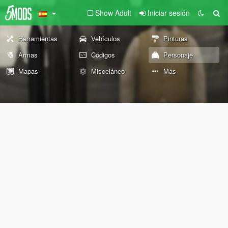
Show Adult
Iniciar sesión
Herramientas
Vehículos
Pinturas
Armas
Códigos
Personaje
Mapas
Misceláneo
Más