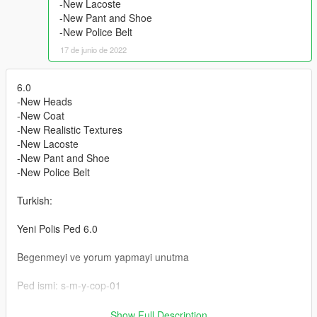
-New Lacoste
-New Pant and Shoe
-New Police Belt
17 de junio de 2022
6.0
-New Heads
-New Coat
-New Realistic Textures
-New Lacoste
-New Pant and Shoe
-New Police Belt
Turkish:
Yeni Polis Ped 6.0
Begenmeyi ve yorum yapmayi unutma
Ped ismi: s-m-y-cop-01
Ped Kurulum :
Show Full Description