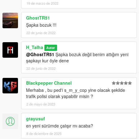
19 de marzo de 2022
GhostTR51
Şapka bozuk !!!
22 de junio de 2022
H_Talha
Autor
@GhostTR51
Şapka bozuk değil benim attığım yeni
şapkayı kur öyle dene
22 de junio de 2022
Blackpepper Channel
Merhaba , bu ped'i s_m_y_cop yine olacak şekilde
trafik polisi olarak yapabilir misin ?
2 de mayo de 2023
gtayusuf
en yeni sürümde çalışır mı acaba?
8 de diciembre de 2025