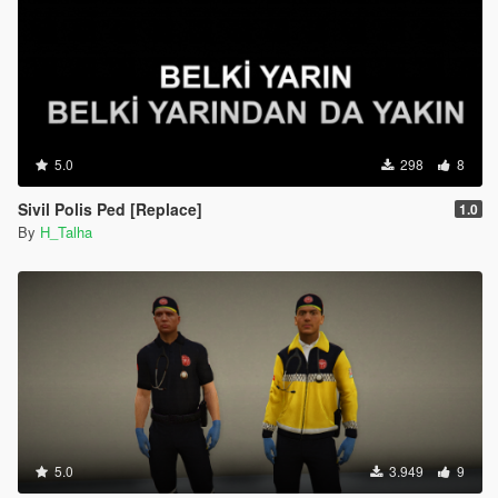
5.0
298
8
Sivil Polis Ped [Replace]
1.0
By
H_Talha
5.0
3.949
9