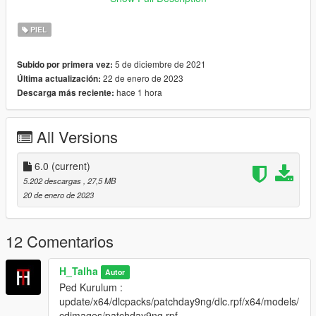
update/x64/dlcpacks/patchday9ng/dlc.rpf/x64/models/cdimages
/patchday9ng.rpf
PIEL
Sapka Kurulum : x64e.rpf/models/cdimages/pedprops.rpf
5 de diciembre de 2021
Subido por primera vez:
22 de enero de 2023
Última actualización:
Emegi gecenler:
hace 1 hora
Descarga más reciente:
H-Talha
All Versions
(Iznim olmadan baska bir sayfada paylasmayin.)
-----------------------------------------------------------------
6.0
(current)
5.202 descargas
, 27,5 MB
English:
20 de enero de 2023
New Turkish Police Ped 6.0
12 Comentarios
Forget To Like And Comment
H_Talha
Autor
Ped Name: s-m-y-cop-01
Ped Kurulum :
update/x64/dlcpacks/patchday9ng/dlc.rpf/x64/models/
Ped Install :
cdimages/patchday9ng.rpf