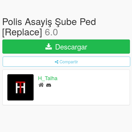
Polis Asayiş Şube Ped
[Replace]
6.0
Descargar
Compartir
H_Talha