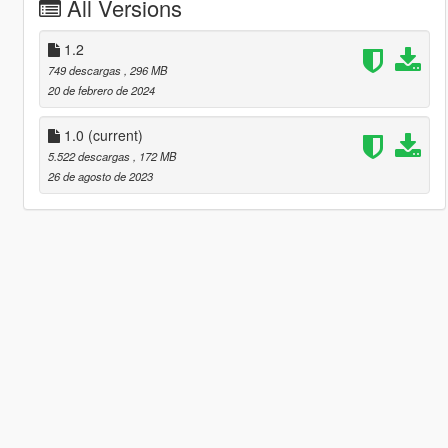
All Versions
1.2
749 descargas
, 296 MB
20 de febrero de 2024
1.0
(current)
5.522 descargas
, 172 MB
26 de agosto de 2023