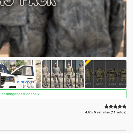
 las imágenes y vídeos
4.95 / 5 estrellas (11 votos)