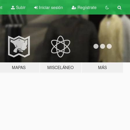
nt
Subir
Iniciar sesión
Regístrate
MAPAS
MISCELÁNEO
MÁS