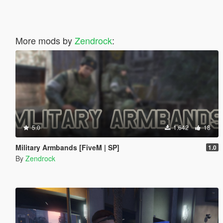
More mods by
Zendrock
:
5.0
1.642
18
Military Armbands [FiveM | SP]
1.0
By
Zendrock