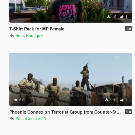
19
1
T-Shirt Pack for MP Female
1.0
By
Becs Boutique
5.0
110
7
Phoenix Connexion Terrorist Group from Counter-Strike: Global Offensive (Shattered Web + Broken Fang skins included)
1.0
By
SalsaCookies23