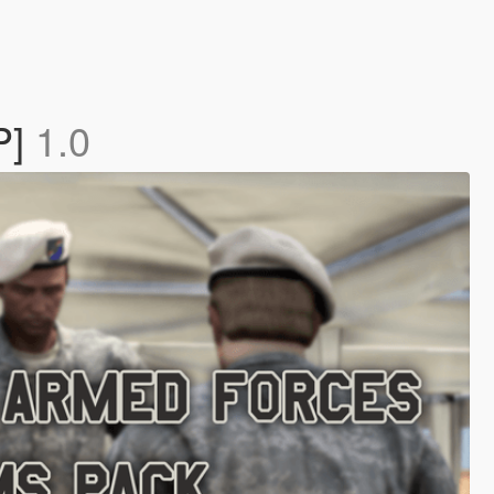
P]
1.0