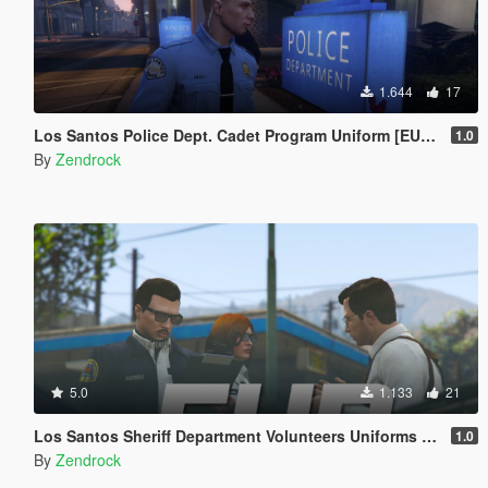
1.644
17
Los Santos Police Dept. Cadet Program Uniform [EUP | TEXTURE ONLY]
1.0
By
Zendrock
5.0
1.133
21
Los Santos Sheriff Department Volunteers Uniforms [EUP | TEXTURE ONLY]
1.0
By
Zendrock