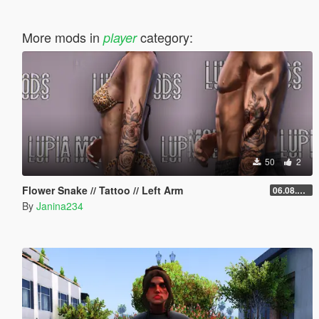
More mods in
category:
player
50
2
Flower Snake // Tattoo // Left Arm
06.08.2026
By
Janina234