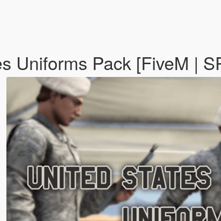
es Uniforms Pack [FiveM | S