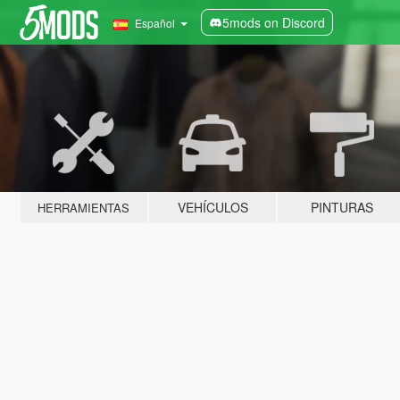
5mods on Discord
Español
VEHÍCULOS
PINTURAS
HERRAMIENTAS