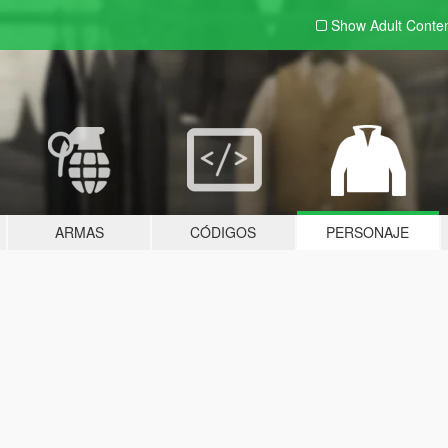
Show Adult
Conte
ARMAS
CÓDIGOS
PERSONAJE