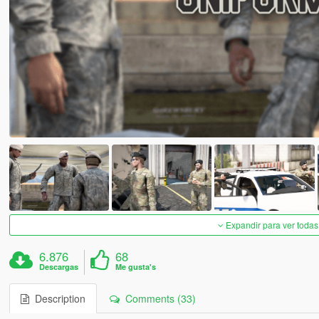
Expandir para ver todas
6.876
68
Descargas
Me gusta's
Description
Comments (33)