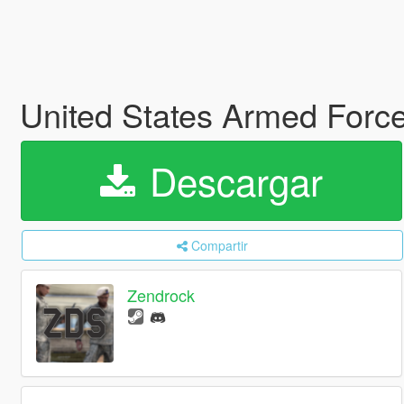
United States Armed Forc
Descargar
Compartir
Zendrock