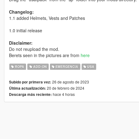
Changelog:
1.1 added Helmets, Vests and Patches
1.0 initial release
Disclaimer:
Do not reupload the mod.
Berets seen in the pictures are from
here
ROPA
ADD-ON
EMERGENCIA
USA
26 de agosto de 2023
Subido por primera vez:
20 de febrero de 2024
Última actualización:
hace 4 horas
Descarga más reciente: