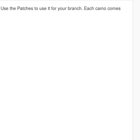
 Use the Patches to use it for your branch. Each camo comes