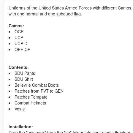
Uniforms of the United States Armed Forces with different Camos.
with one normal and one subdued flag.
Camos:
OCP
UCP
UCP-D
OEF-CP
Contents:
BDU Pants
BDU Shirt
Belleville Combat Boots
Patches from PVT to GEN
Patches Tempate
Combat Helmets
Vests
Installation:
Drag the "usafpack" from the "sp" folder into your mods directory.