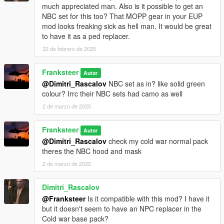
much appreciated man. Also is it possible to get an
NBC set for this too? That MOPP gear in your EUP
mod looks freaking sick as hell man. It would be great
to have it as a ped replacer.
22 de febrero de 2025
Franksteer
Autor
@Dimitri_Rascalov
NBC set as in? like solid green
colour? Irrc their NBC sets had camo as well
2 de marzo de 2025
Franksteer
Autor
@Dimitri_Rascalov
check my cold war normal pack
theres the NBC hood and mask
2 de marzo de 2025
Dimitri_Rascalov
@Franksteer
Is it compatible with this mod? I have it
but it doesn't seem to have an NPC replacer in the
Cold war base pack?