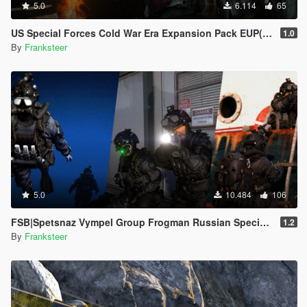
5.0
6.114
65
US Special Forces Cold War Era Expansion Pack EUP(SP/FiveM Addon/Replace)
1.0
By
Franksteer
5.0
10.484
106
FSB|Spetsnaz Vympel Group Frogman Russian Special Forces
1.2
By
Franksteer