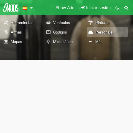
Show Adult
Iniciar sesión
Herramientas
Vehículos
Pinturas
Armas
Códigos
Personaje
Mapas
Misceláneo
Más