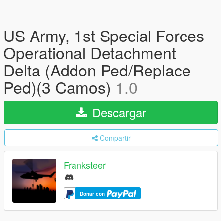
US Army, 1st Special Forces
Operational Detachment
Delta (Addon Ped/Replace
Ped)(3 Camos)
1.0
Descargar
Compartir
Franksteer
Donar con