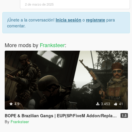
2 de marzo de 2025
¡Únete a la conversación!
Inicia sesión
o
regístrate
para
comentar.
More mods by
Franksteer
:
4.9
3.453
41
BOPE & Brazilian Gangs | EUP(SP/FiveM Addon/Replace)
1.5
By
Franksteer