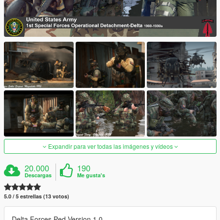
Expandir para ver todas las imágenes y vídeos
20.000
190
Descargas
Me gusta's
5.0 / 5 estrellas (13 votos)
Delta Forces Ped Version 1.0