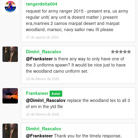
rangerdelta004
request for army ranger 2015 - present era, us army
regular unit( any unit is doesnt matter ) present
era,marines 2 camos marpat desert and marpat
woodland, marsoc, navy sailor nwu III please
27 de agosto de 2024
Dimitri_Rascalov
@Franksteer
is there any way to only have one of
the 3 uniforms spawn? It would be nice just to have
the woodland camo uniform set.
22 de febrero de 2025
Franksteer
Autor
@Dimitri_Rascalov
replace the woodland tex to all 3
of em in the ytd file
22 de febrero de 2025
Dimitri_Rascalov
@Franksteer
Thank you for the timely response,