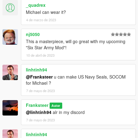
MGS
_quadrex
丂ιиριє #3802 Screenies for black hawk down inages
Michael can wear it?
Made by Stephen
4 de marzo de 2023
Do not rip textures of models, if you need anything simply
contact me from my discord ill see what i can do.
nj5050
Stephen_#0983
This a masterpiece, will go great with my upcoming
"Six Star Army Mod"!
10 de abril de 2023
linhtinh94
@Franksteer
u can make US Navy Seals, SOCOM
for Michael ?
7 de mayo de 2023
Franksteer
Autor
@linhtinh94
alr in my discord
7 de mayo de 2023
linhtinh94