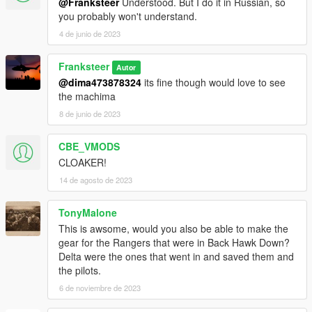
@Franksteer
Understood. But I do it in Russian, so
you probably won't understand.
4 de junio de 2023
Franksteer
Autor
@dima473878324
its fine though would love to see
the machima
8 de junio de 2023
CBE_VMODS
CLOAKER!
14 de agosto de 2023
TonyMalone
This is awsome, would you also be able to make the
gear for the Rangers that were in Back Hawk Down?
Delta were the ones that went in and saved them and
the pilots.
6 de noviembre de 2023