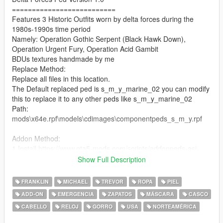
==========================
Features 3 Historic Outfits worn by delta forces during the
1980s-1990s time period
Namely: Operation Gothic Serpent (Black Hawk Down),
Operation Urgent Fury, Operation Acid Gambit
BDUs textures handmade by me
Replace Method:
Replace all files in this location.
The Default replaced ped is s_m_y_marine_02 you can modify
this to replace it to any other peds like s_m_y_marine_02
Path:
mods\x64e.rpf\models\cdimages\componentpeds_s_m_y.rpf
Addon Method:
1.Install https://www.gta5-mods.com/scripts/addonpeds-asi-
pedselector.
Show Full Description
2.Place ped files to
update\x64\dlcpacks\addonpeds\dlc.rpf\peds.rpf\.
FRANKLIN
MICHAEL
TREVOR
ROPA
PIEL
3.Open AddonPedsEditor.exe and add ped in the list (delta)
ADD-ON
EMERGENCIA
ZAPATOS
MÁSCARA
CASCO
CABELLO
RELOJ
GORRO
USA
NORTEAMÉRICA
==================================================
=========================