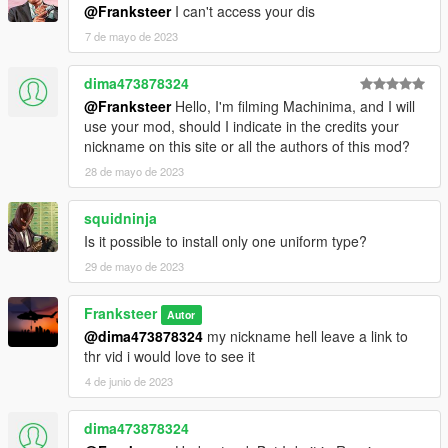
@Franksteer
I can't access your dis
7 de mayo de 2023
dima473878324
@Franksteer
Hello, I'm filming Machinima, and I will
use your mod, should I indicate in the credits your
nickname on this site or all the authors of this mod?
28 de mayo de 2023
squidninja
Is it possible to install only one uniform type?
29 de mayo de 2023
Franksteer
Autor
@dima473878324
my nickname hell leave a link to
thr vid i would love to see it
4 de junio de 2023
dima473878324