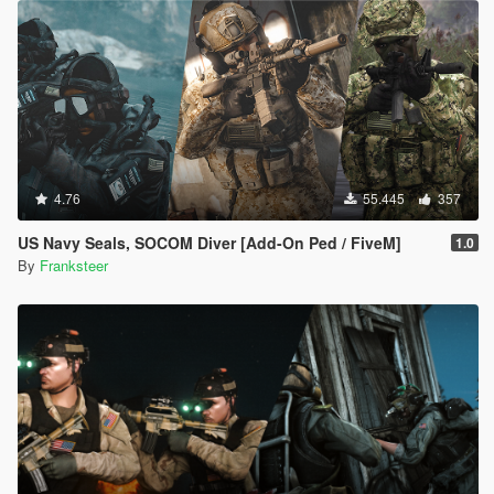
4.76
55.445
357
US Navy Seals, SOCOM Diver [Add-On Ped / FiveM]
1.0
By
Franksteer