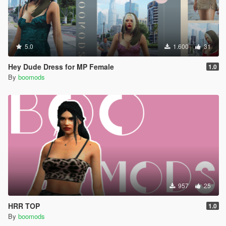
5.0
1.600
31
Hey Dude Dress for MP Female
1.0
By
boomods
957
25
HRR TOP
1.0
By
boomods