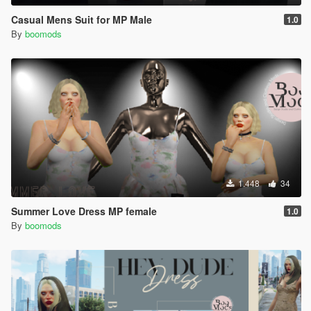
Casual Mens Suit for MP Male
1.0
By
boomods
1.448
34
Summer Love Dress MP female
1.0
By
boomods