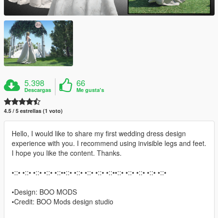
5.398
66
Descargas
Me gusta's
4.5 / 5 estrellas (1 voto)
Hello, I would like to share my first wedding dress design
experience with you. I recommend using invisible legs and feet.
I hope you like the content. Thanks.
•::• •::• •::• •::• •::••::• •::• •::• •::• •::••::• •::• •::• •::• •::•
•Design: BOO MODS
•Credit: BOO Mods design studio