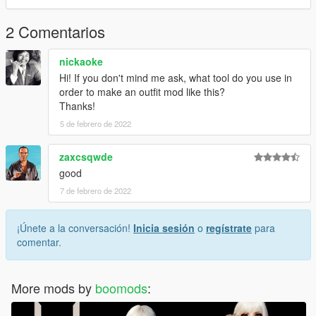
For more help here is my discord -->
https://discord.gg/4TmNubvWab
2 Comentarios
nickaoke
Hi! If you don't mind me ask, what tool do you use in
order to make an outfit mod like this?
Thanks!
5 de febrero de 2022
zaxcsqwde
good
7 de febrero de 2022
¡Únete a la conversación!
Inicia sesión
o
regístrate
para
comentar.
More mods by
boomods
: