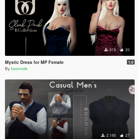
919
20
Mystic Dress for MP Female
1.0
By
boomods
2.195
27