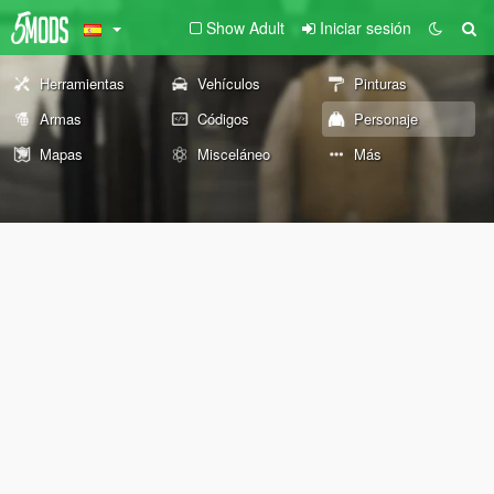
Show Adult
Iniciar sesión
Herramientas
Vehículos
Pinturas
Armas
Códigos
Personaje
Mapas
Misceláneo
Más