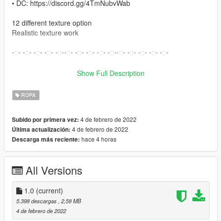
• DC: https://discord.gg/4TmNubvWab
12 different texture option
Realistic texture work
•::• •::• •::• •::• •::••::• •::• •::• •::• •::••::• •::• •::• •::• •::•
How to install on Fivem
Show Full Description
Move Files from Fivem folder into your resource folder
ROPA
Open server.cfg and write there ensure files.
4 de febrero de 2022
Subido por primera vez:
How to install on SP
4 de febrero de 2022
Última actualización:
– Open OpenIV
hace 4 horas
Descarga más reciente:
– Enable “Edit mode”
– Drag and drop files here:
mods\x64w.rpf\dlcpacks\mpbusiness\dlc.rpf\x64\models\cdimag
All Versions
es\mpbusiness.rpf\mp_f_freemode_01_female_freemode_busi
ness
1.0
(current)
•::• •::• •::• •::• •::••::• •::• •::• •::• •::••::• •::• •::• •::• •::••::• •::• •::•
5.398 descargas
, 2,58 MB
•::• •::••::• •::• •::• •::• •::••::•
4 de febrero de 2022