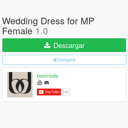
Wedding Dress for MP
Female
1.0
Descargar
Compartir
boomods