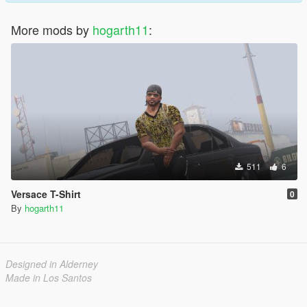
More mods by
hogarth11
:
511
6
Versace T-Shirt
0
By
hogarth11
Designed in Alderney
Made in Los Santos