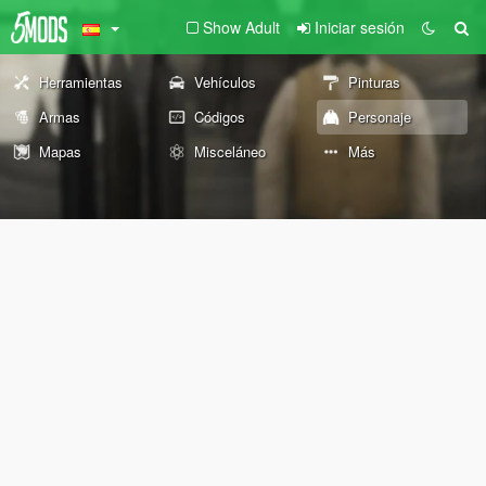
Show Adult
Iniciar sesión
Herramientas
Vehículos
Pinturas
Armas
Códigos
Personaje
Mapas
Misceláneo
Más