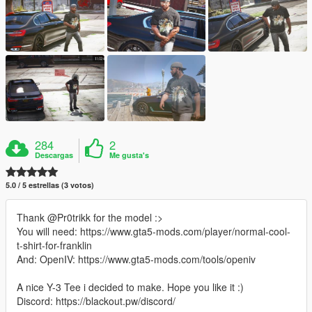
284
2
Descargas
Me gusta's
5.0 / 5 estrellas (3 votos)
Thank @Pr0trikk for the model :>
You will need: https://www.gta5-mods.com/player/normal-cool-
t-shirt-for-franklin
And: OpenIV: https://www.gta5-mods.com/tools/openiv
A nice Y-3 Tee i decided to make. Hope you like it :)
Discord: https://blackout.pw/discord/