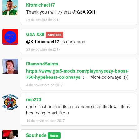
Kittmichael17
Thank you i will try that
@G3A XXII
29 de octubre de 2017
G3A XXII
Baneado
@Kittmichael17
its easy man
29 de octubre de 2017
DiamondSaints
https://www.gta5-mods.com/player/yeezy-boost-
750-hypebeast-colorways
<--- More colorways :)))
4 de noviembre de 2017
rmc273
dude i just noticed its a guy named southsde4..i think
hes trying to act like u
10 de noviembre de 2017
Southsde
Autor