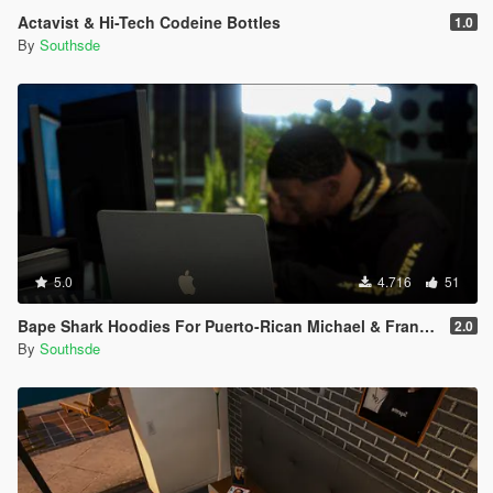
Actavist & Hi-Tech Codeine Bottles
1.0
By
Southsde
5.0
4.716
51
Bape Shark Hoodies For Puerto-Rican Michael & Franklin
2.0
By
Southsde