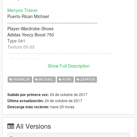
Menyoo Trainer
Puerto-Rican Michael
-----------------------------------------------------------
Player-Wardrobe-Shoes
Adidas Yeezy Boost 750
Type 041
Texture 00-03
---------------------------------------------------------------------
- Realistic Suede
- Realistic Matte'ish Rubber Sole
Show Full Description
- Super Fknn HD
- Realistic Pointy Toebox
FRANKLIN
MICHAEL
ROPA
ZAPATOS
- Flat Laces
- Tube Laces *Coming Soon*
24 de octubre de 2017
Subido por primera vez:
- Rigged For Michael
24 de octubre de 2017
Última actualización:
- Franklin Supported
hace 20 horas
Descarga más reciente:
- Custom Jeans Model By Polkien
"4K HD"
All Versions
BUGS: