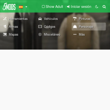
Show Adult
Iniciar sesión
Herramientas
Vehículos
Pinturas
Armas
Códigos
Personaje
Mapas
Misceláneo
Más