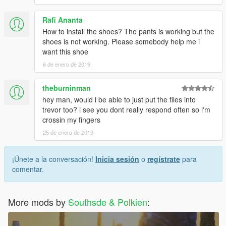
Rafi Ananta
How to install the shoes? The pants is working but the
shoes is not working. Please somebody help me i
want this shoe
6 de enero de 2019
theburninman
hey man, would i be able to just put the files into
trevor too? i see you dont really respond often so i'm
crossin my fingers
25 de enero de 2019
¡Únete a la conversación!
Inicia sesión
o
regístrate
para
comentar.
More mods by
Southsde & Polkien
: