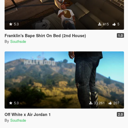
5.0
415
5
Franklin's Bape Shirt On Bed (2nd House)
1.0
By
Southsde
5.0
33.261
207
Off White x Air Jordan 1
2.0
By
Southsde