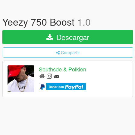
Yeezy 750 Boost
1.0
Descargar
Compartir
Southsde & Polkien
Donar con