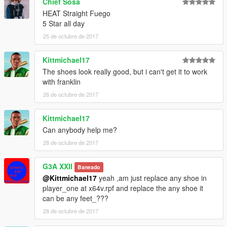
Chief Sosa
V\mods\update\x64\dlcpacks\mppatchesng\dlc.rpf\x64\models\
HEAT Straight Fuego
cdimages\mppatches.rpf\player_zero
5 Star all day
25 de octubre de 2017
Thanks Again To Yvng Polk For His Time & Work Again
Couldnt Have Done It Without Him;)))
Kittmichael17
The shoes look really good, but i can't get it to work
with franklin
26 de octubre de 2017
Kittmichael17
Can anybody help me?
28 de octubre de 2017
G3A XXII
Baneado
@Kittmichael17
yeah ,am just replace any shoe in
player_one at x64v.rpf and replace the any shoe it
can be any feet_???
28 de octubre de 2017