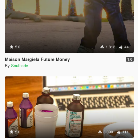
5.0
1.812
44
Maison Margiela Future Money
1.0
By
Southsde
5.0
8.390
111