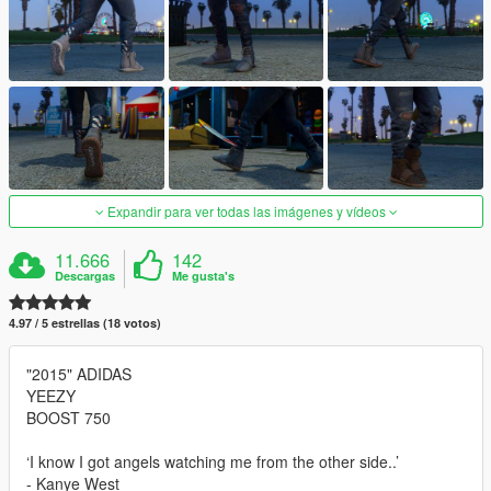
Expandir para ver todas las imágenes y vídeos
11.666
142
Descargas
Me gusta's
4.97 / 5 estrellas (18 votos)
"2015" ADIDAS
YEEZY
BOOST 750
‘I know I got angels watching me from the other side..’
- Kanye West