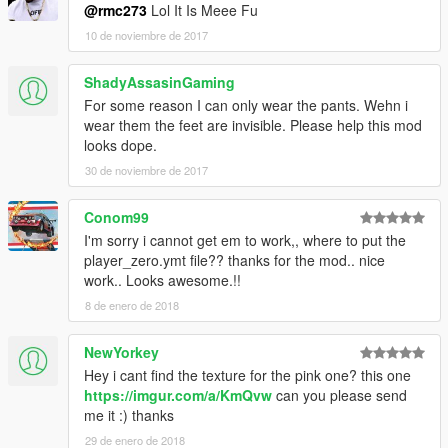
@rmc273
Lol It Is Meee Fu
10 de noviembre de 2017
ShadyAssasinGaming
For some reason I can only wear the pants. Wehn i
wear them the feet are invisible. Please help this mod
looks dope.
30 de noviembre de 2017
Conom99
I'm sorry i cannot get em to work,, where to put the
player_zero.ymt file?? thanks for the mod.. nice
work.. Looks awesome.!!
8 de enero de 2018
NewYorkey
Hey i cant find the texture for the pink one? this one
https://imgur.com/a/KmQvw
can you please send
me it :) thanks
29 de enero de 2018