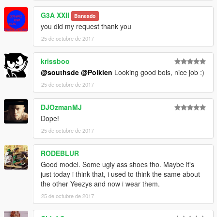
G3A XXII
Baneado
__________________________________________________
you did my request thank you
___________
**OTHER FULL HD KICKS BY ME**
25 de octubre de 2017
------------------------------------------------------------------------
Nike Air Yeezy 2 NRG's & SP
krissboo
------------------------------------------------------------------------
@southsde
@Polkien
Looking good bois, nice job :)
------------------------------------------------------------------------
25 de octubre de 2017
Off White x Air Jordan 1
------------------------------------------------------------------------
------------------------------------------------------------------------
DJOzmanMJ
Adidas x Bape NMDs R1
Dope!
------------------------------------------------------------------------
25 de octubre de 2017
------------------------------------------------------------------------
College Drop-Out Bapestas
RODEBLUR
------------------------------------------------------------------------
Vlone x Nike Air Force 1 High
Good model. Some ugly ass shoes tho. Maybe it's
______________________________________________
just today i think that, i used to think the same about
Michael -
the other Yeezys and now i wear them.
Recommended Install Directory:
25 de octubre de 2017
C:\Games\Grand Theft Auto