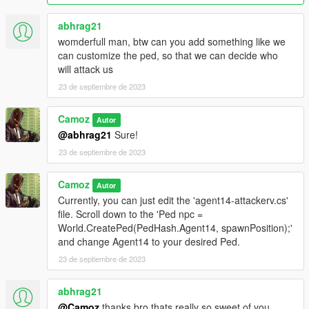
abhrag21
womderfull man, btw can you add something like we
can customize the ped, so that we can decide who
will attack us
23 de septiembre de 2023
Camoz
Autor
@abhrag21
Sure!
23 de septiembre de 2023
Camoz
Autor
Currently, you can just edit the 'agent14-attackerv.cs'
file. Scroll down to the 'Ped npc =
World.CreatePed(PedHash.Agent14, spawnPosition);'
and change Agent14 to your desired Ped.
23 de septiembre de 2023
abhrag21
@Camoz
thanks bro thats really so sweet of you.