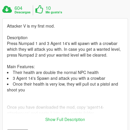
604
10
Descargas
Me gusta's
Attacker V is my first mod.
Description
Press Numpad 1 and 3 Agent 14's will spawn with a crowbar
which they will attack you with. In case you get a wanted level,
press Numpad 2 and your wanted level will be cleared.
Main Features:
Their health are double the normal NPC health
3 Agent 14's Spawn and attack you with a crowbar
Once their health is very low, they will pull out a pistol and
shoot you
Once you have downloaded the mod, copy 'agent14-
attackerv.cs' and paste it into your scripts folder.
Show Full Description
Currently No bugs detected.