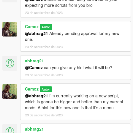
expecting more scripts from you bro
23 de septiembre de 2023
Camoz
Autor
@abhrag21
Already pending approval for my new
one.
23 de septiembre de 2023
abhrag21
@Camoz
can you give any hint what it will be?
23 de septiembre de 2023
Camoz
Autor
@abhrag21
I'm currently working on a new script,
which is gonna be bigger and better than my current
mods. A hint for this new one is that it's a menu.
23 de septiembre de 2023
abhrag21