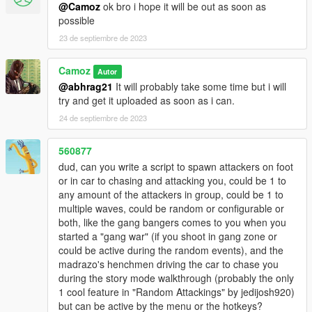
@Camoz
ok bro i hope it will be out as soon as
possible
23 de septiembre de 2023
Camoz
Autor
@abhrag21
It will probably take some time but i will
try and get it uploaded as soon as i can.
24 de septiembre de 2023
560877
dud, can you write a script to spawn attackers on foot
or in car to chasing and attacking you, could be 1 to
any amount of the attackers in group, could be 1 to
multiple waves, could be random or configurable or
both, like the gang bangers comes to you when you
started a "gang war" (if you shoot in gang zone or
could be active during the random events), and the
madrazo's henchmen driving the car to chase you
during the story mode walkthrough (probably the only
1 cool feature in "Random Attackings" by jedijosh920)
but can be active by the menu or the hotkeys?