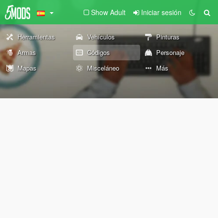
Show Adult
Iniciar sesión
Herramientas
Vehículos
Pinturas
Armas
Códigos
Personaje
Mapas
Misceláneo
Más