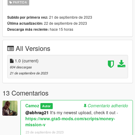
PARTIDA
Requirements:
ScriptHookV
21 de septiembre de 2023
Subido por primera vez:
ScriptHookVDotNet
22 de septiembre de 2023
Última actualización:
hace 15 horas
Descarga más reciente:
I'm the author of this mod.
All Versions
1.0
(current)
604 descargas
21 de septiembre de 2023
13 Comentarios
Camoz
Comentario adherido
Autor
@abhrag21
It's my newest upload, check it out -
https://www.gta5-mods.com/scripts/money-
mission-v
23 de septiembre de 2023