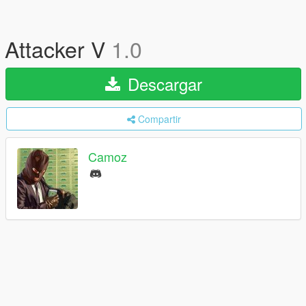
Attacker V
1.0
Descargar
Compartir
Camoz