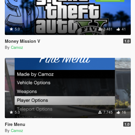
5.0
3.481
41
Money Mission V
1.0
By
Camoz
5.0
7.745
16
Fire Menu
1.0
By
Camoz