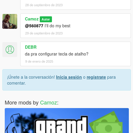
28 de septiembre de 2023
Camoz
Autor
@560877
I'll do my best
29 de septiembre de 2023
DEBR
da pra configurar tecla de atalho?
9 de enero de 2025
¡Únete a la conversación!
Inicia sesión
o
regístrate
para
comentar.
More mods by
Camoz
: