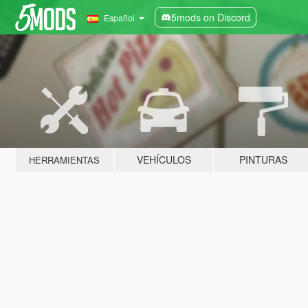
5mods on Discord
Español
VEHÍCULOS
PINTURAS
HERRAMIENTAS