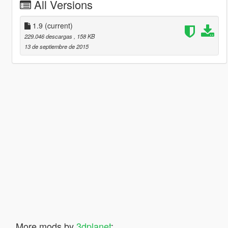
All Versions
1.9
(current)
229.046 descargas
, 158 KB
13 de septiembre de 2015
More mods by
3dplanet
: