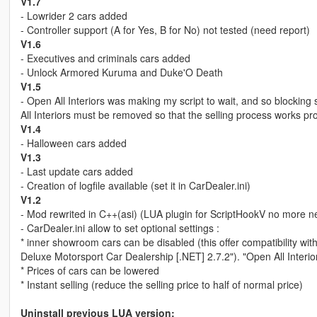
V1.7
- Lowrider 2 cars added
- Controller support (A for Yes, B for No) not tested (need report)
V1.6
- Executives and criminals cars added
- Unlock Armored Kuruma and Duke'O Death
V1.5
- Open All Interiors was making my script to wait, and so blockin
All Interiors must be removed so that the selling process works pro
V1.4
- Halloween cars added
V1.3
- Last update cars added
- Creation of logfile available (set it in CarDealer.ini)
V1.2
- Mod rewrited in C++(asi) (LUA plugin for ScriptHookV no more 
- CarDealer.ini allow to set optional settings :
* inner showroom cars can be disabled (this offer compatibility wi
Deluxe Motorsport Car Dealership [.NET] 2.7.2"). "Open All Interi
* Prices of cars can be lowered
* Instant selling (reduce the selling price to half of normal price)
Uninstall previous LUA version: