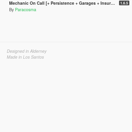
Mechanic On Call [+ Persistence + Garages + Insurance]
1.6.5
By
Paracosma
Designed in Alderney
Made in Los Santos