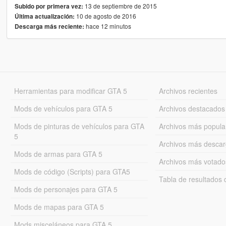
13 de septiembre de 2015
Subido por primera vez:
10 de agosto de 2016
Última actualización:
hace 12 minutos
Descarga más reciente:
Herramientas para modificar GTA 5
Archivos recientes
Mods de vehículos para GTA 5
Archivos destacados
Mods de pinturas de vehículos para GTA
Archivos más popula
5
Archivos más desca
Mods de armas para GTA 5
Archivos más votado
Mods de código (Scripts) para GTA5
Tabla de resultado
Mods de personajes para GTA 5
Mods de mapas para GTA 5
Mods misceláneos para GTA 5