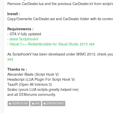
Remove CarDealer.lua and the previous CarDealer.ini from script/a
Install :
Copy/Overwrite CarDealer.asi and CarDealer folder with its conten
Requirements :
- GTA V fully updated
-
latest ScripthookV
-
Visual C++ Redistributable for Visual Studio 2015 x64
As ScripthookV has been developed under MSVC 2013, check you 
x64
Thanks to :
Alexander Blade (Script Hook V)
Headscript (LUA Plugin For Script Hook V)
TaazR (Open All Interiors 3)
Szabo (yours LUA scripts greatly helped me)
and all GTAforums community.
VEHÍCULOS
ASI
DESTACADO