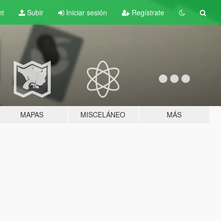
nt
Subir
Iniciar sesión
Regístrate
MAPAS
MISCELÁNEO
MÁS