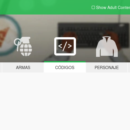
Show Adult
Conte
ARMAS
CÓDIGOS
PERSONAJE