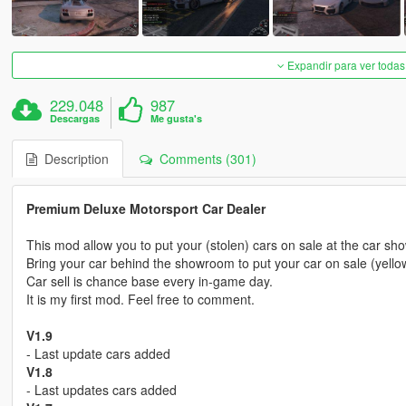
Expandir para ver todas
229.048
987
Descargas
Me gusta's
Description
Comments (301)
Premium Deluxe Motorsport Car Dealer
This mod allow you to put your (stolen) cars on sale at the car s
Bring your car behind the showroom to put your car on sale (yello
Car sell is chance base every in-game day.
It is my first mod. Feel free to comment.
V1.9
- Last update cars added
V1.8
- Last updates cars added