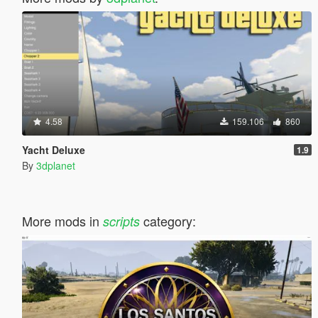
4.58
159.106
860
Yacht Deluxe
1.9
By
3dplanet
More mods in
category:
scripts