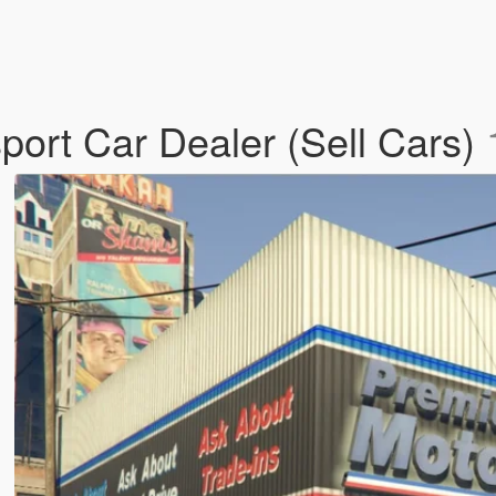
ort Car Dealer (Sell Cars)