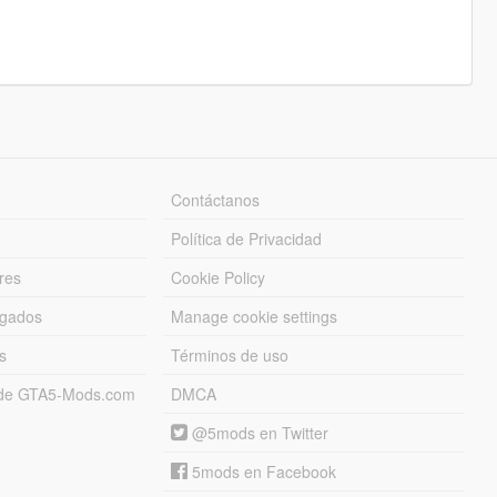
Contáctanos
Política de Privacidad
res
Cookie Policy
rgados
Manage cookie settings
s
Términos de uso
s de GTA5-Mods.com
DMCA
@5mods en Twitter
5mods en Facebook