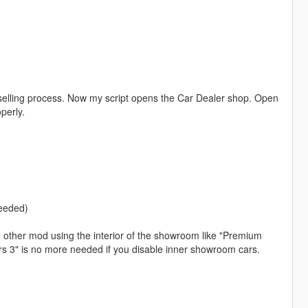
g selling process. Now my script opens the Car Dealer shop. Open
perly.
needed)
th other mod using the interior of the showroom like "Premium
ors 3" is no more needed if you disable inner showroom cars.