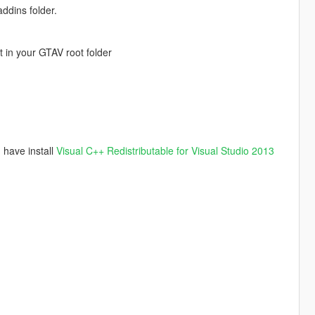
ddins folder.
t in your GTAV root folder
have install
Visual C++ Redistributable for Visual Studio 2013