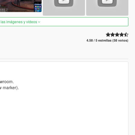
 las imágenes y vídeos
4.58 / 5 estrellas (58 votos)
howroom.
w marker).