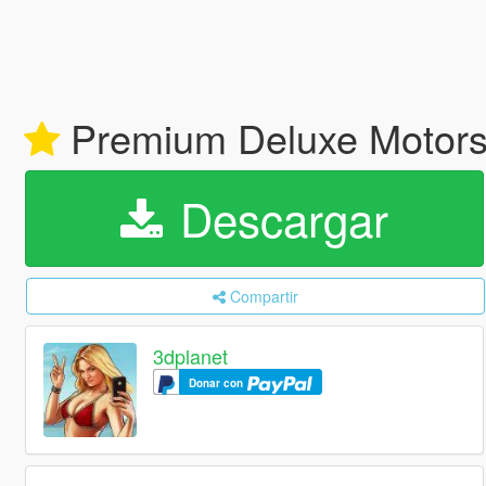
Premium Deluxe Motorsp
Descargar
Compartir
3dplanet
Donar con