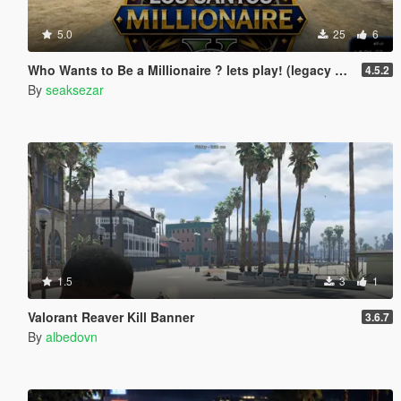
5.0
25
6
Who Wants to Be a Millionaire ? lets play! (legacy and enhanced)
4.5.2
By
seaksezar
1.5
3
1
Valorant Reaver Kill Banner
3.6.7
By
albedovn