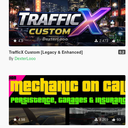
4.9
2.473
51
TrafficX Custom [Legacy & Enhanced]
0.2
By
DexterLooo
4.98
8.269
93