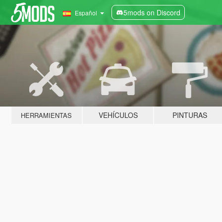
5mods on Discord
Español
VEHÍCULOS
PINTURAS
HERRAMIENTAS