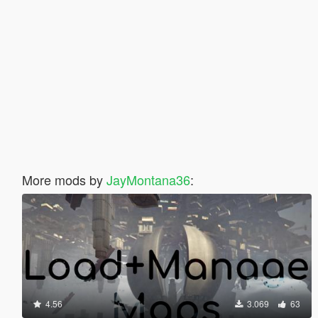
More mods by
JayMontana36
:
4.56
3.069
63