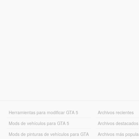
Herramientas para modificar GTA 5
Archivos recientes
Mods de vehículos para GTA 5
Archivos destacados
Mods de pinturas de vehículos para GTA
Archivos más popula