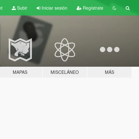
nt
Subir
Iniciar sesión
Regístrate
MAPAS
MISCELÁNEO
MÁS