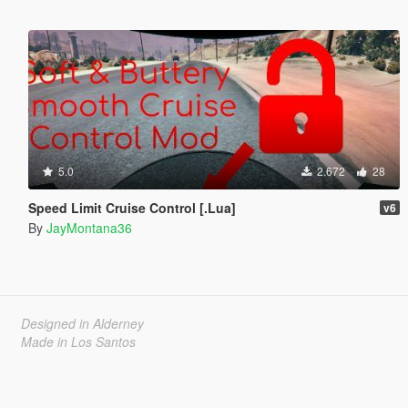
5.0
2.672
28
Speed Limit Cruise Control [.Lua]
v6
By
JayMontana36
Designed in Alderney
Made in Los Santos