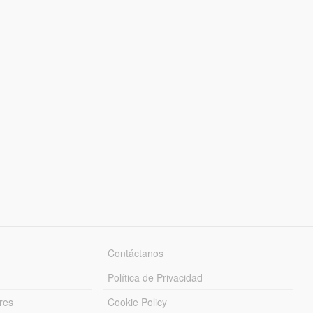
Contáctanos
Política de Privacidad
res
Cookie Policy