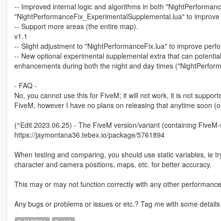
-- Improved internal logic and algorithms in both "NightPerforman
"NightPerformanceFix_ExperimentalSupplemental.lua" to improve
-- Support more areas (the entire map).
v1.1
-- Slight adjustment to "NightPerformanceFix.lua" to improve perf
-- New optional experimental supplemental extra that can potent
enhancements during both the night and day times ("NightPerform
- FAQ -
No, you cannot use this for FiveM; it will not work, it is not supporte
FiveM, however I have no plans on releasing that anytime soon (ou
(^Edit 2023.06.25) - The FiveM version/variant (containing FiveM
https://jaymontana36.tebex.io/package/5761894
When testing and comparing, you should use static variables, ie tr
character and camera positions, maps, etc. for better accuracy.
This may or may not function correctly with any other performance/
Any bugs or problems or issues or etc.? Tag me with some details