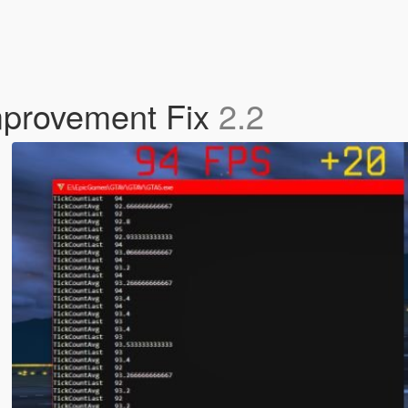
mprovement Fix
2.2