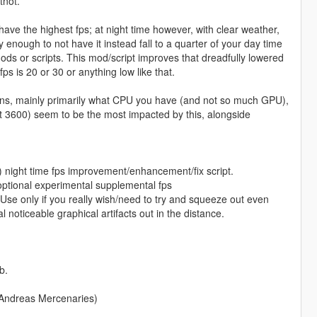
tnot.
y have the highest fps; at night time however, with clear weather,
cky enough to not have it instead fall to a quarter of your day time
mods or scripts. This mod/script improves that dreadfully lowered
ps is 20 or 30 or anything low like that.
ations, mainly primarily what CPU you have (and not so much GPU),
t 3600) seem to be the most impacted by this, alongside
) night time fps improvement/enhancement/fix script.
ptional experimental supplemental fps
Use only if you really wish/need to try and squeeze out even
noticeable graphical artifacts out in the distance.
b.
 Andreas Mercenaries)