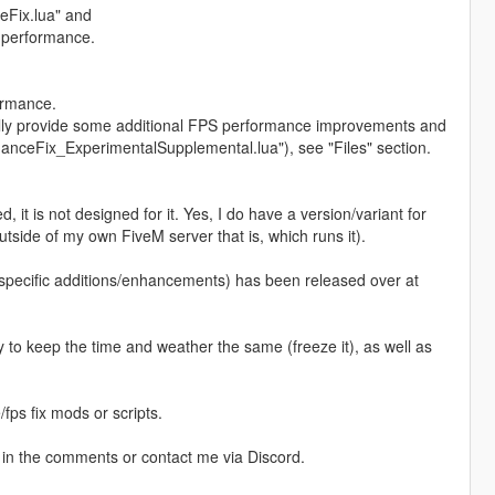
ceFix.lua" and
 performance.
ormance.
ially provide some additional FPS performance improvements and
anceFix_ExperimentalSupplemental.lua"), see "Files" section.
d, it is not designed for it. Yes, I do have a version/variant for
tside of my own FiveM server that is, which runs it).
-specific additions/enhancements) has been released over at
y to keep the time and weather the same (freeze it), as well as
fps fix mods or scripts.
 in the comments or contact me via Discord.