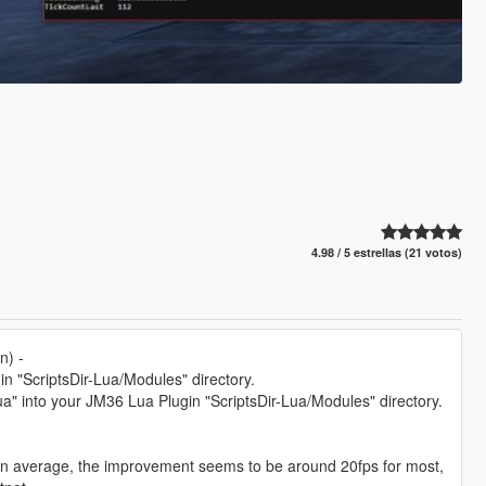
4.98 / 5 estrellas (21 votos)
n) -
n "ScriptsDir-Lua/Modules" directory.
" into your JM36 Lua Plugin "ScriptsDir-Lua/Modules" directory.
 on average, the improvement seems to be around 20fps for most,