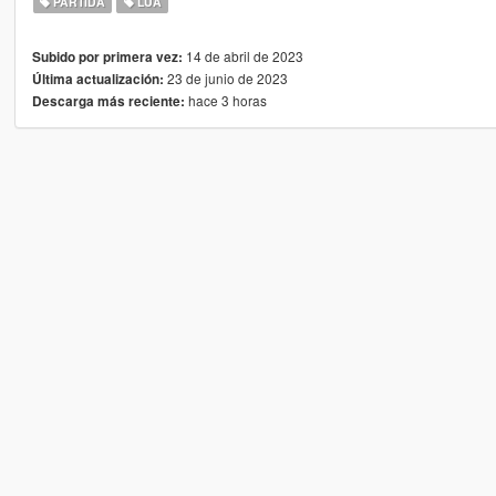
PARTIDA
LUA
14 de abril de 2023
Subido por primera vez:
23 de junio de 2023
Última actualización:
hace 3 horas
Descarga más reciente: