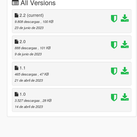
All Versions
2.2
(current)
9.808 descargas
, 100 KB
23 de junio de 2023
2.0
888 descargas
, 101 KB
9 de junio de 2023
1.1
465 descargas
, 47 KB
21 de abril de 2023
1.0
3.527 descargas
, 28 KB
14 de abril de 2023