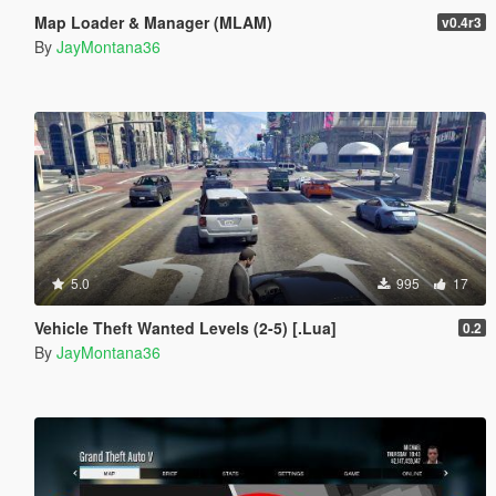
Map Loader & Manager (MLAM)
v0.4r3
By
JayMontana36
5.0
995
17
Vehicle Theft Wanted Levels (2-5) [.Lua]
0.2
By
JayMontana36