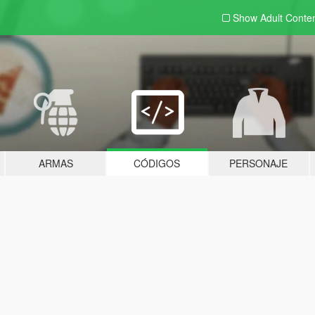
Show Adult
Conte
ARMAS
CÓDIGOS
PERSONAJE