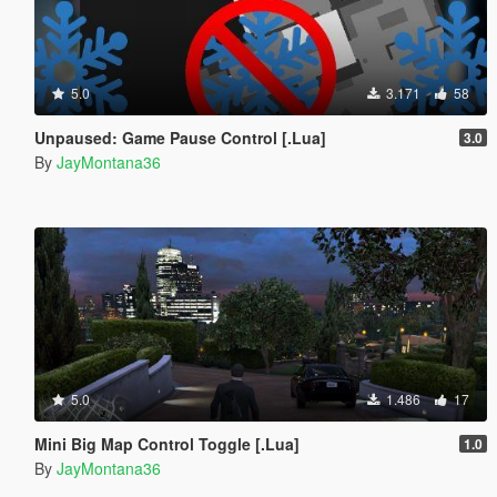
5.0
3.171
58
Unpaused: Game Pause Control [.Lua]
3.0
By
JayMontana36
5.0
1.486
17
Mini Big Map Control Toggle [.Lua]
1.0
By
JayMontana36