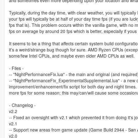
and sometimes even more depending upon your location and wha
Typically, during the day time, with clear weather, you will typicall
your fps will typically be at half of your day time fps (if you are lu
fps that is). This problem occurs within the vanilla game, with no 
fps on average by around 20 fps which is better, especially if yous f
It seems to be a thing that affects certain system build configur
it's a weird/strange bug though for sure. AMD Ryzen CPUs (excep
some/few Intel CPUs, and maybe even older AMD CPUs as well.
- Files -
-- "NightPerformanceFix.lua" - the main and original (and required
-- "NightPerformanceFix_ExperimentalSupplemental.lua" - a new o
improvement/enhancement/fix script for both day and night times. 
more fps for some reason; this may/can/will cause some occasional 
- Changelog -
v2.2
-- Fixed an oversight with v2.1 which prevented it from doing it's jo
v2.1
-- Support new areas from game update (Game Build 2944 - San
v2.0