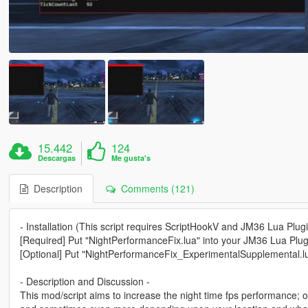
15.442
124
Descargas
Me gusta's
Description
Comments (121)
- Installation (This script requires ScriptHookV and JM36 Lua Plugi
[Required] Put "NightPerformanceFix.lua" into your JM36 Lua Plugi
[Optional] Put "NightPerformanceFix_ExperimentalSupplemental.lua
- Description and Discussion -
This mod/script aims to increase the night time fps performance;