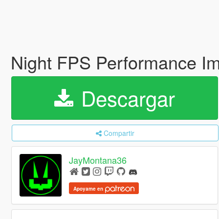
Night FPS Performance I
Descargar
Compartir
JayMontana36
Apoyame en