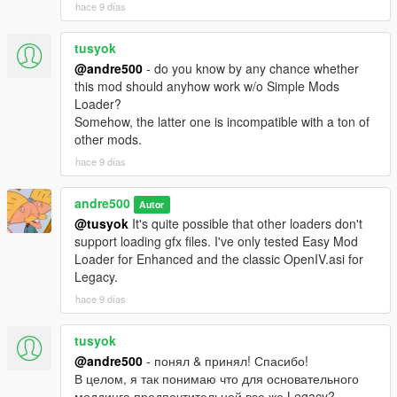
hace 9 días
tusyok
@andre500
- do you know by any chance whether
this mod should anyhow work w/o Simple Mods
Loader?
Somehow, the latter one is incompatible with a ton of
other mods.
hace 9 días
andre500
Autor
@tusyok
It's quite possible that other loaders don't
support loading gfx files. I've only tested Easy Mod
Loader for Enhanced and the classic OpenIV.asi for
Legacy.
hace 9 días
tusyok
@andre500
- понял & принял! Спасибо!
В целом, я так понимаю что для основательного
моддинга предпочтительней все же Legacy?