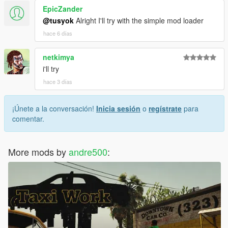
EpicZander
@tusyok
Alright I'll try with the simple mod loader
hace 6 días
netkimya
i'll try
hace 3 días
¡Únete a la conversación!
Inicia sesión
o
regístrate
para
comentar.
More mods by
andre500
: