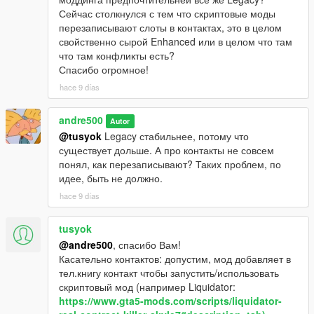
Сейчас столкнулся с тем что скриптовые моды
перезаписывают слоты в контактах, это в целом
свойственно сырой Enhanced или в целом что там
что там конфликты есть?
Спасибо огромное!
hace 9 días
andre500
Autor
@tusyok
Legacy стабильнее, потому что
существует дольше. А про контакты не совсем
понял, как перезаписывают? Таких проблем, по
идее, быть не должно.
hace 9 días
tusyok
@andre500
, спасибо Вам!
Касательно контактов: допустим, мод добавляет в
тел.книгу контакт чтобы запустить/использовать
скриптовый мод (например Liquidator:
https://www.gta5-mods.com/scripts/liquidator-