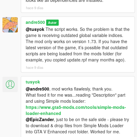
looks like all dependencies are installed.
hace 9 días
andre500
Autor
@tusyok
The script works. So the problem is that the
game is receiving outdated global variable indices.
The mod only works on version 1.73. If you have the
latest version of the game, it’s possible that outdated
scripts are being loaded from the mods folder (for
example, you copied update.rpf many months ago).
hace 9 días
tusyok
@andre500
, mod works flawlesly, thank you.
What fixed it for me was...reading "Description" part
and using Simple mods loader:
https://www.gta5-mods.com/tools/simple-mods-
loader-enhanced
@EpicZander
, just to be on the safe side - please try
to download & drop files from Simple Mods Loader
into GTA V Enhanced root folder. Worked for me.