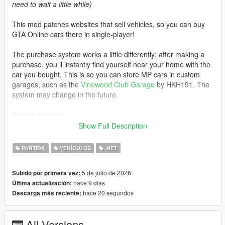
need to wait a little while)
This mod patches websites that sell vehicles, so you can buy
GTA Online cars there in single-player!
The purchase system works a little differently: after making a
purchase, you ll instantly find yourself near your home with the
car you bought. This is so you can store MP cars in custom
garages, such as the
Vinewood Club Garage
by HKH191. The
system may change in the future.
Known issues:
Show Full Description
- If you visit an unpatched website, MP cars will not load. Exit
the phone and re-enter the website to load the cars
PARTIDA
VEHÍCULOS
.NET
- Water vehicles will spawn on the ground after purchase
- Currently, some cars do not support selecting liveries instead
5 de julio de 2026
Subido por primera vez:
of color
hace 9 días
Última actualización:
hace 20 segundos
Descarga más reciente:
Changelog:
3.0:
All Versions