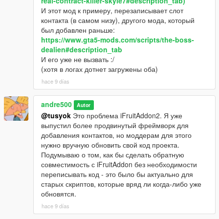
real-contract-killer-skyle7#description_tab)
И этот мод к примеру, перезаписывает слот
контакта (в самом низу), другого мода, который
был добавлен раньше:
https://www.gta5-mods.com/scripts/the-boss-
dealien#description_tab
И его уже не вызвать :/
(хотя в логах дотнет загружены оба)
hace 9 días
andre500
Autor
@tusyok
Это проблема iFruitAddon2. Я уже
выпустил более продвинутый фреймворк для
добавления контактов, но моддерам для этого
нужно вручную обновить свой код проекта.
Подумываю о том, как бы сделать обратную
совместимость с iFruitAddon без необходимости
переписывать код - это было бы актуально для
старых скриптов, которые вряд ли когда-либо уже
обновятся.
hace 9 días