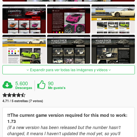
Expandir para ver todas las imágenes y vídeos
5.600
90
Descargas
Me gusta's
4.71 / 5 estrellas (7 votos)
❗️❗️
The current game version required for this mod to work:
1.73
(If a new version has been released but the number hasn't
changed, it means I haven't updated the mod yet, so you'll