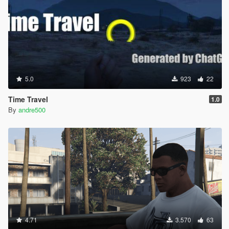
5.0
923
22
Time Travel
1.0
By
andre500
4.71
3.570
63