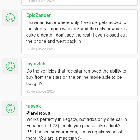
21 de julio de 2026
EpicZander
I have an issue where only 1 vehicle gets added to
the stores. I open warstock and the only new car is
duke o death I don't see the rest. I even closed out
the phone and went back in
23 de julio de 2026
mylovich
Do the vehicles that rockstar removed the ability to
buy from the sites on the online mode able to be
bought?
23 de julio de 2026
tusyok
@andre500
,
Works perfectly in Legacy, but adds only one car in
Enhanced (1.73), could you please take a look?
P.S. thanks for your mods, I'm using almost all of
them! You are a magician :)