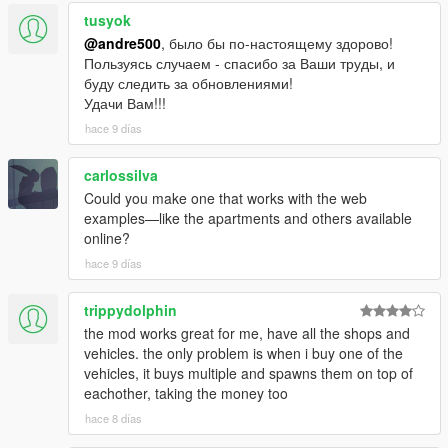
tusyok
@andre500
, было бы по-настоящему здорово!
Пользуясь случаем - спасибо за Ваши труды, и
буду следить за обновлениями!
Удачи Вам!!!
hace 9 días
carlossilva
Could you make one that works with the web
examples—like the apartments and others available
online?
hace 9 días
trippydolphin
the mod works great for me, have all the shops and
vehicles. the only problem is when i buy one of the
vehicles, it buys multiple and spawns them on top of
eachother, taking the money too
hace 8 días