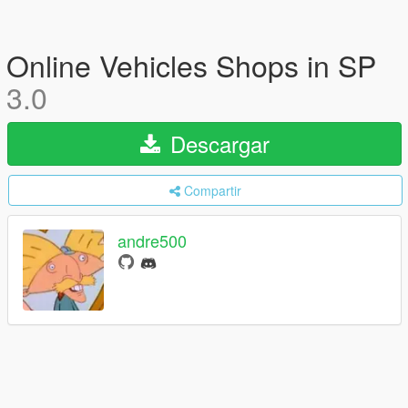
Online Vehicles Shops in SP
3.0
Descargar
Compartir
andre500