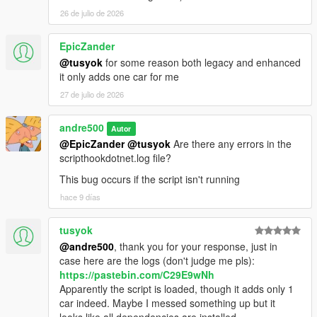
26 de julio de 2026
EpicZander
@tusyok
for some reason both legacy and enhanced
it only adds one car for me
27 de julio de 2026
andre500
Autor
@EpicZander
@tusyok
Are there any errors in the
scripthookdotnet.log file?
This bug occurs if the script isn't running
hace 9 días
tusyok
@andre500
, thank you for your response, just in
case here are the logs (don't judge me pls):
https://pastebin.com/C29E9wNh
Apparently the script is loaded, though it adds only 1
car indeed. Maybe I messed something up but it