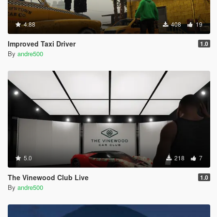
4.88
408
19
Improved Taxi Driver
1.0
By
andre500
5.0
218
7
The Vinewood Club Live
1.0
By
andre500