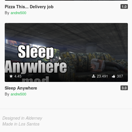
Pizza This... Delivery job
1.0
By
andre500
4.45
23.491
307
Sleep Anywhere
3.0
By
andre500
Designed in Alderney
Made in Los Santos