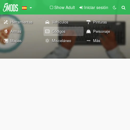
Show Adult
Iniciar sesión
Herramientas
Vehículos
Pinturas
Armas
Códigos
Personaje
Mapas
Misceláneo
Más