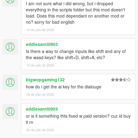
I am not sure what i did wrong, but i dropped
everything in the scripts folder but this mod doesn't
load. Does this mod dependant on another mod or
no? sorry for bad english
14 de julio de 2026
eddiesanti0903
Is there a way to change inputs like shift and any of
the wasd keys? like shift+D, shift+A, etc?
15 de julio de 2026
bigwopgaming132
how do i get the ai key for the dialouge
18 de julio de 2026
eddiesanti0903
or is it something thts fixed w paid version? cuz id buy
it rn
20 de julio de 2026