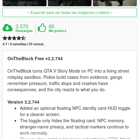
Expandir para ver todas las imágenes y vídeos
3.570
60
Descargas
Me gusta's
4.7 / 5 estrellas (10 votos)
OnTheBlock Free v3.2.744
OnTheBlock turns GTA V Story Mode on PC into a living street
roleplay sandbox. Police build cases from evidence, gangs
remember pressure, traffic stops and crashes have
consequences, and the city reacts to what you do.
Version 3.2.744
Added an optional floating NPC identity card HUD toggle
for a cleaner screen.
The toggle only hides the floating card. NPC memory,
stranger-name privacy, and tactical markers continue to
work normally.
The new free archive has been submitted to GTA5-Mods