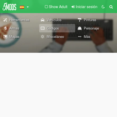
Show Adult
Iniciar sesión
Herramientas
Vehículos
Pinturas
Armas
Códigos
Personaje
Mapas
Misceláneo
Más