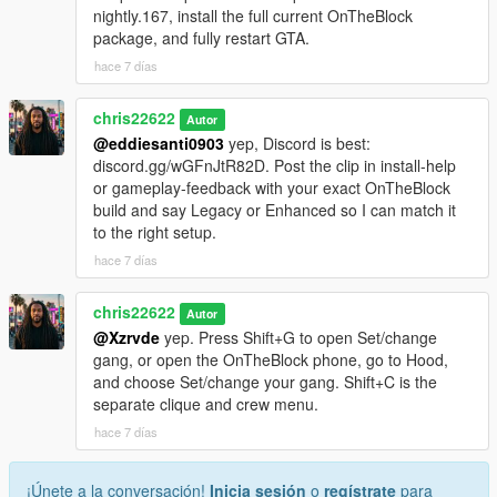
nightly.167, install the full current OnTheBlock
package, and fully restart GTA.
hace 7 días
chris22622
Autor
@eddiesanti0903
yep, Discord is best:
discord.gg/wGFnJtR82D. Post the clip in install-help
or gameplay-feedback with your exact OnTheBlock
build and say Legacy or Enhanced so I can match it
to the right setup.
hace 7 días
chris22622
Autor
@Xzrvde
yep. Press Shift+G to open Set/change
gang, or open the OnTheBlock phone, go to Hood,
and choose Set/change your gang. Shift+C is the
separate clique and crew menu.
hace 7 días
¡Únete a la conversación!
Inicia sesión
o
regístrate
para