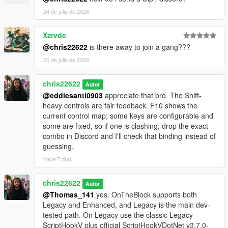
24 de julio de 2026
Xzrvde
@chris22622
is there away to join a gang???
25 de julio de 2026
chris22622
Autor
@eddiesanti0903
appreciate that bro. The Shift-
heavy controls are fair feedback. F10 shows the
current control map; some keys are configurable and
some are fixed, so if one is clashing, drop the exact
combo in Discord and I'll check that binding instead of
guessing.
hace 7 días
chris22622
Autor
@Thomas_141
yes. OnTheBlock supports both
Legacy and Enhanced, and Legacy is the main dev-
tested path. On Legacy use the classic Legacy
ScriptHookV plus official ScriptHookVDotNet v3.7.0-