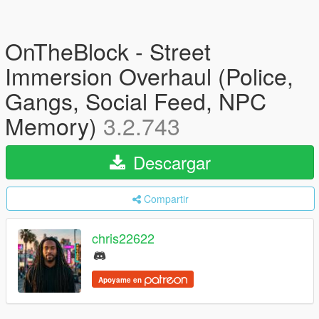
OnTheBlock - Street
Immersion Overhaul (Police,
Gangs, Social Feed, NPC
Memory)
3.2.743
Descargar
Compartir
chris22622
Apoyame en