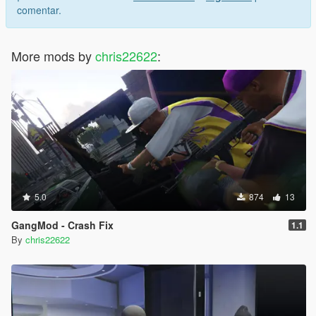
comentar.
More mods by
chris22622
:
5.0
874
13
GangMod - Crash Fix
1.1
By
chris22622