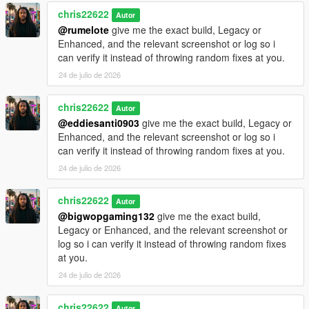
chris22622
Autor
@rumelote
give me the exact build, Legacy or
Enhanced, and the relevant screenshot or log so i
can verify it instead of throwing random fixes at you.
24 de julio de 2026
chris22622
Autor
@eddiesanti0903
give me the exact build, Legacy or
Enhanced, and the relevant screenshot or log so i
can verify it instead of throwing random fixes at you.
24 de julio de 2026
chris22622
Autor
@bigwopgaming132
give me the exact build,
Legacy or Enhanced, and the relevant screenshot or
log so i can verify it instead of throwing random fixes
at you.
24 de julio de 2026
chris22622
Autor