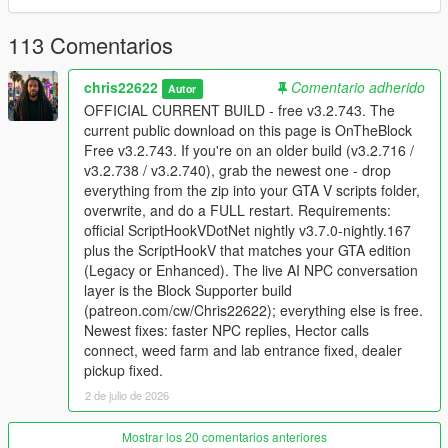
Supporter build
113 Comentarios
The supporter version adds the live NPC conversation layer,
including voice interaction, NPC memory, personality, actions
chris22622
Comentario adherido
Autor
from speech, and deeper relationship behavior. Supporter
OFFICIAL CURRENT BUILD - free v3.2.743. The
access is available here:
Patreon
. Join the
Discord server
for
current public download on this page is OnTheBlock
support, installation help, update notes, and supporter
Free v3.2.743. If you're on an older build (v3.2.716 /
downloads.
v3.2.738 / v3.2.740), grab the newest one - drop
everything from the zip into your GTA V scripts folder,
Install
overwrite, and do a FULL restart. Requirements:
Use GTA V Story Mode on PC. GTA Online and FiveM
official ScriptHookVDotNet nightly v3.7.0-nightly.167
are not supported.
plus the ScriptHookV that matches your GTA edition
Install ScriptHookV for your exact GTA edition.
(Legacy or Enhanced). The live AI NPC conversation
Install official ScriptHookVDotNet v3.7.0 nightly 167.
layer is the Block Supporter build
Copy every file from the archive into your GTA V scripts
(patreon.com/cw/Chris22622); everything else is free.
folder and overwrite existing OnTheBlock files.
Newest fixes: faster NPC replies, Hector calls
Fully close GTA V to desktop and relaunch after each
connect, weed farm and lab entrance fixed, dealer
update.
pickup fixed.
2 de julio de 2026
Need help?
Mostrar los 20 comentarios anteriores
If the game crashes or the UI does not load, send