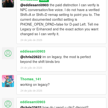
@eddiesanti0903
the paid distinction I can verify is
NPC conversation/live voice. I do not have a verified
Shift+A or Shift+D remap setting to point you to. The
current documented conflict setting is
PHONE_OPEN_DPAD=false for D-pad Left. Tell me
Legacy or Enhanced and the exact action you want
changed so I can verify it.
24 de julio de 2026
eddiesanti0903
@chris22622
im on legacy. the mod is perfect
beyond the shift binds bro
24 de julio de 2026
Thomas_141
working on legacy?
24 de julio de 2026
eddiesanti0903
@chris22622
how do i send u clip? discord?