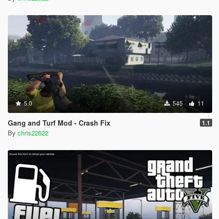
5.0
545
11
Gang and Turf Mod - Crash Fix
1.1
By
chris22622