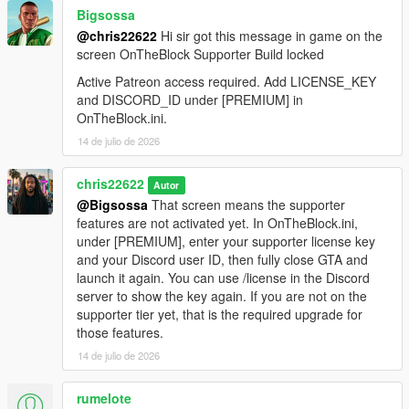
Bigsossa
@chris22622
Hi sir got this message in game on the
screen OnTheBlock Supporter Build locked
Active Patreon access required. Add LICENSE_KEY
and DISCORD_ID under [PREMIUM] in
OnTheBlock.ini.
14 de julio de 2026
chris22622
Autor
@Bigsossa
That screen means the supporter
features are not activated yet. In OnTheBlock.ini,
under [PREMIUM], enter your supporter license key
and your Discord user ID, then fully close GTA and
launch it again. You can use /license in the Discord
server to show the key again. If you are not on the
supporter tier yet, that is the required upgrade for
those features.
14 de julio de 2026
rumelote