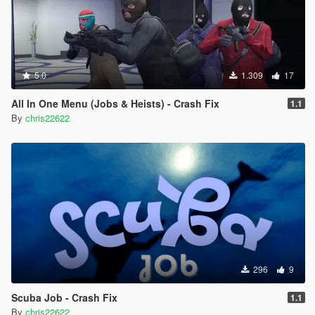
5.0
1.309
17
All In One Menu (Jobs & Heists) - Crash Fix
1.1
By
chris22622
296
9
Scuba Job - Crash Fix
1.1
By
chris22622