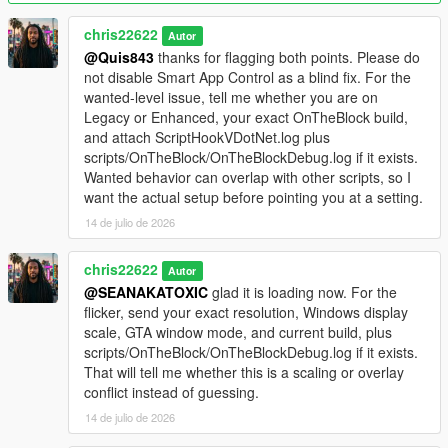
ScriptHookVDotNet.log from the main GTA V folder and the
OnTheBlock debug log from your scripts folder in Discord.
chris22622
Autor
@Quis843
thanks for flagging both points. Please do
Videos
not disable Smart App Control as a blind fix. For the
Trailer:
YouTube
. Install guide:
YouTube
.
wanted-level issue, tell me whether you are on
Legacy or Enhanced, your exact OnTheBlock build,
Important
and attach ScriptHookVDotNet.log plus
This is a single-player mod. Do not use it in GTA Online. Install
scripts/OnTheBlock/OnTheBlockDebug.log if it exists.
one version at a time and fully restart the game after every
Wanted behavior can overlap with other scripts, so I
update.
want the actual setup before pointing you at a setting.
14 de julio de 2026
chris22622
Autor
@SEANAKATOXIC
glad it is loading now. For the
flicker, send your exact resolution, Windows display
scale, GTA window mode, and current build, plus
scripts/OnTheBlock/OnTheBlockDebug.log if it exists.
That will tell me whether this is a scaling or overlay
conflict instead of guessing.
14 de julio de 2026