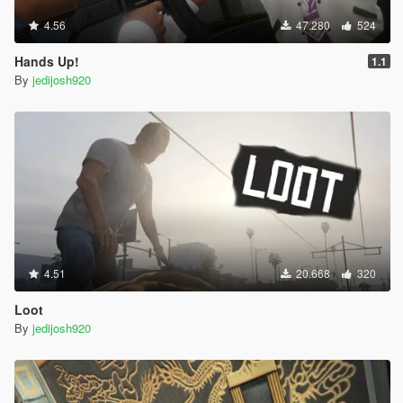
4.56
47.280
524
Hands Up!
1.1
By
jedijosh920
4.51
20.668
320
Loot
By
jedijosh920