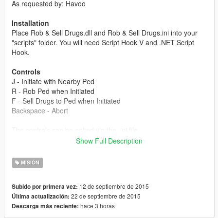
As requested by: Havoo
Installation
Place Rob & Sell Drugs.dll and Rob & Sell Drugs.ini into your
"scripts" folder. You will need Script Hook V and .NET Script
Hook.
Controls
J - Initiate with Nearby Ped
R - Rob Ped when Initiated
F - Sell Drugs to Ped when Initiated
Backspace - Abort
The controls can be edited via the .ini file.
Show Full Description
Chances
Robbery
MISIÓN
1/10 - Ignores you and walks away.
1/10 - Runs away without giving money.
12 de septiembre de 2015
Subido por primera vez:
1/10 - Strapped and shoots you.
22 de septiembre de 2015
Última actualización:
1/10 - Calls police.
hace 3 horas
Descarga más reciente:
6/10 - Successful robbery with 50-200 dollars.