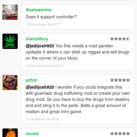
Asalawarrior
Does it support controller?
16 de octubre de 2017
thattallboy
@jedijosh920
Yoo this needs a mad ganster
updaate fr where u can stick up niggas and sell drugs
on the corner of your blocc
18 de noviembre de 2017
szhitt
@jedijosh920
I wonder If you could integrate this
with guamadz drug trafficking mod or create your own
drug mod. So you have to buy the drugs from dealers
and and sling it to the peds. Adds a great amount of
realism and great mini-game.
12 de febrero de 2018
momd