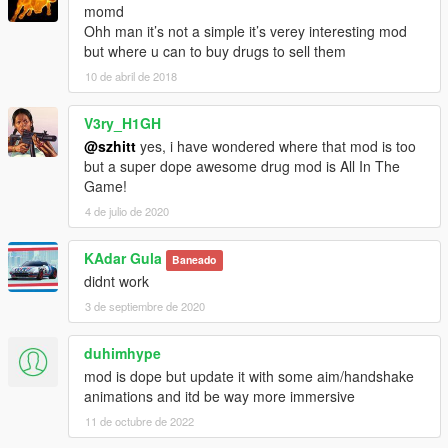
momd
Ohh man it’s not a simple it’s verey interesting mod
but where u can to buy drugs to sell them
10 de abril de 2018
V3ry_H1GH
@szhitt
yes, i have wondered where that mod is too
but a super dope awesome drug mod is All In The
Game!
4 de julio de 2020
KAdar Gula
Baneado
didnt work
3 de septiembre de 2020
duhimhype
mod is dope but update it with some aim/handshake
animations and itd be way more immersive
11 de octubre de 2022