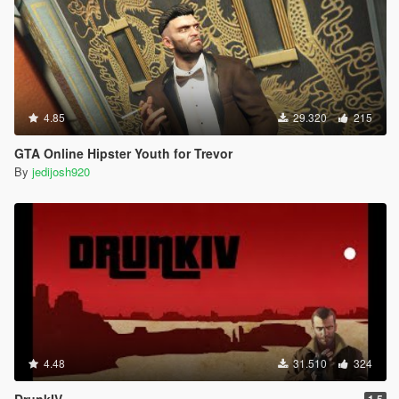
4.85
29.320
215
GTA Online Hipster Youth for Trevor
By
jedijosh920
4.48
31.510
324