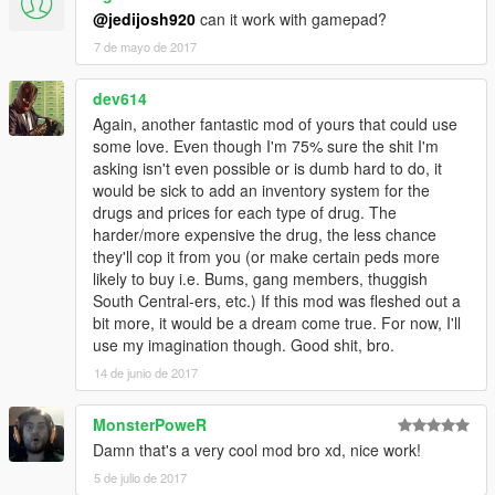
@jedijosh920
can it work with gamepad?
7 de mayo de 2017
dev614
Again, another fantastic mod of yours that could use
some love. Even though I'm 75% sure the shit I'm
asking isn't even possible or is dumb hard to do, it
would be sick to add an inventory system for the
drugs and prices for each type of drug. The
harder/more expensive the drug, the less chance
they'll cop it from you (or make certain peds more
likely to buy i.e. Bums, gang members, thuggish
South Central-ers, etc.) If this mod was fleshed out a
bit more, it would be a dream come true. For now, I'll
use my imagination though. Good shit, bro.
14 de junio de 2017
MonsterPoweR
Damn that's a very cool mod bro xd, nice work!
5 de julio de 2017