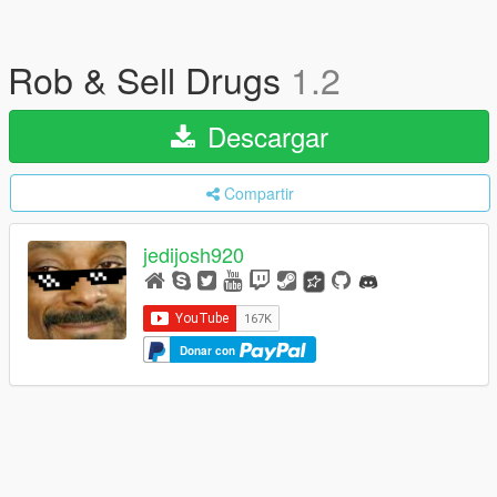
Rob & Sell Drugs
1.2
Descargar
Compartir
jedijosh920
Donar con