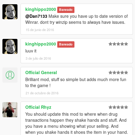
1.2
kinghippo2000
- Added animation for pedestrian giving thanks for drugs.
Baneado
- Pedestrians who are robbed will now drop money instead of
@Dan7133
Make sure you have up to date version of
automatically adding to player's money.
Winrar. dont try winzip seems to always have issues.
- If you are robbed during selling drugs, you can kill the robber
15 de junio de 2016
to get your money back.
- Added marker above current customer.
kinghippo2000
Baneado
- Changed the UI.
luuv it
3 de julio de 2016
Official General
Brilliant mod, stuff so simple but adds much more fun
to the game !
21 de octubre de 2016
Official Rhyz
You should update this mod to where when drug
transactions happen they shake hands and stuff. And
you have a menu showing what your selling. And
when you shake hands it shoes the item in your hand.