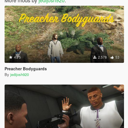
More mods by
jedijosh920
:
4.75
2.578
53
Preacher Bodyguards
By
jedijosh920