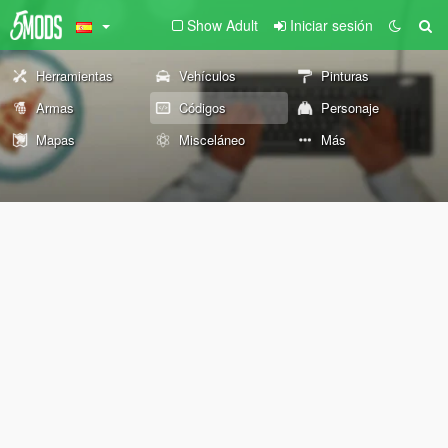
Show Adult
Iniciar sesión
Herramientas
Vehículos
Pinturas
Armas
Códigos
Personaje
Mapas
Misceláneo
Más