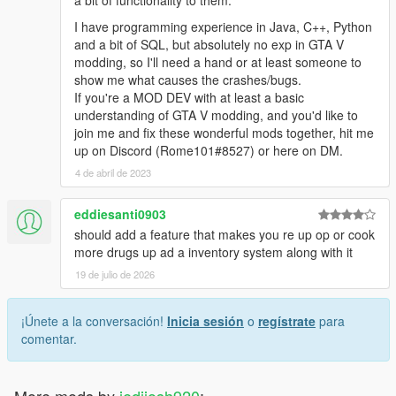
a bit of functionality to them.
I have programming experience in Java, C++, Python
and a bit of SQL, but absolutely no exp in GTA V
modding, so I'll need a hand or at least someone to
show me what causes the crashes/bugs.
If you're a MOD DEV with at least a basic
understanding of GTA V modding, and you'd like to
join me and fix these wonderful mods together, hit me
up on Discord (Rome101#8527) or here on DM.
4 de abril de 2023
eddiesanti0903
should add a feature that makes you re up op or cook
more drugs up ad a inventory system along with it
19 de julio de 2026
¡Únete a la conversación!
Inicia sesión
o
regístrate
para
comentar.