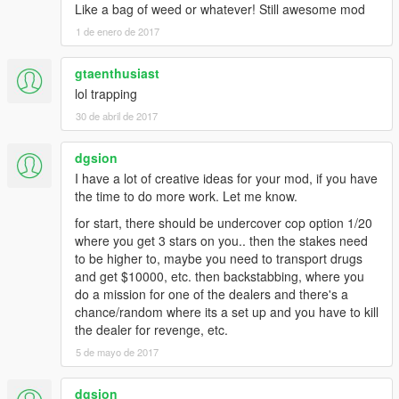
Like a bag of weed or whatever! Still awesome mod
1 de enero de 2017
gtaenthusiast
lol trapping
30 de abril de 2017
dgsion
I have a lot of creative ideas for your mod, if you have
the time to do more work. Let me know.
for start, there should be undercover cop option 1/20
where you get 3 stars on you.. then the stakes need
to be higher to, maybe you need to transport drugs
and get $10000, etc. then backstabbing, where you
do a mission for one of the dealers and there's a
chance/random where its a set up and you have to kill
the dealer for revenge, etc.
5 de mayo de 2017
dgsion