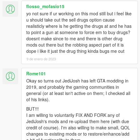
flosso_mofasio15
yo not sure if ur working on this mod still but i feel like
u should take out the sell drugs option cause
realisticly where is he getting the drugs at and he has
to point a gun at someone to force em to buy drugs?
doesnt make since to me and there is other drug
mods out there but the robbing aspect part of it is
dope i like it just the drug thing kinda bugs me out
9 de enero de 2023
Rome101
Okay so turns out JediJosh has left GTA modding in
2019, and probably the gaming communities in
general (or at least isn't active on them; I checked all
of his links).
BUT!!!
I am willing to voluntarily FIX AND FORK any of
JediJosh's mods and re-upload them here (with due
credit of course). I'm also willing to make small, QOL
changes to existing mods or to restore/enhance/add