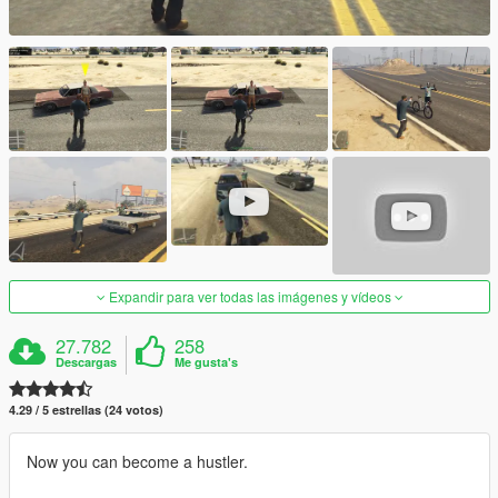
Expandir para ver todas las imágenes y vídeos
27.782
258
Descargas
Me gusta's
4.29 / 5 estrellas (24 votos)
Now you can become a hustler.