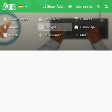
Show Adult
Iniciar sesión
Herramientas
Vehículos
Pinturas
Armas
Códigos
Personaje
Mapas
Misceláneo
Más