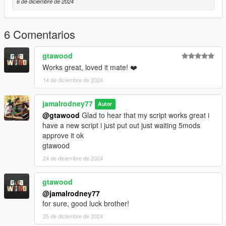
6 de diciembre de 2024
6 Comentarios
gtawood
Works great, loved it mate! ❤️
14 de diciembre de 2024
jamalrodney77
Autor
@gtawood
Glad to hear that my script works great i
have a new script i just put out just waiting 5mods
approve it ok
gtawood
24 de diciembre de 2024
gtawood
@jamalrodney77
for sure, good luck brother!
25 de diciembre de 2024