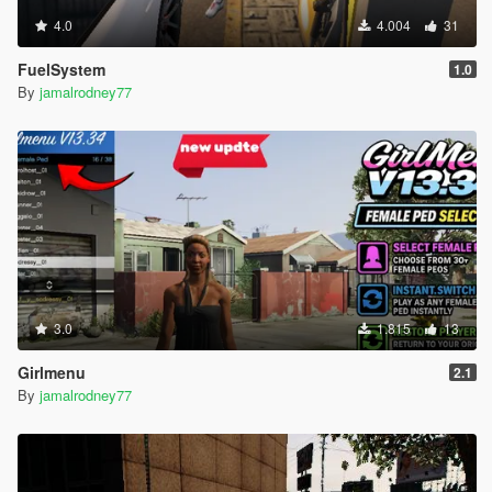
4.0
4.004
31
FuelSystem
1.0
By
jamalrodney77
3.0
1.815
13
Girlmenu
2.1
By
jamalrodney77