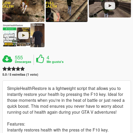
555
4
Descargas
Me gusta's
5.0 / 5 estrellas (1 voto)
SimpleHealthRestore is a lightweight script that allows you to
instantly restore your health by pressing the F10 key. Ideal for
those moments when you're in the heat of battle or just need a
quick boost. This mod ensures you never have to worry about
running out of health again during your GTA V adventures!
Features:
Instantly restores health with the press of the F10 key.