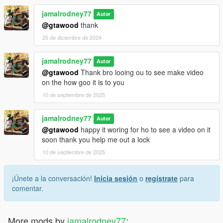
jamalrodney77
Autor
@gtawood
thank
25 de diciembre de 2024
jamalrodney77
Autor
@gtawood
Thank bro looing ou to see make video
on the how goo it is to you
10 de septiembre de 2025
jamalrodney77
Autor
@gtawood
happy it woring for ho to see a video on it
soon thank you help me out a lock
10 de septiembre de 2025
¡Únete a la conversación!
Inicia sesión
o
regístrate
para
comentar.
More mods by
jamalrodney77
: