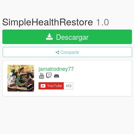
SimpleHealthRestore
1.0
Descargar
Compartir
jamalrodney77