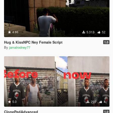
4.86
5.313
52
Hug & KissNPC Ney Female Script
1.0
By
jamalrodney77
5.0
299
4
ClonePedAdvanced
1.0