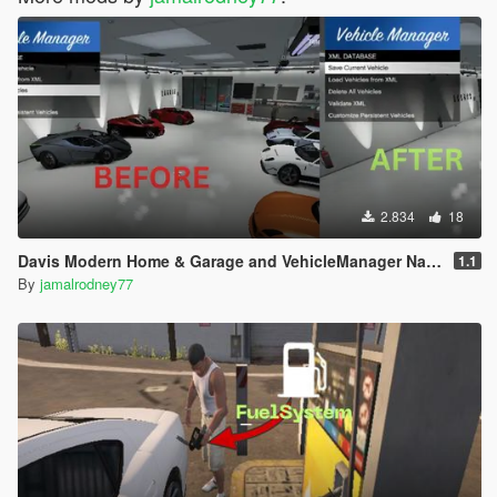
2.834
18
Davis Modern Home & Garage and VehicleManager NativeUI
1.1
By
jamalrodney77