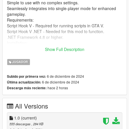
Simple to use with no complex settings.
Seamlessly integrates into single-player mode for enhanced
gameplay.
Requirements:
Script Hook V - Required for running scripts in GTA V.
Script Hook V .NET - Needed for this mod to function.
.NET Framework 4.8 or higher.
Installation:
Download and install Script Hook V and Script Hook V .NET if
Show Full Description
you haven’t already.
Extract the files from the SimpleHealthRestore mod folder into
JUGADOR
your GTA V scripts directory.
Press the F10 key during gameplay to restore your health
6 de diciembre de 2024
Subido por primera vez:
instantly.
6 de diciembre de 2024
Última actualización:
You're ready to go! Enjoy the enhanced experience.
hace 2 horas
Descarga más reciente:
Credits: Created by [jamalrodney77]
All Versions
1.0
(current)
555 descargas
, 284 KB