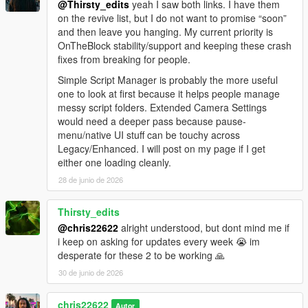
@Thirsty_edits
yeah I saw both links. I have them
on the revive list, but I do not want to promise “soon”
and then leave you hanging. My current priority is
OnTheBlock stability/support and keeping these crash
fixes from breaking for people.
Simple Script Manager is probably the more useful
one to look at first because it helps people manage
messy script folders. Extended Camera Settings
would need a deeper pass because pause-
menu/native UI stuff can be touchy across
Legacy/Enhanced. I will post on my page if I get
either one loading cleanly.
28 de junio de 2026
Thirsty_edits
@chris22622
alright understood, but dont mind me if
i keep on asking for updates every week 😭 im
desperate for these 2 to be working 🙏
30 de junio de 2026
chris22622
Autor