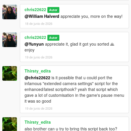
chris22622
Autor
@William Halverd
appreciate you, more on the way!
18 de junio de 2026
chris22622
Autor
@Yunyun
appreciate it, glad it got you sorted 🙏
enjoy
19 de junio de 2026
Thirsty_edits
@chris22622
is it possible that u could port the
infamous "extended camera settings" script for the
enhanced/latest scripthook? yeah that script which
gave a lot of customisation in the game's pause menu
it was so good
19 de junio de 2026
Thirsty_edits
also brother can u try to bring this script back too?