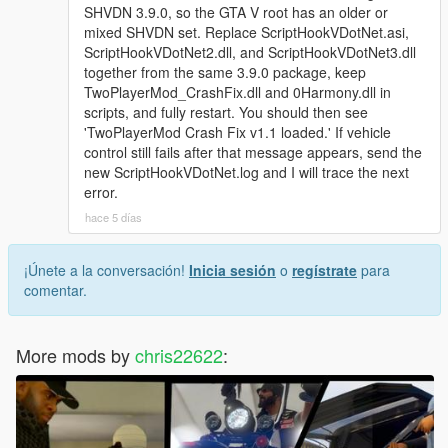
SHVDN 3.9.0, so the GTA V root has an older or
mixed SHVDN set. Replace ScriptHookVDotNet.asi,
ScriptHookVDotNet2.dll, and ScriptHookVDotNet3.dll
together from the same 3.9.0 package, keep
TwoPlayerMod_CrashFix.dll and 0Harmony.dll in
scripts, and fully restart. You should then see
'TwoPlayerMod Crash Fix v1.1 loaded.' If vehicle
control still fails after that message appears, send the
new ScriptHookVDotNet.log and I will trace the next
error.
hace 5 días
¡Únete a la conversación!
Inicia sesión
o
regístrate
para
comentar.
More mods by
chris22622
: