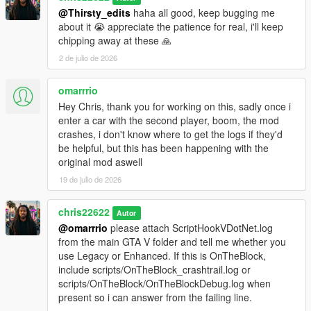
@Thirsty_edits
haha all good, keep bugging me
about it 😭 appreciate the patience for real, i'll keep
chipping away at these 🙏
2 de julio de 2026
omarrrio
Hey Chris, thank you for working on this, sadly once i
enter a car with the second player, boom, the mod
crashes, i don't know where to get the logs if they'd
be helpful, but this has been happening with the
original mod aswell
19 de julio de 2026
chris22622
Autor
@omarrrio
please attach ScriptHookVDotNet.log
from the main GTA V folder and tell me whether you
use Legacy or Enhanced. If this is OnTheBlock,
include scripts/OnTheBlock_crashtrail.log or
scripts/OnTheBlock/OnTheBlockDebug.log when
present so i can answer from the failing line.