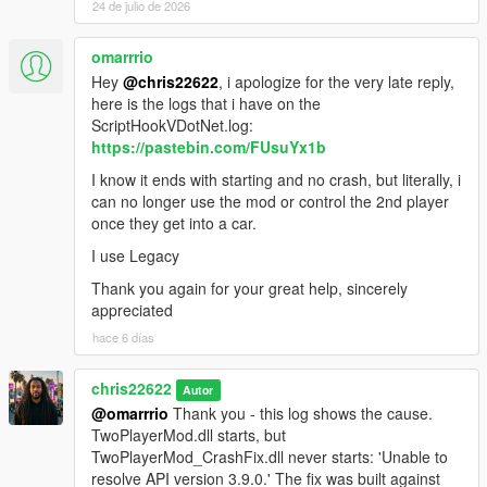
24 de julio de 2026
omarrrio
Hey
@chris22622
, i apologize for the very late reply,
here is the logs that i have on the
ScriptHookVDotNet.log:
https://pastebin.com/FUsuYx1b
I know it ends with starting and no crash, but literally, i
can no longer use the mod or control the 2nd player
once they get into a car.
I use Legacy
Thank you again for your great help, sincerely
appreciated
hace 6 días
chris22622
Autor
@omarrrio
Thank you - this log shows the cause.
TwoPlayerMod.dll starts, but
TwoPlayerMod_CrashFix.dll never starts: 'Unable to
resolve API version 3.9.0.' The fix was built against