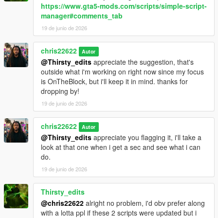
https://www.gta5-mods.com/scripts/simple-script-
manager#comments_tab
19 de junio de 2026
chris22622
Autor
@Thirsty_edits
appreciate the suggestion, that's
outside what i'm working on right now since my focus
is OnTheBlock, but i'll keep it in mind. thanks for
dropping by!
19 de junio de 2026
chris22622
Autor
@Thirsty_edits
appreciate you flagging it, i'll take a
look at that one when i get a sec and see what i can
do.
19 de junio de 2026
Thirsty_edits
@chris22622
alright no problem, i'd obv prefer along
with a lotta ppl if these 2 scripts were updated but i