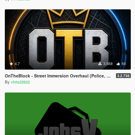
4.7
3.568
60
OnTheBlock - Street Immersion Overhaul (Police, Gangs, Social Feed, NPC Memory)
3.2.738
By
chris22622