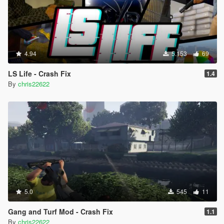
4.94
5.153
69
LS Life - Crash Fix
1.4
By
chris22622
5.0
545
11
Gang and Turf Mod - Crash Fix
1.1
By
chris22622