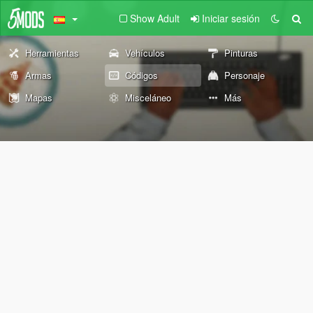
Show Adult
Iniciar sesión
Herramientas
Vehículos
Pinturas
Armas
Códigos
Personaje
Mapas
Misceláneo
Más