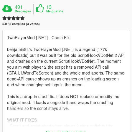
491
13
Descargas
Me gusta's
5.0 / 5 estrellas (3 votos)
TwoPlayerMod [.NET] - Crash Fix
benjamin94's TwoPlayerMod [.NET] is a legend (177k
downloads) but it was built for the old ScriptHookVDotNet 2 API
and crashes on the current ScriptHookVDotNet. The moment
you aim with player 2 the script hits a removed API call
(GTA.UI.WorldToScreen) and the whole mod aborts. The same
dead-API cause shows up as crashes on the loading screen
and when changing settings in the menu.
This is a drop-in crash fix. It does NOT replace or modify the
original mod. It loads alongside it and wraps the crashing
handlers so the script stays alive.
WHAT IT FIXES
- Crash and script abort when player 2 aims or fights (the
MissingMethodException for GTA.UI.WorldToScreen).