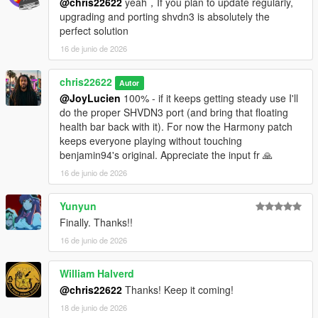
@chris22622
yeah，If you plan to update regularly,
upgrading and porting shvdn3 is absolutely the
More dead classics being revived plus the OnTheBlock
perfect solution
community: discord.gg/wGFnJtR82D
16 de junio de 2026
chris22622
Autor
@JoyLucien
100% - if it keeps getting steady use I'll
do the proper SHVDN3 port (and bring that floating
health bar back with it). For now the Harmony patch
keeps everyone playing without touching
benjamin94's original. Appreciate the input fr 🙏
16 de junio de 2026
Yunyun
Finally. Thanks!!
16 de junio de 2026
William Halverd
@chris22622
Thanks! Keep it coming!
18 de junio de 2026