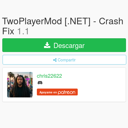
TwoPlayerMod [.NET] - Crash
Fix
1.1
Descargar
Compartir
chris22622
Apoyame en