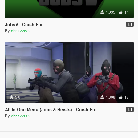
1.035
14
JobsV - Crash Fix
1.1
By
chris22622
5.0
1.308
17
All In One Menu (Jobs & Heists) - Crash Fix
1.1
By
chris22622