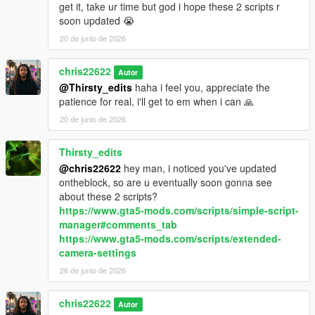
get it, take ur time but god i hope these 2 scripts r
soon updated 😭
20 de junio de 2026
chris22622
Autor
@Thirsty_edits
haha i feel you, appreciate the
patience for real, i'll get to em when i can 🙏
20 de junio de 2026
Thirsty_edits
@chris22622
hey man, i noticed you've updated
ontheblock, so are u eventually soon gonna see
about these 2 scripts?
https://www.gta5-mods.com/scripts/simple-script-
manager#comments_tab
https://www.gta5-mods.com/scripts/extended-
camera-settings
26 de junio de 2026
chris22622
Autor