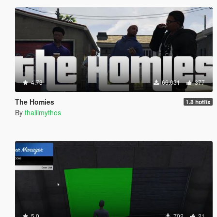
4.73
66.031
377
The Homies
1.8 hotfix
By
thalilmythos
5.0
702
21