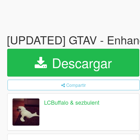
[UPDATED] GTAV - Enhance
Descargar
Compartir
LCBuffalo & sezbulent