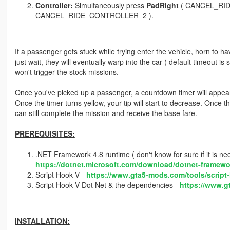
Controller:
Simultaneously press
PadRight
( CANCEL_RI
CANCEL_RIDE_CONTROLLER_2 ).
If a passenger gets stuck while trying enter the vehicle, horn to hav
just wait, they will eventually warp into the car ( default timeout is
won't trigger the stock missions.
Once you've picked up a passenger, a countdown timer will appear on
Once the timer turns yellow, your tip will start to decrease. Once t
can still complete the mission and receive the base fare.
PREREQUISITES:
.NET Framework 4.8 runtime ( don't know for sure if it is neces
https://dotnet.microsoft.com/download/dotnet-framewo
Script Hook V -
https://www.gta5-mods.com/tools/script
Script Hook V Dot Net & the dependencies -
https://www.g
INSTALLATION: