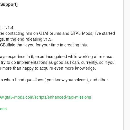
 Support]
il v1.4.
fter contacting him on GTAForums and GTA5-Mods, I've started
s, in the end releasing v1.5.
uffalo thank you for your time in creating this.
days experince in it, experince gained while working at release
try to do implementations as good as I can, currently, so if you
 be more than happy to acquire even more knowledge.
s when I had questions ( you know yourselves ), and other
ww.gta5-mods.com/scripts/enhanced-taxi-missions
ions