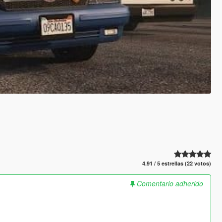
4.91 / 5 estrellas (22 votos)
Comentario adherido