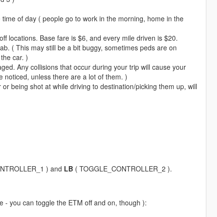
time of day ( people go to work in the morning, home in the
f locations. Base fare is $6, and every mile driven is $20.
cab. ( This may still be a bit buggy, sometimes peds are on
the car. )
ged. Any collisions that occur during your trip will cause your
noticed, unless there are a lot of them. )
or being shot at while driving to destination/picking them up, will
NTROLLER_1 ) and
LB
( TOGGLE_CONTROLLER_2 ).
cle - you can toggle the ETM off and on, though ):