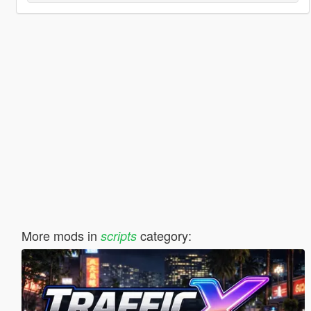
More mods in
category:
scripts