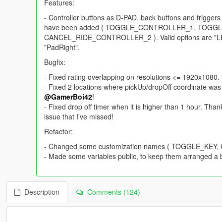
Features:
- Controller buttons as D-PAD, back buttons and trigge
have been added ( TOGGLE_CONTROLLER_1, TOG
CANCEL_RIDE_CONTROLLER_2 ). Valid options are "LB", 
"PadRight".
Bugfix:
- Fixed rating overlapping on resolutions <= 1920x1080.
- Fixed 2 locations where pickUp/dropOff coordinate was 
@GamerBoi42
!
- Fixed drop off timer when it is higher than 1 hour. Tha
issue that I've missed!
Refactor:
- Changed some customization names ( TOGGLE_KE
- Made some variables public, to keep them arranged a b
Description
Comments (124)