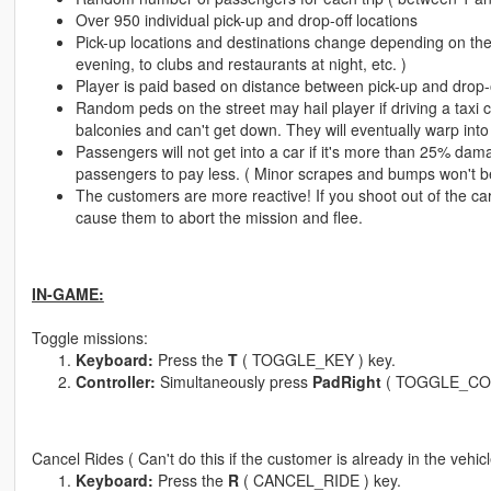
Over 950 individual pick-up and drop-off locations
Pick-up locations and destinations change depending on the 
evening, to clubs and restaurants at night, etc. )
Player is paid based on distance between pick-up and drop-of
Random peds on the street may hail player if driving a taxi 
balconies and can't get down. They will eventually warp into 
Passengers will not get into a car if it's more than 25% dama
passengers to pay less. ( Minor scrapes and bumps won't be 
The customers are more reactive! If you shoot out of the car 
cause them to abort the mission and flee.
IN-GAME:
Toggle missions:
Keyboard:
Press the
T
( TOGGLE_KEY ) key.
Controller:
Simultaneously press
PadRight
( TOGGLE_CO
Cancel Rides ( Can't do this if the customer is already in the vehi
Keyboard:
Press the
R
( CANCEL_RIDE ) key.