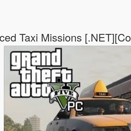
d Taxi Missions [.NET][Con