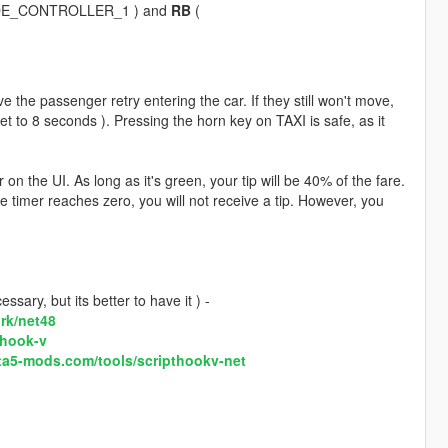
DE_CONTROLLER_1 ) and
RB
(
e the passenger retry entering the car. If they still won't move,
 set to 8 seconds ). Pressing the horn key on TAXI is safe, as it
 the UI. As long as it's green, your tip will be 40% of the fare.
he timer reaches zero, you will not receive a tip. However, you
sary, but its better to have it ) -
rk/net48
-hook-v
ta5-mods.com/tools/scripthookv-net