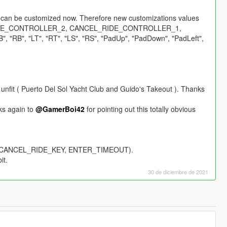
rs can be customized now. Therefore new customizations values
GLE_CONTROLLER_2, CANCEL_RIDE_CONTROLLER_1,
"RB", "LT", "RT", "LS", "RS", "PadUp", "PadDown", "PadLeft",
unfit ( Puerto Del Sol Yacht Club and Guido's Takeout ). Thanks
nks again to
@GamerBoi42
for pointing out this totally obvious
Y, CANCEL_RIDE_KEY, ENTER_TIMEOUT).
it.
30 de diciembre de 2021