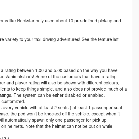
 seems like Rockstar only used about 10 pre-defined pick-up and
 variety to your taxi-driving adventures! See the feature list
 a rating between 1.00 and 5.00 based on the way you have
peds/animals/cars! Some of the customers that have a rating
r and player rating will also be shown with different colours,
clients to keep things simple, and also does not provide much of a
 ratings. The system can be either disabled or enabled.
e customized.
 every vehicle with at least 2 seats ( at least 1 passenger seat
 case, the ped won't be knocked off the vehicle, except when it
will automatically spawn only one passenger for pick up.
on helmets. Note that the helmet can not be put on while
d 3 )