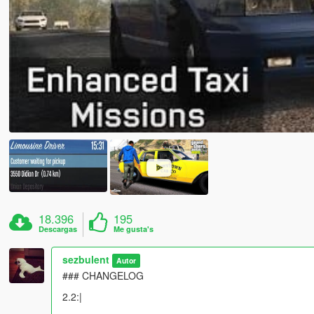
18.396
195
Descargas
Me gusta's
sezbulent
Autor
### CHANGELOG
2.2:|