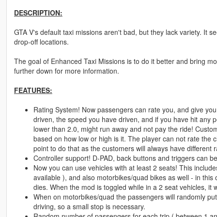
DESCRIPTION:
GTA V's default taxi missions aren't bad, but they lack variety. It
drop-off locations.
The goal of Enhanced Taxi Missions is to do it better and bring more
further down for more information.
FEATURES:
Rating System! Now passengers can rate you, and give you
driven, the speed you have driven, and if you have hit any 
lower than 2.0, might run away and not pay the ride! Custome
based on how low or high is it. The player can not rate the 
point to do that as the customers will always have different
Controller support! D-PAD, back buttons and triggers can b
Now you can use vehicles with at least 2 seats! This includes
available ), and also motorbikes/quad bikes as well - in this
dies. When the mod is toggled while in a 2 seat vehicles, it 
When on motorbikes/quad the passengers will randomly put 
driving, so a small stop is necessary.
Random number of passengers for each trip ( between 1 an