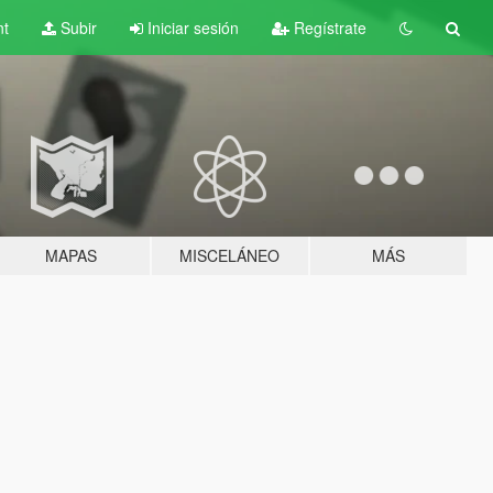
nt
Subir
Iniciar sesión
Regístrate
MAPAS
MISCELÁNEO
MÁS