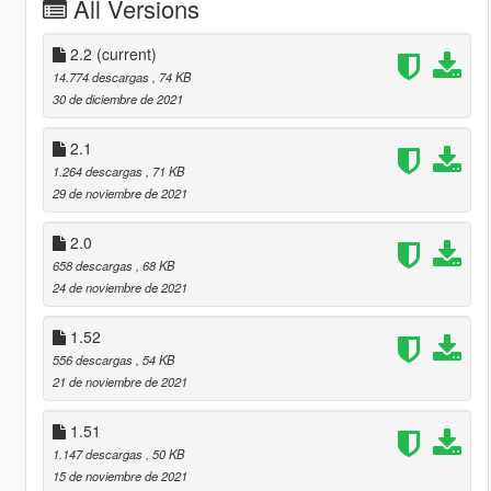
All Versions
2.2
(current)
14.774 descargas
, 74 KB
30 de diciembre de 2021
2.1
1.264 descargas
, 71 KB
29 de noviembre de 2021
2.0
658 descargas
, 68 KB
24 de noviembre de 2021
1.52
556 descargas
, 54 KB
21 de noviembre de 2021
1.51
1.147 descargas
, 50 KB
15 de noviembre de 2021