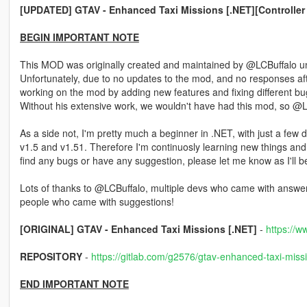
[UPDATED] GTAV - Enhanced Taxi Missions [.NET][Controller
BEGIN IMPORTANT NOTE
This MOD was originally created and maintained by @LCBuffalo unt
Unfortunately, due to no updates to the mod, and no responses a
working on the mod by adding new features and fixing different bug
Without his extensive work, we wouldn't have had this mod, so @LCB
As a side not, I'm pretty much a beginner in .NET, with just a few 
v1.5 and v1.51. Therefore I'm continuosly learning new things and 
find any bugs or have any suggestion, please let me know as I'll
Lots of thanks to @LCBuffalo, multiple devs who came with answer
people who came with suggestions!
[ORIGINAL] GTAV - Enhanced Taxi Missions [.NET]
-
https://w
REPOSITORY
-
https://gitlab.com/g2576/gtav-enhanced-taxi-miss
END IMPORTANT NOTE