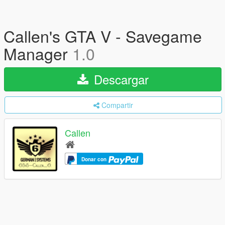
Callen's GTA V - Savegame
Manager
1.0
Descargar
Compartir
Callen
Donar con