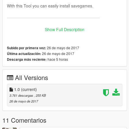
With this Tool you can easily install savegames.
———————————————————————
Instructions:
Show Full Description
1. -> Select your GTA 5 Profile
2. -> Select the SGTA50000 / SGTA50015 File
26 de mayo de 2017
Subido por primera vez:
3. -> Select the SGTA50000.bak / SGTA 50015.bak File
26 de mayo de 2017
Última actualización:
4. -> Click
"Import Savegame"
hace 5 horas
Descarga más reciente:
Note: The Idea is from
HWID
All Versions
———————————————————————
1.0
(current)
AntiVirus:
3.761 descargas
, 255 KB
26 de mayo de 2017
Jotti (0 / 19)
VirusTotal (0 / 56)
11 Comentarios
———————————————————————