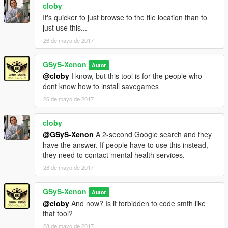
cloby
Changelog:
It's quicker to just browse to the file location than to
———————————————————————
just use this...
26 de mayo de 2017
1 Download = 1 Like?
GSyS-Xenon
Autor
PayPal Donation
@cloby
I know, but this tool is for the people who
dont know how to install savegames
26 de mayo de 2017
cloby
@GSyS-Xenon
A 2-second Google search and they
have the answer. If people have to use this instead,
they need to contact mental health services.
28 de mayo de 2017
GSyS-Xenon
Autor
@cloby
And now? Is it forbidden to code smth like
that tool?
28 de mayo de 2017