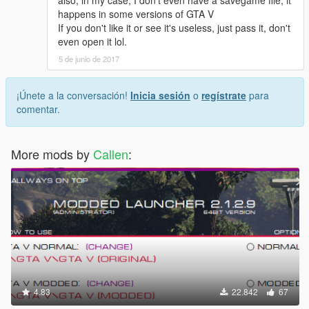
happens in some versions of GTA V
If you don't like it or see it's useless, just pass it, don't
even open it lol.
5 de junio de 2017
¡Únete a la conversación!
Inicia sesión
o
regístrate
para
comentar.
More mods by
Callen
:
4.83
22.842
67