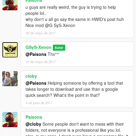
u guys are really weird, the guy is trying to help
people lol..
why don't u all go say the same in HWID's post huh
Nice mod @G SyS-Xenon
30 de mayo de 2017
GSyS-Xenon
Autor
@Paisons
Thx^^
31 de mayo de 2017
cloby
@Paisons
Helping someone by offering a tool that
takes longer to download and use than a google
quick search? What's the point in that?
4 de junio de 2017
Paisons
@cloby
Some people don't want to mess with their
folders, not everyone is a professional like you lol.
also, in my case, I don't even have a savegame file, it