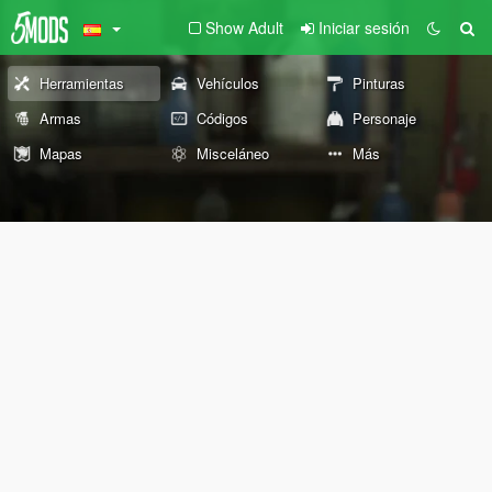
Show Adult
Iniciar sesión
Herramientas
Vehículos
Pinturas
Armas
Códigos
Personaje
Mapas
Misceláneo
Más