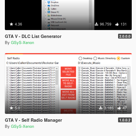
4.36
96.759
131
GTA V - DLC List Generator
2.0.0.0
By
GSyS-Xenon
5.0
3.185
47
GTA V - Self Radio Manager
1.0.0.2
By
GSyS-Xenon