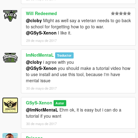
Will Redeemed
@cloby
Might as well say a veteran needs to go back
to school for forgetting how to go to war.
@GSyS-Xenon
I like it.
29 de mayo de 2017
ImNotMentaL
Traductor
@cloby
i agree with you
@GSyS-Xenon
you should make a tutorial video how
to use install and use this tool, because i'm have
mental issue
30 de mayo de 2017
GSyS-Xenon
Autor
@ImNotMentaL
Ehm ok, it is easy but i can do a
tutorial if you want
30 de mayo de 2017
Paisons