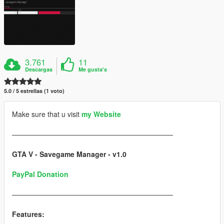
3.761
11
Descargas
Me gusta's
5.0 / 5 estrellas (1 voto)
Make sure that u visit
my Website
———————————————————————
GTA V - Savegame Manager - v1.0
PayPal Donation
———————————————————————
Features: