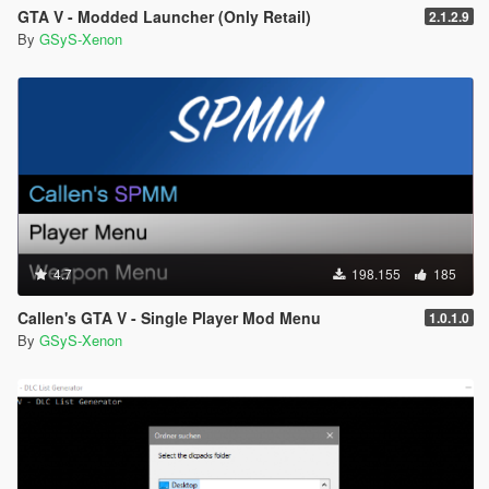
GTA V - Modded Launcher (Only Retail)
2.1.2.9
By
GSyS-Xenon
4.7
198.155
185
Callen's GTA V - Single Player Mod Menu
1.0.1.0
By
GSyS-Xenon