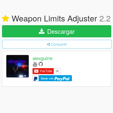
Weapon Limits Adjuster
2.2
Descargar
Compartir
alexguirre
Donar con