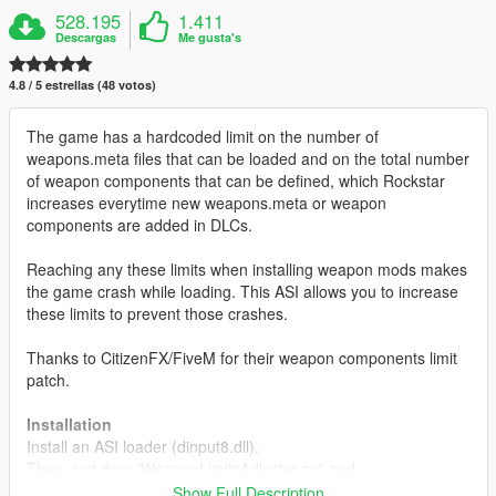
528.195
1.411
Descargas
Me gusta's
4.8 / 5 estrellas (48 votos)
The game has a hardcoded limit on the number of
weapons.meta files that can be loaded and on the total number
of weapon components that can be defined, which Rockstar
increases everytime new weapons.meta or weapon
components are added in DLCs.
Reaching any these limits when installing weapon mods makes
the game crash while loading. This ASI allows you to increase
these limits to prevent those crashes.
Thanks to CitizenFX/FiveM for their weapon components limit
patch.
Installation
Install an ASI loader (dinput8.dll).
Then, just drop 'WeaponLimitsAdjuster.asi' and
'WeaponLimitsAdjuster.ini' in your GTAV directory.
Show Full Description