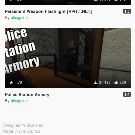
Persistent Weapon Flashlight [RPH / .NET]
1.5
By
alexguirre
4.79
27.432
336
Police Station Armory
1.4
By
alexguirre
Designed in Alderney
Made in Los Santos