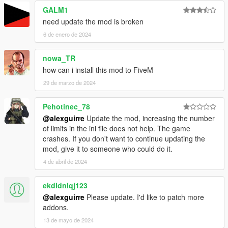
GALM1
need update the mod is broken
6 de enero de 2024
nowa_TR
how can i install this mod to FiveM
29 de marzo de 2024
Pehotinec_78
@alexguirre
Update the mod, increasing the number
of limits in the ini file does not help. The game
crashes. If you don't want to continue updating the
mod, give it to someone who could do it.
4 de abril de 2024
ekdldnlqj123
@alexguirre
Please update. I'd like to patch more
addons.
13 de mayo de 2024