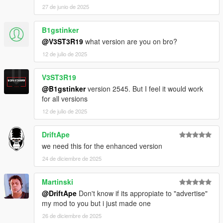
27 de junio de 2025
B1gstinker
@V3ST3R19
what version are you on bro?
12 de julio de 2025
V3ST3R19
@B1gstinker
version 2545. But I feel it would work
for all versions
12 de julio de 2025
DriftApe
we need this for the enhanced version
24 de diciembre de 2025
Martinski
@DriftApe
Don't know if its appropiate to "advertise"
my mod to you but i just made one
26 de diciembre de 2025