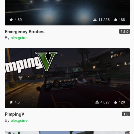
4.89
11.258
188
Emergency Strobes
4.5.0
By
alexguirre
4.5
4.027
120
PimpingV
1.0
By
alexguirre