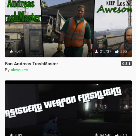
4.47
21.737
295
San Andreas TrashMaster
0.3.1
By
alexguirre
4.93
64.546
613