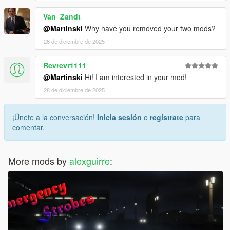
Van_Zandt
@Martinski
Why have you removed your two mods?
26 de diciembre de 2025
Revrevr1111
@Martinski
Hi! I am interested in your mod!
28 de diciembre de 2025
¡Únete a la conversación!
Inicia sesión
o
regístrate
para
comentar.
More mods by
alexguirre
: