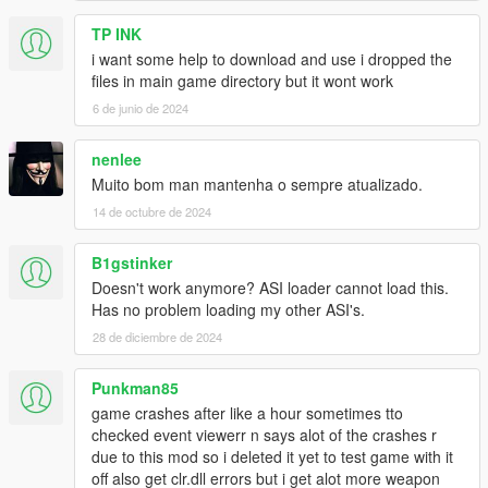
TP INK
i want some help to download and use i dropped the
files in main game directory but it wont work
6 de junio de 2024
nenlee
Muito bom man mantenha o sempre atualizado.
14 de octubre de 2024
B1gstinker
Doesn't work anymore? ASI loader cannot load this.
Has no problem loading my other ASI's.
28 de diciembre de 2024
Punkman85
game crashes after like a hour sometimes tto
checked event viewerr n says alot of the crashes r
due to this mod so i deleted it yet to test game with it
off also get clr.dll errors but i get alot more weapon