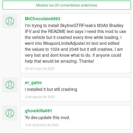
Now the 'CWeaponComponentInfo' pool size from
Mostrar los 20 comentarios anteriores
gameconfig.xml is overwritten with the value defined in
'WeaponLimitsAdjuster.ini', so it is no longer necessary
MrChocolate6893
to modify gameconfig.xml.
I'm trying to install SkylineGTRFreak's M3A3 Bradley
IFV and the README text says i need this mod to use
2.0:
the vehicle but it crashed every time while loading, i
Added weapon components limit adjuster, adapted from
went into WeaponLimitsAdjuster.ini text and edited
CitizenFX/FiveM.
the values to 1024 and 2048 but it still crashes, I am
Renamed to Weapon Limits Adjuster, formerly
very lost and dont know what to do. if anyone could
CWeaponInfoBlob Limit Adjuster.
help that would be amazing. Thanks!
29 de mayo de 2023
Source code
er_gatto
i installed it but still crashing
3 de agosto de 2023
ghostkilla691
Yo dev,update this mod.
3 de diciembre de 2023