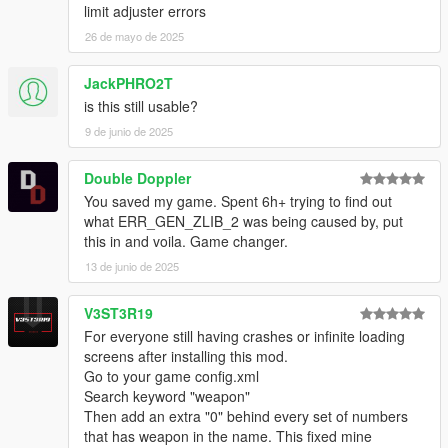
limit adjuster errors
26 de mayo de 2025
JackPHRO2T
is this still usable?
9 de junio de 2025
Double Doppler
You saved my game. Spent 6h+ trying to find out
what ERR_GEN_ZLIB_2 was being caused by, put
this in and voila. Game changer.
13 de junio de 2025
V3ST3R19
For everyone still having crashes or infinite loading
screens after installing this mod.
Go to your game config.xml
Search keyword "weapon"
Then add an extra "0" behind every set of numbers
that has weapon in the name. This fixed mine