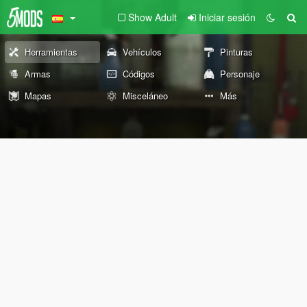
Show Adult
Iniciar sesión
Herramientas
Vehículos
Pinturas
Armas
Códigos
Personaje
Mapas
Misceláneo
Más