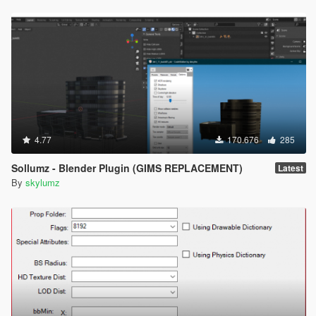
4.77
170.676
285
Sollumz - Blender Plugin (GIMS REPLACEMENT)
Latest
By
skylumz