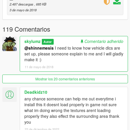
- Auto Generate content.xml, setup2.xml
2.487 descargas
, 685 KB
- Auto Generate dlclist.xml
3 de mayo de 2018
[1.1]
- You can now make Vechicle Dlc Packs
119 Comentarios
Credits
--------------------------------------------------------------------------------
skylumz
Comentario adherido
Autor
-------------------
@shinnemesis
I need to know how vehicle dlcs are
All credits for codewalker-core.dll which allows this program to
set up, please someone explain to me and I will gladly
create the dlc packs goes to dexyfex and Codewalker
make it :)
contributors thanks a ton!
11 de mayo de 2018
CodeWalker GTA V 3D Map + Editor (link)
Mostrar los 20 comentarios anteriores
Deadkidz10
any chance someone can help me out everytime i
install this it doesnt load properly in game not sure
what im doing wrong the textures arent loading
properly they also effect the surrounding area thank
you
22 de diciembre de 2022