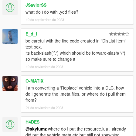
JSaviorSS
what do i do with .ydd files?
10 de septiembre de 2023
E_d_i
be careful with the line code created in "DlsList Item"
text box.
its back-slash("\") which should be forward-slash("/"),
so make sure to change it
19 de noviembre de 2023
O-MATIX
I am converting a 'Replace' vehicle into a DLC. how
do i generate the .meta files, or where do i pull them
from?
21 de noviembre de 2023
H4DES
@skylumz
where do I put the resource.lua , already
did put the vehicle.meta etc but still not spawning