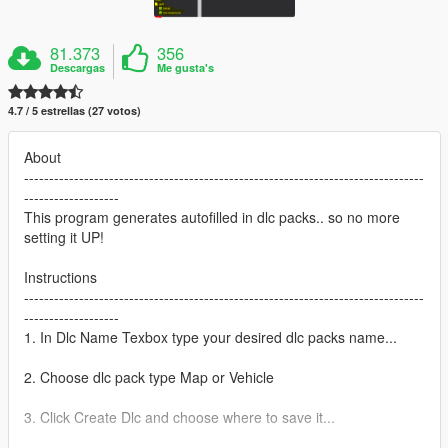
81.373
356
Descargas
Me gusta's
4.7 / 5 estrellas (27 votos)
About
--------------------------------------------------------------------------------
-------------------
This program generates autofilled in dlc packs.. so no more
setting it UP!
Instructions
--------------------------------------------------------------------------------
-------------------
1. In Dlc Name Texbox type your desired dlc packs name...
2. Choose dlc pack type Map or Vehicle
3. Click Create Dlc and choose where to save it...