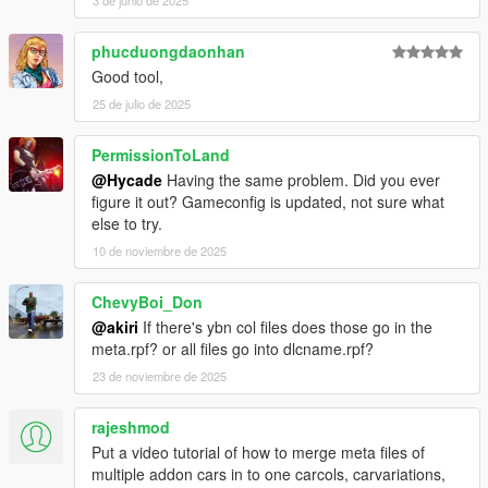
3 de junio de 2025
phucduongdaonhan
Good tool,
25 de julio de 2025
PermissionToLand
@Hycade
Having the same problem. Did you ever
figure it out? Gameconfig is updated, not sure what
else to try.
10 de noviembre de 2025
ChevyBoi_Don
@akiri
If there's ybn col files does those go in the
meta.rpf? or all files go into dlcname.rpf?
23 de noviembre de 2025
rajeshmod
Put a video tutorial of how to merge meta files of
multiple addon cars in to one carcols, carvariations,