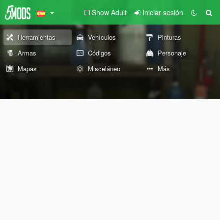
Show Adult
Iniciar sesión
Herramientas
Vehículos
Pinturas
Armas
Códigos
Personaje
Mapas
Misceláneo
Más