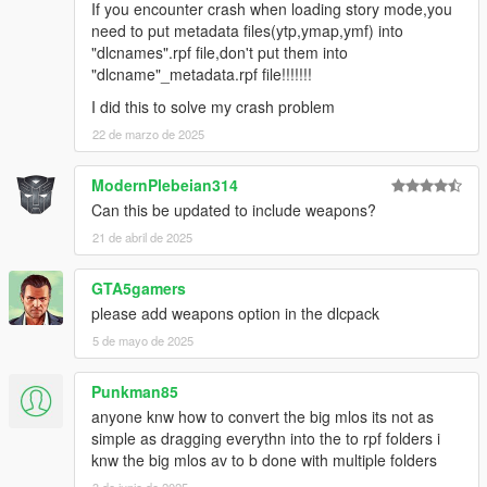
If you encounter crash when loading story mode,you
need to put metadata files(ytp,ymap,ymf) into
"dlcnames".rpf file,don't put them into
"dlcname"_metadata.rpf file!!!!!!!
I did this to solve my crash problem
22 de marzo de 2025
ModernPlebeian314
Can this be updated to include weapons?
21 de abril de 2025
GTA5gamers
please add weapons option in the dlcpack
5 de mayo de 2025
Punkman85
anyone knw how to convert the big mlos its not as
simple as dragging everythn into the to rpf folders i
knw the big mlos av to b done with multiple folders