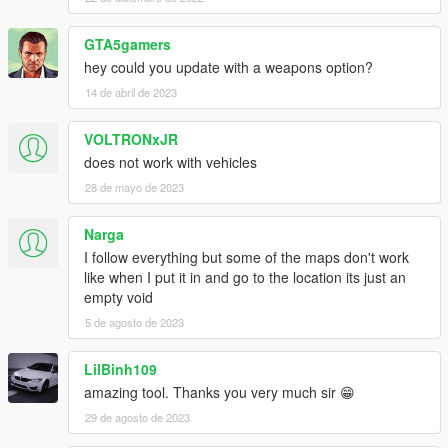
GTA5gamers
hey could you update with a weapons option?
14 de abril de 2023
VOLTRONxJR
does not work with vehicles
28 de mayo de 2023
Narga
I follow everything but some of the maps don't work
like when I put it in and go to the location its just an
empty void
5 de agosto de 2023
LilBinh109
amazing tool. Thanks you very much sir 😁
29 de agosto de 2023