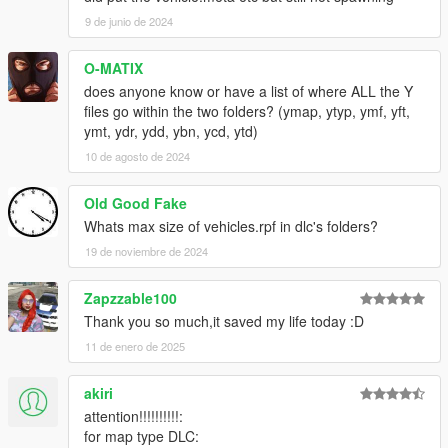
9 de junio de 2024
O-MATIX
does anyone know or have a list of where ALL the Y
files go within the two folders? (ymap, ytyp, ymf, yft,
ymt, ydr, ydd, ybn, ycd, ytd)
10 de agosto de 2024
Old Good Fake
Whats max size of vehicles.rpf in dlc's folders?
19 de noviembre de 2024
Zapzzable100
Thank you so much,it saved my life today :D
11 de enero de 2025
akiri
attention!!!!!!!!!!:
for map type DLC: