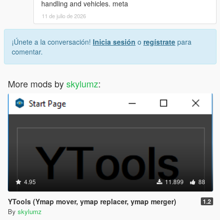
handling and vehicles. meta
11 de julio de 2026
¡Únete a la conversación!
Inicia sesión
o
regístrate
para
comentar.
More mods by
skylumz
:
4.95
11.899
88
YTools (Ymap mover, ymap replacer, ymap merger)
1.2
By
skylumz