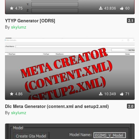
4.75
43.836
60
YTYP Generator [ODRS]
2.1
By
skylumz
4.86
10.349
71
Dlc Meta Generator (content.xml and setup2.xml)
2.0
By
skylumz