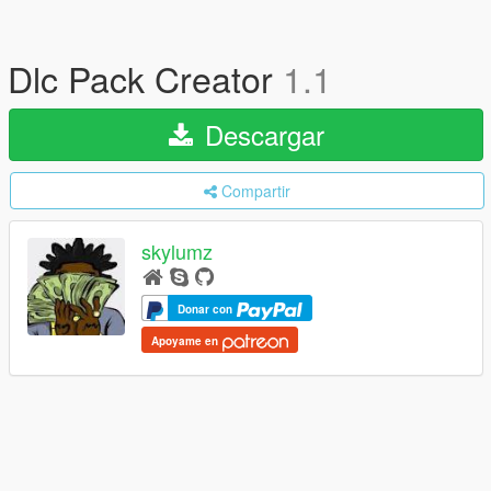
Dlc Pack Creator
1.1
Descargar
Compartir
skylumz
Donar con
Apoyame en