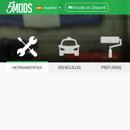
5mods on Discord
Español
VEHÍCULOS
PINTURAS
HERRAMIENTAS