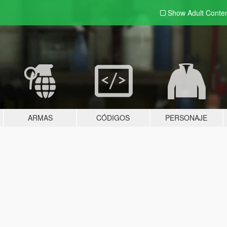
Show Adult
Conte
ARMAS
CÓDIGOS
PERSONAJE