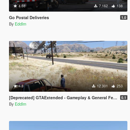
4.68
7.162
138
Go Postal Deliveries
1.0
By
Eddlm
4.8
12.301
253
[Deprecated] GTAExtended - Gameplay & General Feedback
0.1
By
Eddlm