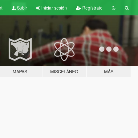
nt
Subir
Iniciar sesión
Regístrate
MAPAS
MISCELÁNEO
MÁS