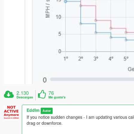
2.130
76
Descargas
Me gusta's
Eddlm
Autor
If you notice sudden changes - I am updating various calcu
drag or downforce.