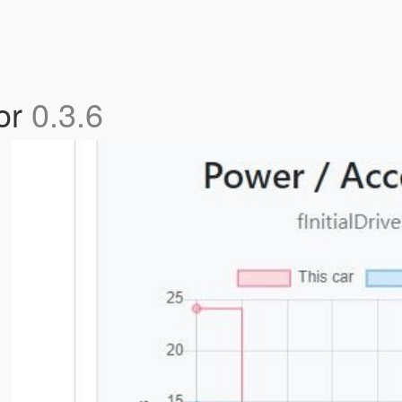
tor
0.3.6