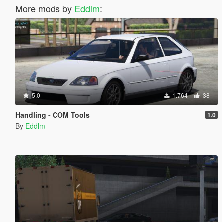
More mods by
Eddlm
:
5.0
1.764
38
Handling - COM Tools
1.0
By
Eddlm