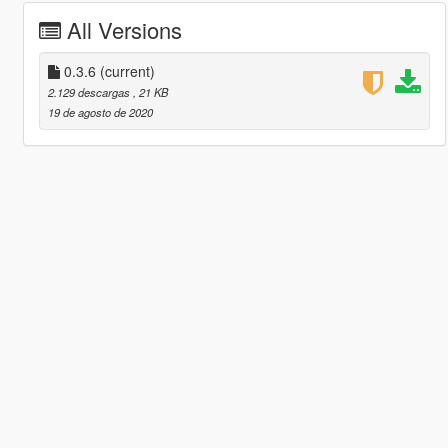
All Versions
0.3.6
(current)
2.129 descargas
, 21 KB
19 de agosto de 2020