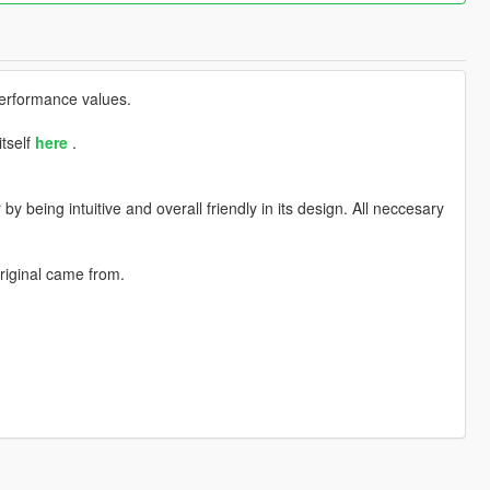
performance values.
itself
here
.
 being intuitive and overall friendly in its design. All neccesary
riginal came from.