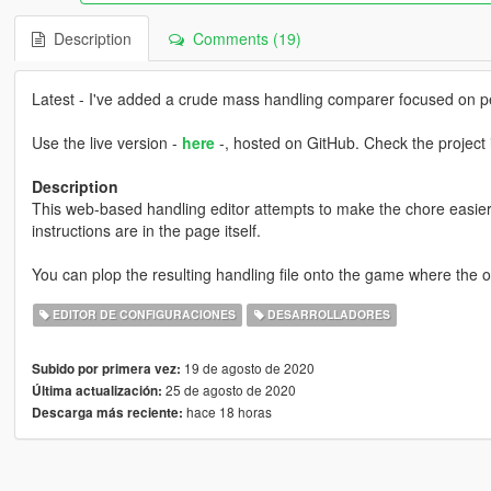
Description
Comments (19)
Latest - I've added a crude mass handling comparer focused on 
Use the live version -
here
-, hosted on GitHub. Check the project 
Description
This web-based handling editor attempts to make the chore easier by
instructions are in the page itself.
You can plop the resulting handling file onto the game where the o
EDITOR DE CONFIGURACIONES
DESARROLLADORES
19 de agosto de 2020
Subido por primera vez:
25 de agosto de 2020
Última actualización:
hace 18 horas
Descarga más reciente: