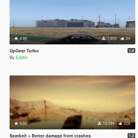
4.96
1.900
64
UpGear Turbo
1.0
By
Eddlm
4.92
13.744
228
Seatbelt + Better damage from crashes
1.2