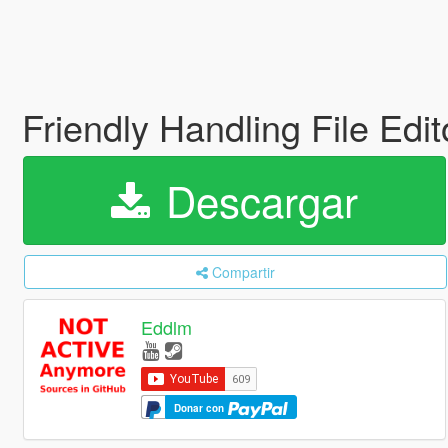
Friendly Handling File Edi
Descargar
Compartir
Eddlm
Donar con