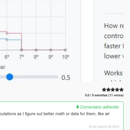
5.0 / 5 estrellas (11 votos)
Comentario adherido
lations as I figure out better math or data for them, like air
25 de agosto de 2020