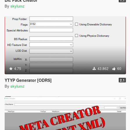
By
skylumz
4.75
43.862
60
YTYP Generator [ODRS]
2.1
By
skylumz