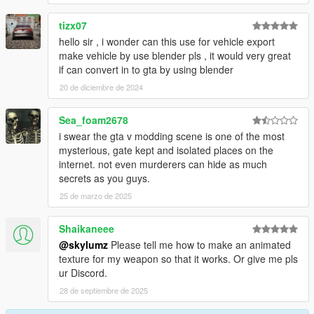
tizx07
hello sir , i wonder can this use for vehicle export
make vehicle by use blender pls , it would very great
if can convert in to gta by using blender
20 de diciembre de 2024
Sea_foam2678
i swear the gta v modding scene is one of the most
mysterious, gate kept and isolated places on the
internet. not even murderers can hide as much
secrets as you guys.
25 de marzo de 2025
Shaikaneee
@skylumz
Please tell me how to make an animated
texture for my weapon so that it works. Or give me pls
ur Discord.
28 de septiembre de 2025