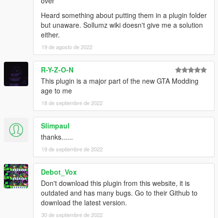
over
Heard something about putting them in a plugin folder
but unaware. Sollumz wiki doesn't give me a solution
either.
19 de agosto de 2022
R-Y-Z-O-N
This plugin is a major part of the new GTA Modding
age to me
18 de septiembre de 2022
Slimpaul
thanks......
19 de septiembre de 2022
Debot_Vox
Don't download this plugin from this website, it is
outdated and has many bugs. Go to their Github to
download the latest version.
30 de septiembre de 2022