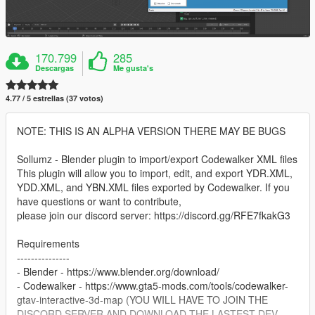
170.799
285
Descargas
Me gusta's
4.77 / 5 estrellas (37 votos)
NOTE: THIS IS AN ALPHA VERSION THERE MAY BE BUGS
Sollumz - Blender plugin to import/export Codewalker XML files
This plugin will allow you to import, edit, and export YDR.XML,
YDD.XML, and YBN.XML files exported by Codewalker. If you
have questions or want to contribute,
please join our discord server: https://discord.gg/RFE7fkakG3
Requirements
---------------
- Blender - https://www.blender.org/download/
- Codewalker - https://www.gta5-mods.com/tools/codewalker-
gtav-interactive-3d-map (YOU WILL HAVE TO JOIN THE
DISCORD SERVER AND DOWNLOAD THE LASTEST DEV