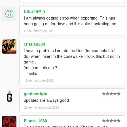
UltraTBP_Y
I am always getting erros when exporting. This has
been going on for days and it is quite frustrating me.
20 de febrero de 2023
cristian304
i have a problem i create the files (for example text
3d) when insert in the codewalker i look this but not in
game .
You can help me ?
Thanks
12 de marzo de 2023
geniusofgta
updates are always good
28 de noviembre de 2023
Pluma_1980
This blender plugin is excelent. Thanks.. It was