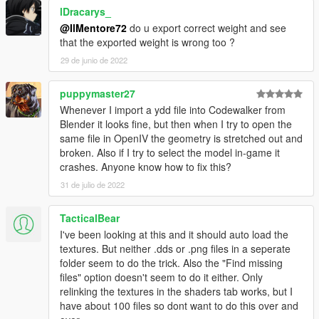
lDracarys_
@IlMentore72
do u export correct weight and see
that the exported weight is wrong too ?
29 de junio de 2022
puppymaster27
Whenever I import a ydd file into Codewalker from
Blender it looks fine, but then when I try to open the
same file in OpenIV the geometry is stretched out and
broken. Also if I try to select the model in-game it
crashes. Anyone know how to fix this?
31 de julio de 2022
TacticalBear
I've been looking at this and it should auto load the
textures. But neither .dds or .png files in a seperate
folder seem to do the trick. Also the "Find missing
files" option doesn't seem to do it either. Only
relinking the textures in the shaders tab works, but I
have about 100 files so dont want to do this over and