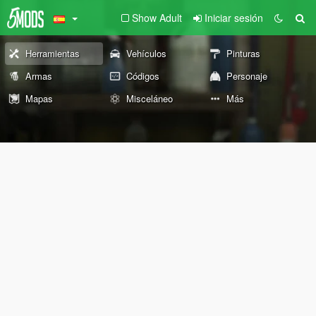
Show Adult
Iniciar sesión
Herramientas
Vehículos
Pinturas
Armas
Códigos
Personaje
Mapas
Misceláneo
Más