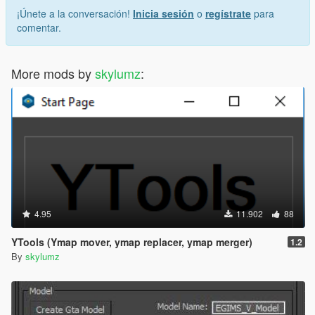
¡Únete a la conversación!
Inicia sesión
o
regístrate
para
comentar.
More mods by
skylumz
:
4.95
11.902
88
YTools (Ymap mover, ymap replacer, ymap merger)
1.2
By
skylumz