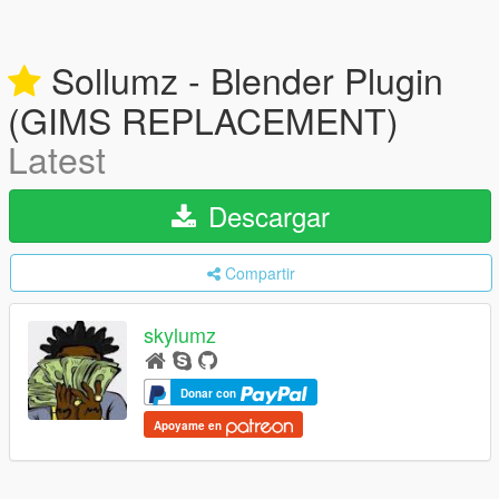
Sollumz - Blender Plugin
(GIMS REPLACEMENT)
Latest
Descargar
Compartir
skylumz
Donar con
Apoyame en