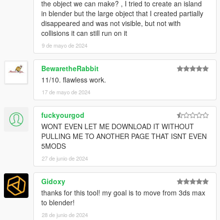
the object we can make? , I tried to create an island
in blender but the large object that I created partially
disappeared and was not visible, but not with
collisions it can still run on it
9 de mayo de 2024
BewaretheRabbit
11/10. flawless work.
17 de mayo de 2024
fuckyourgod
WONT EVEN LET ME DOWNLOAD IT WITHOUT
PULLING ME TO ANOTHER PAGE THAT ISNT EVEN
5MODS
27 de junio de 2024
Gidoxy
thanks for this tool! my goal is to move from 3ds max
to blender!
28 de junio de 2024