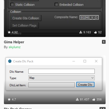
4.92
9.163
52
Gims Helper
1
By
skylumz
4.7
81.437
356
Dlc Pack Creator
1.1