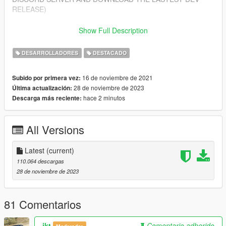
RELEASE)
Features
Show Full Description
---------------
- Import/Export YDR.XML
DESARROLLADORES
DESTACADO
- Import/Export YDD.XML
- Import/Export YBN.XML
16 de noviembre de 2021
Subido por primera vez:
28 de noviembre de 2023
Última actualización:
Installing
hace 2 minutos
Descarga más reciente:
---------------
1. Open Blender
2. Open Edit > Preferences > Add-ons > Install from zip (top
All Versions
right corner)
3. Select sollumz.zip included in this download
4. Enable the addon "Import-Export: Sollumz"
Latest
(current)
110.064 descargas
Getting Started
28 de noviembre de 2023
---------------
- For a beginner's guide, you can view our wiki at:
https://github.com/Skylumz/Sollumz/wiki
81 Comentarios
Updates
ikt
Comentario adherido