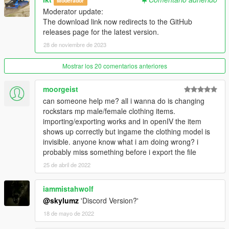
Moderador
---------------
Moderator update:
The download link now redirects to the GitHub
Version 1.0.A
releases page for the latest version.
- Intial release
28 de noviembre de 2023
Version 1.1.A
- YDD Import/Exporting Fixed
Mostrar los 20 comentarios anteriores
- Restructued Enum Code
- Placed Light Properties in the correct place
moorgeist
- Fixed bug where objects with multiple materials were being
can someone help me? all i wanna do is changing
reordered
rockstars mp male/female clothing items.
- Fixed bug where collision material properties were being
importing/exporting works and in openIV the item
linked
shows up correctly but ingame the clothing model is
invisible. anyone know what i am doing wrong? i
Credits
probably miss something before i export the file
---------------
25 de abril de 2022
- Dexyfex
- Colton
iammistahwolf
- Loyalist
- All testers
@skylumz
'Discord Version?'
18 de mayo de 2022