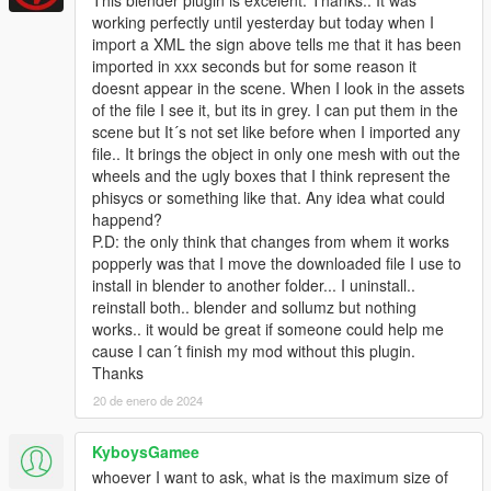
working perfectly until yesterday but today when I
import a XML the sign above tells me that it has been
imported in xxx seconds but for some reason it
doesnt appear in the scene. When I look in the assets
of the file I see it, but its in grey. I can put them in the
scene but It´s not set like before when I imported any
file.. It brings the object in only one mesh with out the
wheels and the ugly boxes that I think represent the
phisycs or something like that. Any idea what could
happend?
P.D: the only think that changes from whem it works
popperly was that I move the downloaded file I use to
install in blender to another folder... I uninstall..
reinstall both.. blender and sollumz but nothing
works.. it would be great if someone could help me
cause I can´t finish my mod without this plugin.
Thanks
20 de enero de 2024
KyboysGamee
whoever I want to ask, what is the maximum size of