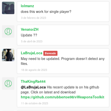
lolmanz
does this work for single player?
3 de febrero de 2023
VenatorZH
Update ??
5 de abril de 2023
LaBrujaLoca
Baneado
May need to be updated. Program doesn't detect any
files.
18 de agosto de 2023
ThaKingRa444
@LaBrujaLoca
His recent update is on his github
page. Click on latest and download
https://github.com/rubbertoe98/vWeaponsToolkit
11 de octubre de 2023