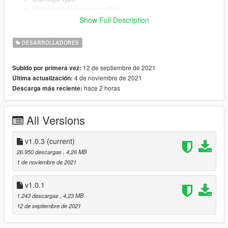
Headshot damage modifier
Show Full Description
DESARROLLADORES
Add-on component creation using templates from base-game
weapons.
Create any add-on component (Magazines, Grips,
12 de septiembre de 2021
Subido por primera vez:
Scopes, Flashlights)
4 de noviembre de 2021
Última actualización:
Configure clipsize, ammo type
hace 2 horas
Descarga más reciente:
(Tracer/FMJ/Incendiary/Explosive)
All Versions
Source code: https://github.com/rubbertoe98/vWeaponsToolkit
v1.0.3
(current)
Currently only exports to FiveM format, can be converted to
26.950 descargas
, 4,26 MB
singleplayer by manually creating an RPF for now.
1 de noviembre de 2021
v1.0.1
1.243 descargas
, 4,23 MB
12 de septiembre de 2021