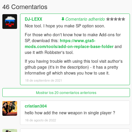
46 Comentarios
DJ-LEXX
Comentario adherido
Nice tool. I hope you make SP option soon.
For those who don't know how to make Add-ons for
SP, download this:
https://www.gta5-
mods.com/tools/add-on-replace-base-folder
and
use it with Robbster's tool.
If you having trouble with using this tool visit author's
github page (it's in the description) - it has a pretty
informative gif which shows you how to use it.
18 de septiembre de 2021
Mostrar los 20 comentarios anteriores
cristian304
hello how add the new weapon in single player ?
16 de agosto de 2022