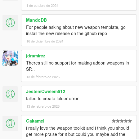
1 de octubre de 2024
MandoDB
For people asking about new weapon template, go
install the new release on the github repo
16 de diciembre de 2024
jdramirez
Theres still no support for making addon weapons in
SP...
13 de febrero de 2025
JestemCwelem512
failed to create folder error
13 de febrero de 2025
Gakamel
i really love the weapon toolkit and i think you should
get more praise for it but could you maybe add the