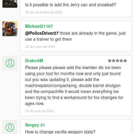
Is it possible to add the Jerry can and snowball?
30 de noviembre de 2023
Michael21107
@PoliceDriver27
those are already in the game, just
use a trainer to get them
25 de mayo de 2024
Drako5M
Please please please add the lowrider dlc ive been
using your tool for months now and only just found
out you was updating it, please add the
machinepistol/compactsmg, double barrel shotgun
and the compactrifle it would mean everything ive
been trying to find a workaround for fov changes for
ages now.
30 de junio de 2024
Sergey 21
How to change vanilla weapon stats?