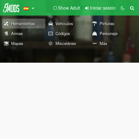
Show Adult
Iniciar sesión
Herramientas
Vehículos
Pinturas
Armas
Códigos
Personaje
Mapas
Misceláneo
Más