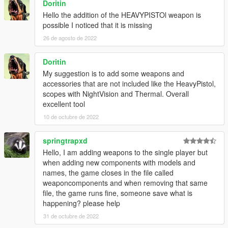
Doritin
Hello the addition of the HEAVYPISTOl weapon is
possible I noticed that it is missing
26 de agosto de 2022
Doritin
My suggestion is to add some weapons and
accessories that are not included like the HeavyPistol,
scopes with NightVision and Thermal. Overall
excellent tool
10 de octubre de 2022
springtrapxd
Hello, I am adding weapons to the single player but
when adding new components with models and
names, the game closes in the file called
weaponcomponents and when removing that same
file, the game runs fine, someone save what is
happening? please help
31 de octubre de 2022