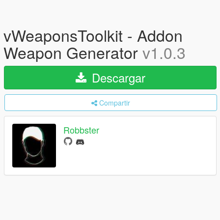
vWeaponsToolkit - Addon
Weapon Generator
v1.0.3
Descargar
Compartir
Robbster