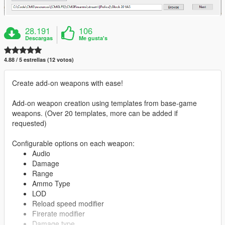
28.191
106
Descargas
Me gusta's
4.88 / 5 estrellas (12 votos)
Create add-on weapons with ease!
Add-on weapon creation using templates from base-game
weapons. (Over 20 templates, more can be added if
requested)
Configurable options on each weapon:
Audio
Damage
Range
Ammo Type
LOD
Reload speed modifier
Firerate modifier
Damage type