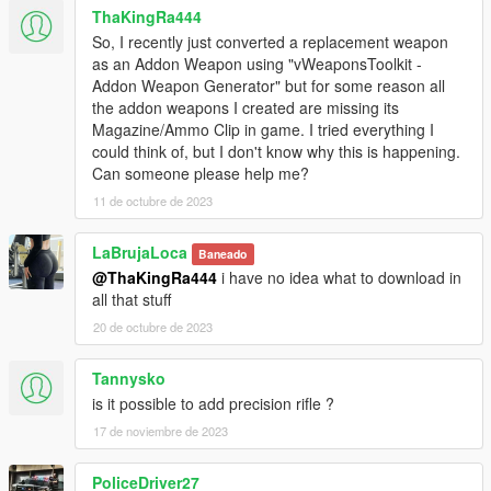
ThaKingRa444
So, I recently just converted a replacement weapon
as an Addon Weapon using "vWeaponsToolkit -
Addon Weapon Generator" but for some reason all
the addon weapons I created are missing its
Magazine/Ammo Clip in game. I tried everything I
could think of, but I don't know why this is happening.
Can someone please help me?
11 de octubre de 2023
LaBrujaLoca
Baneado
@ThaKingRa444
i have no idea what to download in
all that stuff
20 de octubre de 2023
Tannysko
is it possible to add precision rifle ?
17 de noviembre de 2023
PoliceDriver27