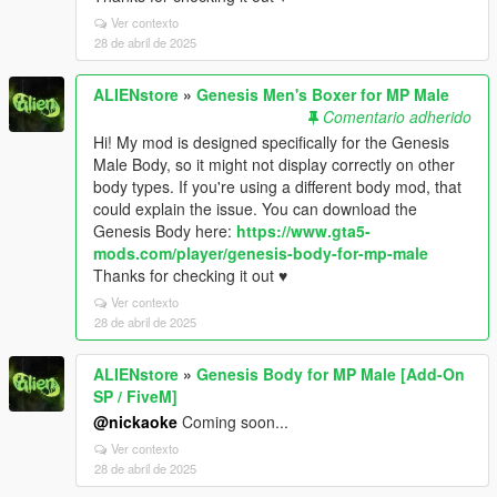
Ver contexto
28 de abril de 2025
ALIENstore
»
Genesis Men's Boxer for MP Male
Comentario adherido
Hi! My mod is designed specifically for the Genesis
Male Body, so it might not display correctly on other
body types. If you're using a different body mod, that
could explain the issue. You can download the
Genesis Body here:
https://www.gta5-
mods.com/player/genesis-body-for-mp-male
Thanks for checking it out ♥
Ver contexto
28 de abril de 2025
ALIENstore
»
Genesis Body for MP Male [Add-On
SP / FiveM]
@nickaoke
Coming soon...
Ver contexto
28 de abril de 2025