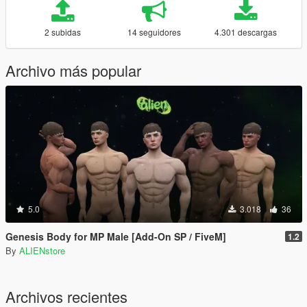
2 subidas
14 seguidores
4.301 descargas
Archivo más popular
5.0
3.018
36
Genesis Body for MP Male [Add-On SP / FiveM]
1.2
By
ALIENstore
Archivos recientes