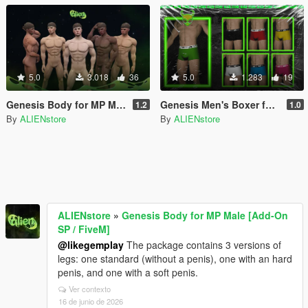
5.0
3.018
36
5.0
1.283
19
Genesis Body for MP Male [Add-On SP / FiveM]
Genesis Men's Boxer for MP Male
1.2
1.0
By
ALIENstore
By
ALIENstore
ALIENstore
»
Genesis Body for MP Male [Add-On
SP / FiveM]
@likegemplay
The package contains 3 versions of
legs: one standard (without a penis), one with an hard
penis, and one with a soft penis.
Ver contexto
16 de junio de 2026