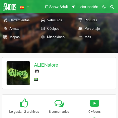
Show Adult
Iniciar sesión
Herramientas
Vehículos
Pinturas
Armas
Códigos
Personaje
Mapas
Misceláneo
Más
ALIENstore
Le gustan 2 archivos
8 comentarios
0 vídeos