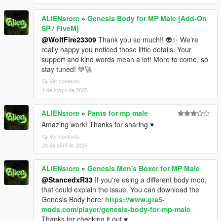
ALIENstore
»
Genesis Body for MP Male [Add-On
SP / FiveM]
@WolfFire23309
Thank you so much!! 👽✨ We’re
really happy you noticed those little details. Your
support and kind words mean a lot! More to come, so
stay tuned! 💚🚀
Ver contexto
1 de mayo de 2025
ALIENstore
»
Pants for mp male
Amazing work! Thanks for sharing ♥
Ver contexto
28 de abril de 2025
ALIENstore
»
Genesis Men's Boxer for MP Male
@StancedxR33
If you're using a different body mod,
that could explain the issue. You can download the
Genesis Body here:
https://www.gta5-
mods.com/player/genesis-body-for-mp-male
Thanks for checking it out ♥