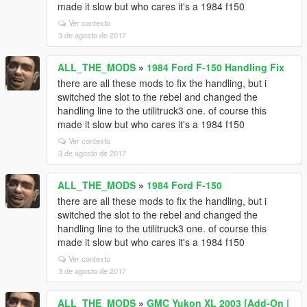
made it slow but who cares it's a 1984 f150
Ver contexto
3 de agosto de 2017
ALL_THE_MODS
»
1984 Ford F-150 Handling Fix
there are all these mods to fix the handling, but i
switched the slot to the rebel and changed the
handling line to the utilitruck3 one. of course this
made it slow but who cares it's a 1984 f150
Ver contexto
3 de agosto de 2017
ALL_THE_MODS
»
1984 Ford F-150
there are all these mods to fix the handling, but i
switched the slot to the rebel and changed the
handling line to the utilitruck3 one. of course this
made it slow but who cares it's a 1984 f150
Ver contexto
3 de agosto de 2017
ALL_THE_MODS
»
GMC Yukon XL 2003 [Add-On |