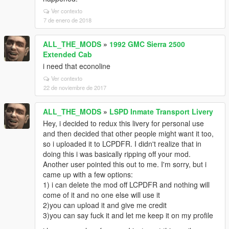
Ver contexto
7 de enero de 2018
ALL_THE_MODS
»
1992 GMC Sierra 2500
Extended Cab
i need that econoline
Ver contexto
22 de noviembre de 2017
ALL_THE_MODS
»
LSPD Inmate Transport Livery
Hey, i decided to redux this livery for personal use
and then decided that other people might want it too,
so i uploaded it to LCPDFR. I didn't realize that in
doing this i was basically ripping off your mod.
Another user pointed this out to me. I'm sorry, but i
came up with a few options:
1) i can delete the mod off LCPDFR and nothing will
come of it and no one else will use it
2)you can upload it and give me credit
3)you can say fuck it and let me keep it on my profile