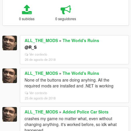
0 subidas
0 seguidores
ALL_THE_MODS
»
The World's Ruins
@R_S
Ver contexto
26 de agosto de 2018
ALL_THE_MODS
»
The World's Ruins
None of the buttons are doing anyhing. All the
required mods are installed and .NET is working
Ver contexto
25 de agosto de 2018
ALL_THE_MODS
»
Added Police Car Slots
crashes my game no matter what, even without
changing anything. it's worked before, so idk what
happened.