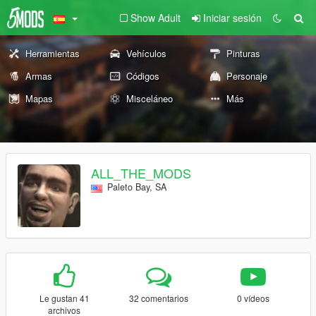
Show Adult
Iniciar sesión
Herramientas
Vehículos
Pinturas
Armas
Códigos
Personaje
Mapas
Misceláneo
Más
ALL_THE_MODS
Paleto Bay, SA
Le gustan 41
32 comentarios
0 vídeos
archivos