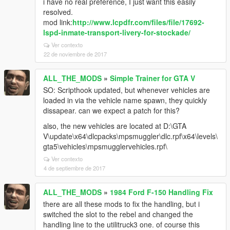
i have no real preference, I just want this easily
resolved.
mod link:
http://www.lcpdfr.com/files/file/17692-
lspd-inmate-transport-livery-for-stockade/
Ver contexto
22 de noviembre de 2017
ALL_THE_MODS
»
Simple Trainer for GTA V
SO: Scripthook updated, but whenever vehicles are
loaded in via the vehicle name spawn, they quickly
dissapear. can we expect a patch for this?
also, the new vehicles are located at D:\GTA
V\update\x64\dlcpacks\mpsmuggler\dlc.rpf\x64\levels\
gta5\vehicles\mpsmugglervehicles.rpf\
Ver contexto
4 de septiembre de 2017
ALL_THE_MODS
»
1984 Ford F-150 Handling Fix
there are all these mods to fix the handling, but i
switched the slot to the rebel and changed the
handling line to the utilitruck3 one. of course this