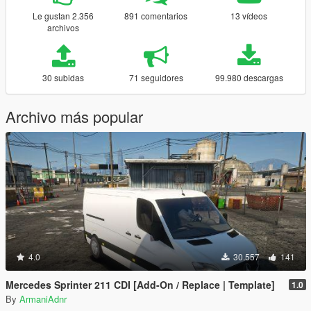
Le gustan 2.356
891 comentarios
13 vídeos
archivos
30 subidas
71 seguidores
99.980 descargas
Archivo más popular
4.0
30.557
141
Mercedes Sprinter 211 CDI [Add-On / Replace | Template]
1.0
By
ArmaniAdnr