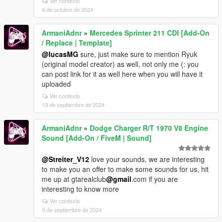
Ver contexto
6 de octubre de 2024
ArmaniAdnr
»
Mercedes Sprinter 211 CDI [Add-On
/ Replace | Template]
@lucasMG
sure, just make sure to mention Ryuk
(original model creator) as well, not only me (: you
can post link for it as well here when you will have it
uploaded
Ver contexto
19 de septiembre de 2024
ArmaniAdnr
»
Dodge Charger R/T 1970 V8 Engine
Sound [Add-On / FiveM | Sound]
@Streiter_V12
love your sounds, we are interesting
to make you an offer to make some sounds for us, hit
me up at gtarealclub
@gmail
.com if you are
interesting to know more
Ver contexto
9 de septiembre de 2024