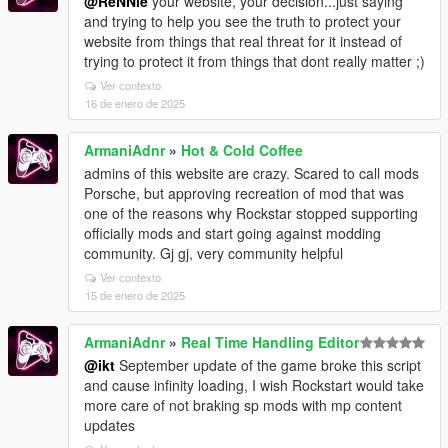
@ReNNie
your website, your decision...just saying
and trying to help you see the truth to protect your
website from things that real threat for it instead of
trying to protect it from things that dont really matter ;)
Ver contexto
16 de enero de 2025
ArmaniAdnr
»
Hot & Cold Coffee
admins of this website are crazy. Scared to call mods
Porsche, but approving recreation of mod that was
one of the reasons why Rockstar stopped supporting
officially mods and start going against modding
community. Gj gj, very community helpful
Ver contexto
15 de enero de 2025
ArmaniAdnr
»
Real Time Handling Editor
@ikt
September update of the game broke this script
and cause infinity loading, I wish Rockstart would take
more care of not braking sp mods with mp content
updates