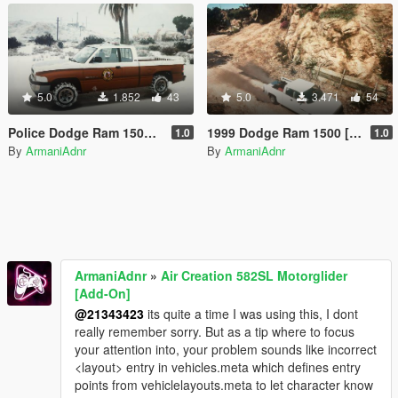
5.0
1.852
43
5.0
3.471
54
Police Dodge Ram 1500 [ Snow | Replace ]
1999 Dodge Ram 1500 [ Bison2 Replace ]
1.0
1.0
By
ArmaniAdnr
By
ArmaniAdnr
ArmaniAdnr
»
Air Creation 582SL Motorglider
[Add-On]
@21343423
its quite a time I was using this, I dont
really remember sorry. But as a tip where to focus
your attention into, your problem sounds like incorrect
<layout> entry in vehicles.meta which defines entry
points from vehiclelayouts.meta to let character know