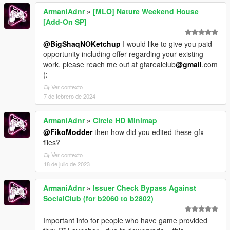
ArmaniAdnr
»
[MLO] Nature Weekend House
[Add-On SP]
@BigShaqNOKetchup
I would like to give you paid
opportunity including offer regarding your existing
work, please reach me out at gtarealclub
@gmail
.com
(:
Ver contexto
7 de febrero de 2024
ArmaniAdnr
»
Circle HD Minimap
@FikoModder
then how did you edited these gfx
files?
Ver contexto
18 de julio de 2023
ArmaniAdnr
»
Issuer Check Bypass Against
SocialClub (for b2060 to b2802)
Important info for people who have game provided