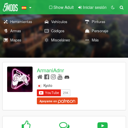
Show Adult
Iniciar sesión
Herramientas
Vehículos
Pinturas
Armas
Códigos
Personaje
Mapas
Misceláneo
Más
ArmaniAdnr
Kyoto
Apoyame en