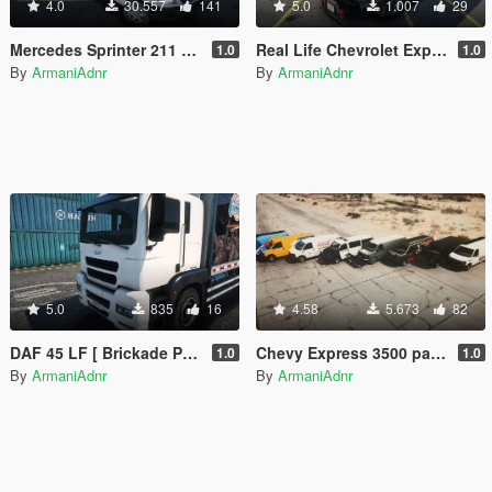
4.0
30.557
141
5.0
1.007
29
Mercedes Sprinter 211 CDI [Add-On / Replace | Template]
Real Life Chevrolet Express 3500 Truck Liveries
1.0
1.0
By
ArmaniAdnr
By
ArmaniAdnr
5.0
835
16
4.58
5.673
82
DAF 45 LF [ Brickade Pounder Retexture | Real Life liveries ]
Chevy Express 3500 pack [ Replace | Snow | LA police | Real companies ]
1.0
1.0
By
ArmaniAdnr
By
ArmaniAdnr