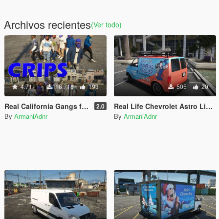
Archivos recientes
(Ver todo)
4.71
16.718
193
505
20
Real California Gangs for World of Variety [ Peds | Graffiti | 2 options ]
Real Life Chevrolet Astro Liveries
2.0
By
ArmaniAdnr
By
ArmaniAdnr