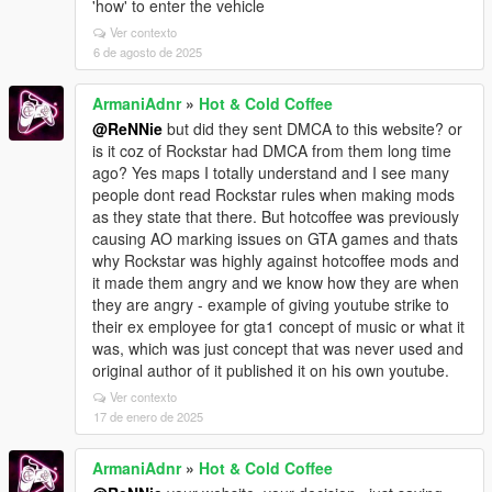
'how' to enter the vehicle
Ver contexto
6 de agosto de 2025
ArmaniAdnr
»
Hot & Cold Coffee
@ReNNie
but did they sent DMCA to this website? or
is it coz of Rockstar had DMCA from them long time
ago? Yes maps I totally understand and I see many
people dont read Rockstar rules when making mods
as they state that there. But hotcoffee was previously
causing AO marking issues on GTA games and thats
why Rockstar was highly against hotcoffee mods and
it made them angry and we know how they are when
they are angry - example of giving youtube strike to
their ex employee for gta1 concept of music or what it
was, which was just concept that was never used and
original author of it published it on his own youtube.
Ver contexto
17 de enero de 2025
ArmaniAdnr
»
Hot & Cold Coffee