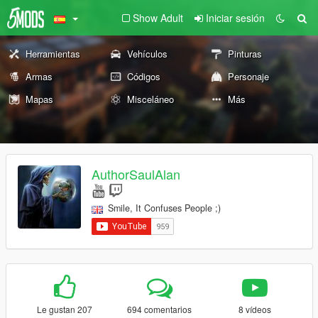
Show Adult
Iniciar sesión
Herramientas
Vehículos
Pinturas
Armas
Códigos
Personaje
Mapas
Misceláneo
Más
AuthorSaulAlan
Smile, It Confuses People ;)
Le gustan 207
694 comentarios
8 vídeos