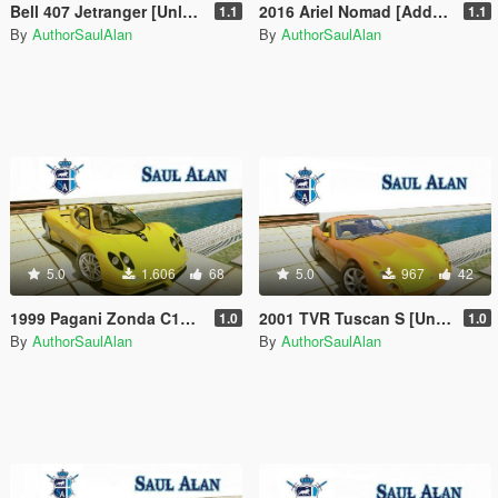
Bell 407 Jetranger [Unlocked | Alternate Liveries]
2016 Ariel Nomad [Add-On / Replace | Unlocked | Livery | Extras]
1.1
1.1
By
AuthorSaulAlan
By
AuthorSaulAlan
5.0
1.606
68
5.0
967
42
1999 Pagani Zonda C12 [Unlocked]
2001 TVR Tuscan S [Unlocked]
1.0
1.0
By
AuthorSaulAlan
By
AuthorSaulAlan