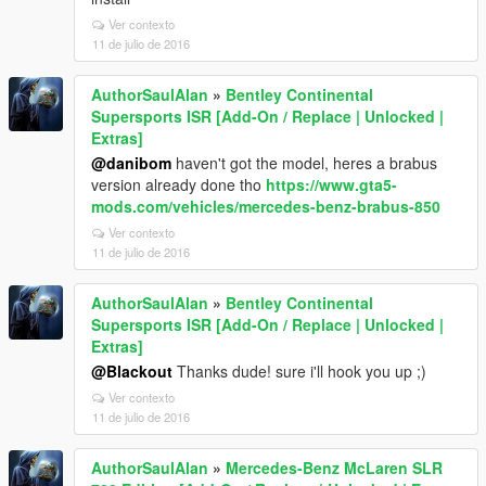
Ver contexto
11 de julio de 2016
AuthorSaulAlan
»
Bentley Continental
Supersports ISR [Add-On / Replace | Unlocked |
Extras]
@danibom
haven't got the model, heres a brabus
version already done tho
https://www.gta5-
mods.com/vehicles/mercedes-benz-brabus-850
Ver contexto
11 de julio de 2016
AuthorSaulAlan
»
Bentley Continental
Supersports ISR [Add-On / Replace | Unlocked |
Extras]
@Blackout
Thanks dude! sure i'll hook you up ;)
Ver contexto
11 de julio de 2016
AuthorSaulAlan
»
Mercedes-Benz McLaren SLR