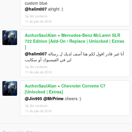
custom blue
@halim007
alright :)
Ver contexto
11 de julio de 2016
AuthorSaulAlan
»
Mercedes-Benz McLaren SLR
722 Edition [Add-On / Replace | Unlocked | Extras
]
@halim007
أنا غير قادر اقول لكم هنا آسف لديك ل رسالة
لي في الفيسبوك أو سكايب
Ver contexto
11 de julio de 2016
AuthorSaulAlan
»
Chevrolet Corvette C7
[Unlocked | Extras]
@Jin995
@MrPrime
cheers :)
Ver contexto
11 de julio de 2016