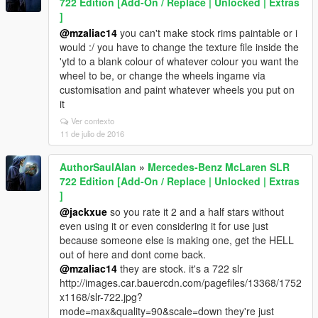
722 Edition [Add-On / Replace | Unlocked | Extras
]
@mzaliac14
you can't make stock rims paintable or i
would :/ you have to change the texture file inside the
'ytd to a blank colour of whatever colour you want the
wheel to be, or change the wheels ingame via
customisation and paint whatever wheels you put on
it
Ver contexto
11 de julio de 2016
AuthorSaulAlan
»
Mercedes-Benz McLaren SLR
722 Edition [Add-On / Replace | Unlocked | Extras
]
@jackxue
so you rate it 2 and a half stars without
even using it or even considering it for use just
because someone else is making one, get the HELL
out of here and dont come back.
@mzaliac14
they are stock. it's a 722 slr
http://images.car.bauercdn.com/pagefiles/13368/1752
x1168/slr-722.jpg?
mode=max&quality=90&scale=down they're just