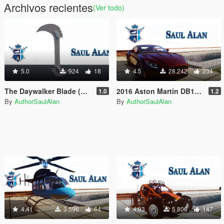
Archivos recientes
(Ver todo)
5.0
924
18
4.5
28.242
234
The Daywalker Blade (Blade movie knife) [Unlocked]
2016 Aston Martin DB11 [Add-On / Replace [ Unlocked + Tuning ]
1.0
1.2
By
AuthorSaulAlan
By
AuthorSaulAlan
4.41
3.596
64
4.93
5.806
147