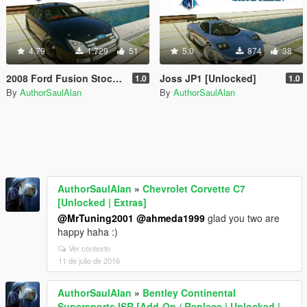
4.79
1.729
51
5.0
874
38
2008 Ford Fusion Stock Car Nascar [Unlocked]
Joss JP1 [Unlocked]
1.0
1.0
By
AuthorSaulAlan
By
AuthorSaulAlan
AuthorSaulAlan
»
Chevrolet Corvette C7
[Unlocked | Extras]
@MrTuning2001
@ahmeda1999
glad you two are
happy haha :)
Ver contexto
11 de julio de 2016
AuthorSaulAlan
»
Bentley Continental
Supersports ISR [Add-On / Replace | Unlocked |