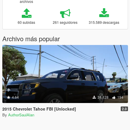
archivos
60 subidas
261 seguidores
315.589 descargas
Archivo más popular
4.64
31.128
194
2015 Chevrolet Tahoe FBI [Unlocked]
2.0
By
AuthorSaulAlan