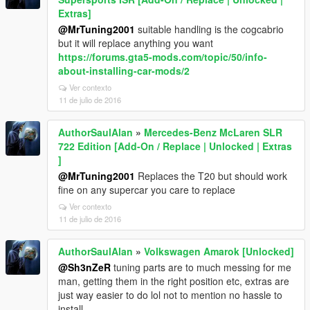
Extras]
@MrTuning2001
suitable handling is the cogcabrio
but it will replace anything you want
https://forums.gta5-mods.com/topic/50/info-
about-installing-car-mods/2
Ver contexto
11 de julio de 2016
AuthorSaulAlan
»
Mercedes-Benz McLaren SLR
722 Edition [Add-On / Replace | Unlocked | Extras
]
@MrTuning2001
Replaces the T20 but should work
fine on any supercar you care to replace
Ver contexto
11 de julio de 2016
AuthorSaulAlan
»
Volkswagen Amarok [Unlocked]
@Sh3nZeR
tuning parts are to much messing for me
man, getting them in the right position etc, extras are
just way easier to do lol not to mention no hassle to
install