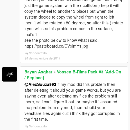
just the game system with the ( collision ) help it will
copy the wheel to another 3 places but when the
system decide to copy the wheel from right to left
then it will be rotated 180 degree, so after this ( rotate
) you will see this problem comes to the surface,
that's it.
see the photo below to know what i said.
https://pasteboard.co/GV9lmY1.jpg
Ver contexto
24 de noviembre de 2017
Bayan Asghar
»
Vossen B-Rims Pack #3 [Add-On
/ Replace]
@AlexSouza993
if my mod did this problem then
after deleting it should your game works, but you are
saying even after deleting my files the problem still
there, so i can't figure it out, or maybe if i assumed
the problem from my mod, then rebuild your
vehshare files again cuz i think they got corrupted in
the first time.
Ver contexto