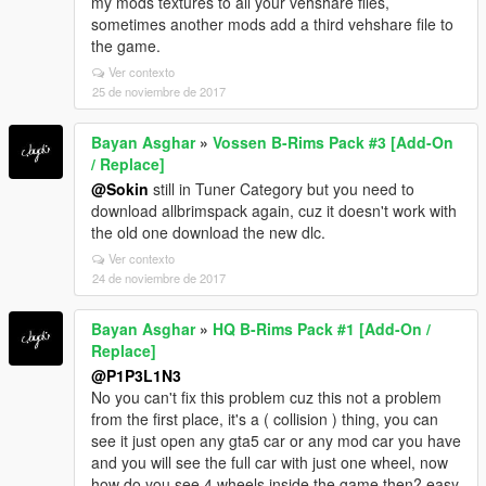
my mods textures to all your vehshare files,
sometimes another mods add a third vehshare file to
the game.
Ver contexto
25 de noviembre de 2017
Bayan Asghar
»
Vossen B-Rims Pack #3 [Add-On
/ Replace]
@Sokin
still in Tuner Category but you need to
download allbrimspack again, cuz it doesn't work with
the old one download the new dlc.
Ver contexto
24 de noviembre de 2017
Bayan Asghar
»
HQ B-Rims Pack #1 [Add-On /
Replace]
@P1P3L1N3
No you can't fix this problem cuz this not a problem
from the first place, it's a ( collision ) thing, you can
see it just open any gta5 car or any mod car you have
and you will see the full car with just one wheel, now
how do you see 4 wheels inside the game then? easy