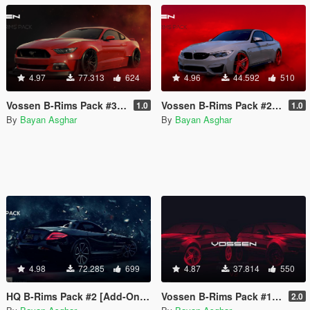
4.97
77.313
624
4.96
44.592
510
Vossen B-Rims Pack #3 [Add-On / Replace]
Vossen B-Rims Pack #2 (CG Series) [Add-On / Replace]
1.0
1.0
By
Bayan Asghar
By
Bayan Asghar
4.98
72.285
699
4.87
37.814
550
HQ B-Rims Pack #2 [Add-On / Replace]
Vossen B-Rims Pack #1 [Add-On / Replace]
2.0