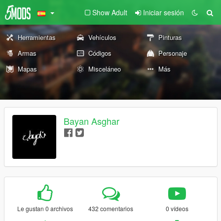
Show Adult
Iniciar sesión
Herramientas
Vehículos
Pinturas
Armas
Códigos
Personaje
Mapas
Misceláneo
Más
Bayan Asghar
Le gustan 0 archivos
432 comentarios
0 vídeos