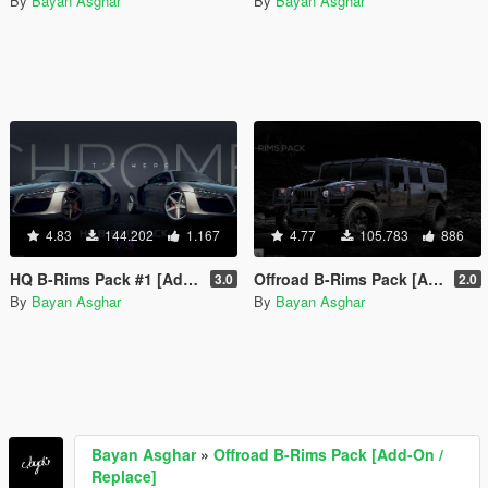
By
Bayan Asghar
By
Bayan Asghar
4.83
144.202
1.167
4.77
105.783
886
HQ B-Rims Pack #1 [Add-On / Replace]
Offroad B-Rims Pack [Add-On / Replace]
3.0
2.0
By
Bayan Asghar
By
Bayan Asghar
Bayan Asghar
»
Offroad B-Rims Pack [Add-On /
Replace]