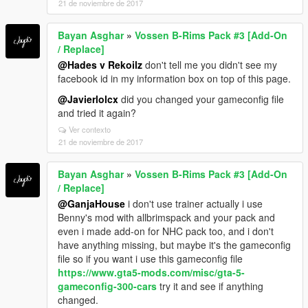
21 de noviembre de 2017
Bayan Asghar
»
Vossen B-Rims Pack #3 [Add-On
/ Replace]
@Hades v Rekoilz
don't tell me you didn't see my
facebook id in my information box on top of this page.
@Javierlolcx
did you changed your gameconfig file
and tried it again?
Ver contexto
21 de noviembre de 2017
Bayan Asghar
»
Vossen B-Rims Pack #3 [Add-On
/ Replace]
@GanjaHouse
i don't use trainer actually i use
Benny's mod with allbrimspack and your pack and
even i made add-on for NHC pack too, and i don't
have anything missing, but maybe it's the gameconfig
file so if you want i use this gameconfig file
https://www.gta5-mods.com/misc/gta-5-
gameconfig-300-cars
try it and see if anything
changed.