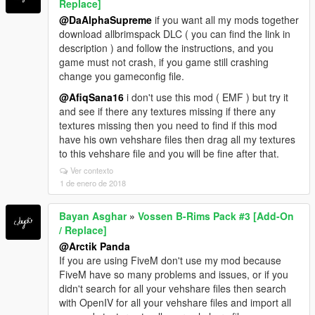
Replace]
@DaAlphaSupreme
if you want all my mods together
download allbrimspack DLC ( you can find the link in
description ) and follow the instructions, and you
game must not crash, if you game still crashing
change you gameconfig file.
@AfiqSana16
i don't use this mod ( EMF ) but try it
and see if there any textures missing if there any
textures missing then you need to find if this mod
have his own vehshare files then drag all my textures
to this vehshare file and you will be fine after that.
Ver contexto
1 de enero de 2018
Bayan Asghar
»
Vossen B-Rims Pack #3 [Add-On
/ Replace]
@Arctik Panda
If you are using FiveM don't use my mod because
FiveM have so many problems and issues, or if you
didn't search for all your vehshare files then search
with OpenIV for all your vehshare files and import all