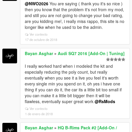
@NWO2026
You are saying ( thank you it's so nice )
then you know that the problem it's not from my mod,
and still you are not going to change your bad rating,
are you kidding me!, i really miss rappo, this site is no
longer like when he used to be the admin.
Ver contexto
17 de octubre de 2018
Bayan Asghar
»
Audi SQ7 2016 [Add-On | Tuning]
I really worked hard when i modeled the kit and
especially reducing the poly count, but really
eventually when you see it a live you feel it's worth
every single min you spend on it, oh yes i have one
thing if you can do it, the car its a little bit too small if
you can make it a little bit bigger then it will be
flawless, eventually super great work
@RsMods
Ver contexto
1 de enero de 2018
Bayan Asghar
»
HQ B-Rims Pack #2 [Add-On /