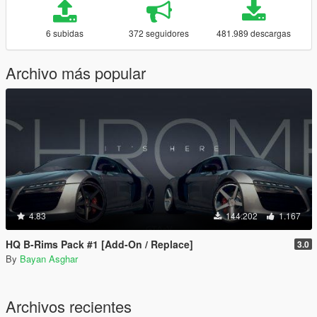
6 subidas
372 seguidores
481.989 descargas
Archivo más popular
4.83
144.202
1.167
HQ B-Rims Pack #1 [Add-On / Replace]
3.0
By
Bayan Asghar
Archivos recientes