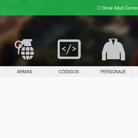
Show Adult
Conte
ARMAS
CÓDIGOS
PERSONAJE