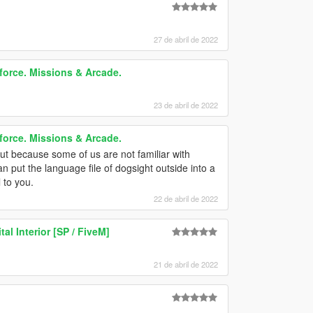
27 de abril de 2022
force. Missions & Arcade.
23 de abril de 2022
force. Missions & Arcade.
ut because some of us are not familiar with
can put the language file of dogsight outside into a
 to you.
22 de abril de 2022
al Interior [SP / FiveM]
21 de abril de 2022