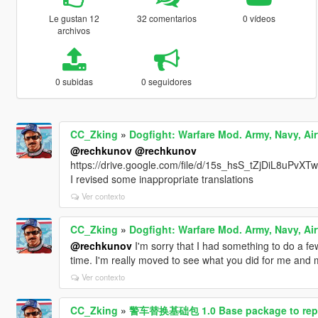
Le gustan 12
32 comentarios
0 vídeos
archivos
0 subidas
0 seguidores
CC_Zking
»
Dogfight: Warfare Mod. Army, Navy, Air
@rechkunov
@rechkunov
https://drive.google.com/file/d/15s_hsS_tZjDiL8uPvX
I revised some inappropriate translations
Ver contexto
CC_Zking
»
Dogfight: Warfare Mod. Army, Navy, Air
@rechkunov
I'm sorry that I had something to do a few 
time. I'm really moved to see what you did for me and my 
Ver contexto
CC_Zking
»
警车替换基础包 1.0 Base package to replace