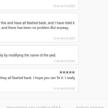
19 de abril de 2022
this and have all flashed back, and I have tried it
re, and there has been no problem.But anyway,
12 de abril de 2022
ply by modifying the name of the ped.
11 de abril de 2022
ey all flashed back. I hope you can fix it. I really
11 de abril de 2022
Herramientas para modificar GTA 5
Archivos recientes