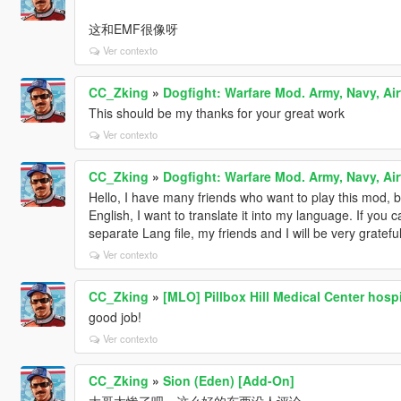
这和EMF很像呀
Ver contexto
CC_Zking
»
Dogfight: Warfare Mod. Army, Navy, Air
This should be my thanks for your great work
Ver contexto
CC_Zking
»
Dogfight: Warfare Mod. Army, Navy, Air
Hello, I have many friends who want to play this mod, b
English, I want to translate it into my language. If you 
separate Lang file, my friends and I will be very grateful
Ver contexto
CC_Zking
»
[MLO] Pillbox Hill Medical Center hospit
good job!
Ver contexto
CC_Zking
»
Sion (Eden) [Add-On]
大哥太惨了吧，这么好的东西没人评论