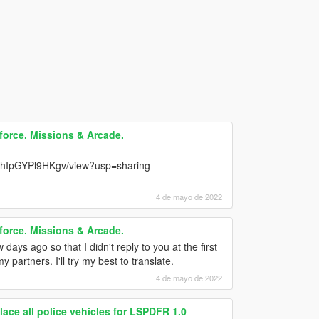
force. Missions & Arcade.
TwhIpGYPl9HKgv/view?usp=sharing
4 de mayo de 2022
force. Missions & Arcade.
days ago so that I didn't reply to you at the first
partners. I'll try my best to translate.
4 de mayo de 2022
 all police vehicles for LSPDFR 1.0