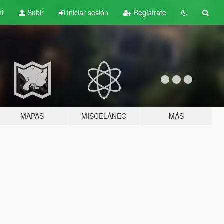
nt
Subir
Iniciar sesión
Regístrate
MAPAS
MISCELÁNEO
MÁS