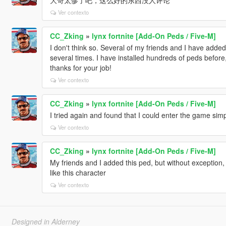
Ver contexto
CC_Zking
»
lynx fortnite [Add-On Peds / Five-M]
I don't think so. Several of my friends and I have added 
several times. I have installed hundreds of peds befo
thanks for your job!
Ver contexto
CC_Zking
»
lynx fortnite [Add-On Peds / Five-M]
I tried again and found that I could enter the game sim
Ver contexto
CC_Zking
»
lynx fortnite [Add-On Peds / Five-M]
My friends and I added this ped, but without exception, th
like this character
Ver contexto
Designed in Alderney