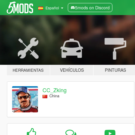
5mods on Discord
Español
VEHÍCULOS
PINTURAS
HERRAMIENTAS
CC_Zking
China