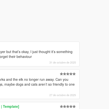
er but that’s okay, I just thought it’s something
orget their behaviour
31 de octubre de 2025
arks and the elk no longer run away. Can you
, maybe dogs and cats aren’t so friendly to one
27 de octubre de 2025
 | Template]