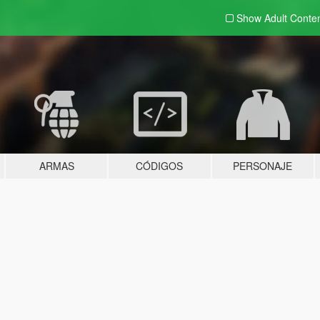
Show Adult
Conte
ARMAS
CÓDIGOS
PERSONAJE