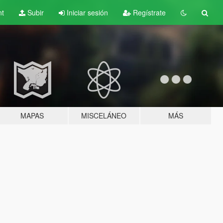
nt
Subir
Iniciar sesión
Regístrate
MAPAS
MISCELÁNEO
MÁS