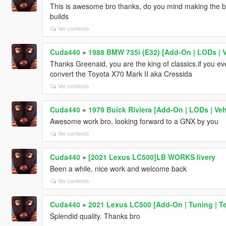
This is awesome bro thanks, do you mind making the b
builds
Ver contexto
Cuda440
»
1988 BMW 735i (E32) [Add-On | LODs |
Thanks Greenaid, you are the king of classics.if you e
convert the Toyota X70 Mark II aka Cressida
Ver contexto
Cuda440
»
1979 Buick Riviera [Add-On | LODs | V
Awesome work bro, looking forward to a GNX by you
Ver contexto
Cuda440
»
[2021 Lexus LC500]LB WORKS livery
Been a while, nice work and welcome back
Ver contexto
Cuda440
»
2021 Lexus LC500 [Add-On | Tuning | T
Splendid quality. Thanks bro