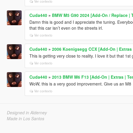
Ver contexto
Cuda440
»
BMW M5 G90 2024 [Add-On / Replace | T
Damn this is good and I appreciate the tuning. Everybo
that this car isn’t even on the streets irl.
Ver contexto
Cuda440
»
2006 Koenigsegg CCX [Add-On | Extras 
This is getting very close to reality. I love it but that 1s
Ver contexto
Cuda440
»
2013 BMW M6 F13 [Add-On | Extras | Te
WoW, this is a very good improvement. Give us an M8
Ver contexto
Designed in Alderney
Made in Los Santos