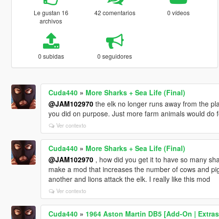
Le gustan 16
42 comentarios
0 vídeos
archivos
0 subidas
0 seguidores
Cuda440
»
More Sharks + Sea Life (Final)
@JAM102970
the elk no longer runs away from the play
you did on purpose. Just more farm animals would do f
Ver contexto
Cuda440
»
More Sharks + Sea Life (Final)
@JAM102970
, how did you get it to have so many sh
make a mod that increases the number of cows and pigs
another and lions attack the elk. I really like this mod
Ver contexto
Cuda440
»
1964 Aston Martin DB5 [Add-On | Extras