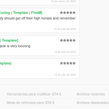
18 de marzo de 2025
uning | Template | FiveM]
dy should get off their high horses and remember
22 de julio de 2024
| Template]
t gear is very loooong
13 de julio de 2024
mplate]
13 de julio de 2024
Herramientas para modificar GTA 5
Archivos recientes
Mods de vehículos para GTA 5
Archivos destacados