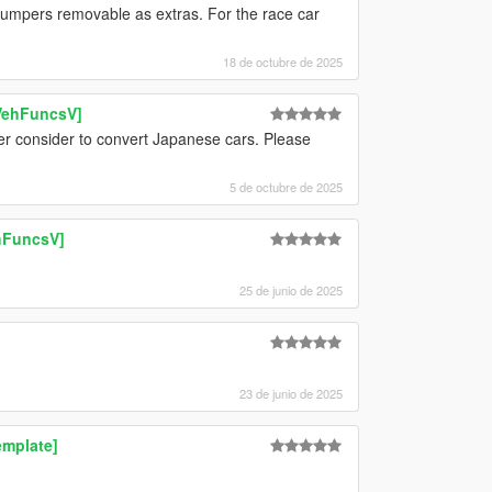
umpers removable as extras. For the race car
18 de octubre de 2025
 VehFuncsV]
ver consider to convert Japanese cars. Please
5 de octubre de 2025
ehFuncsV]
25 de junio de 2025
23 de junio de 2025
emplate]