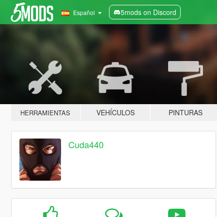
5mods on Discord
Español
VEHÍCULOS
PINTURAS
HERRAMIENTAS
Cuda440