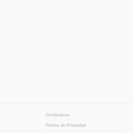
Contáctanos
Política de Privacidad