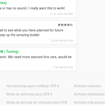
ies]
s or has no sound. I really want this to work!
31 de mayo de 2020
ait to see what you have planned for future
Keep up the amazing builds!
22 de abril de 2020
M | Tuning]
ur work. We need more stanced lore cars, would be
7 de abril de 2020
Herramientas para modificar GTA 5
Archivos recientes
Mods de vehículos para GTA 5
Archivos destacados
Mods de pinturas de vehículos para GTA
Archivos más popula