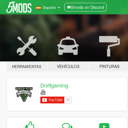
5mods on Discord
Español
VEHÍCULOS
PINTURAS
HERRAMIENTAS
Drxftgaming