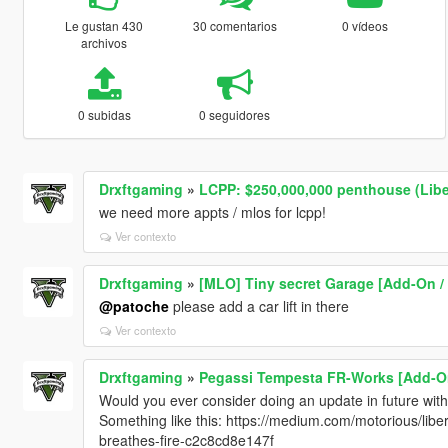
Le gustan 430
30 comentarios
0 vídeos
archivos
0 subidas
0 seguidores
Drxftgaming
»
LCPP: $250,000,000 penthouse (Liber
we need more appts / mlos for lcpp!
Ver contexto
Drxftgaming
»
[MLO] Tiny secret Garage [Add-On /
@patoche
please add a car lift in there
Ver contexto
Drxftgaming
»
Pegassi Tempesta FR-Works [Add-On
Would you ever consider doing an update in future wit
Something like this: https://medium.com/motorious/libe
breathes-fire-c2c8cd8e147f