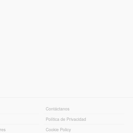
Contáctanos
Política de Privacidad
res
Cookie Policy