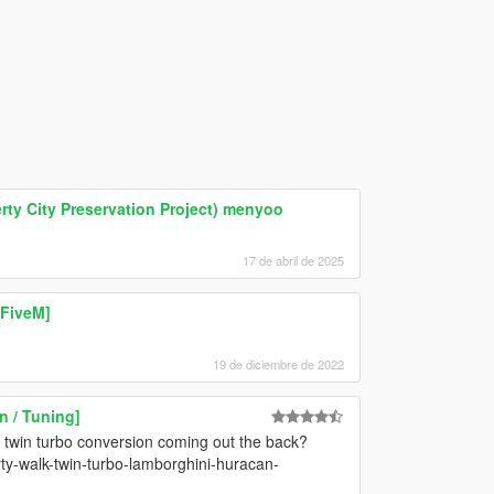
ty City Preservation Project) menyoo
17 de abril de 2025
 FiveM]
19 de diciembre de 2022
 / Tuning]
h twin turbo conversion coming out the back?
rty-walk-twin-turbo-lamborghini-huracan-