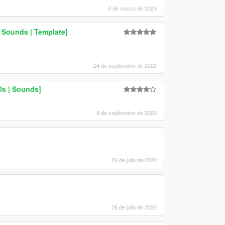
4 de marzo de 2021
 Sounds | Template]
24 de septiembre de 2020
Ds | Sounds]
8 de septiembre de 2020
26 de julio de 2020
26 de julio de 2020