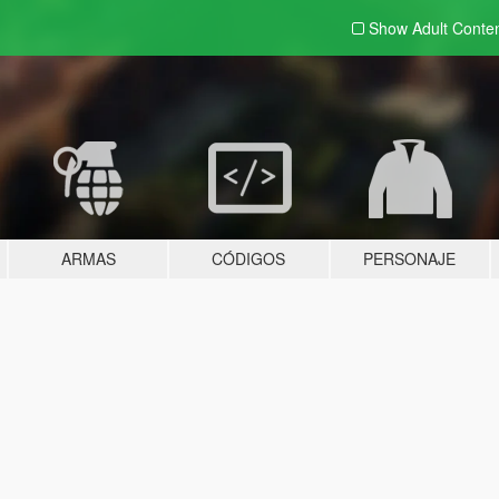
Show Adult
Conte
ARMAS
CÓDIGOS
PERSONAJE