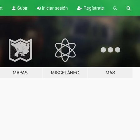
nt
Subir
Iniciar sesión
Regístrate
MAPAS
MISCELÁNEO
MÁS