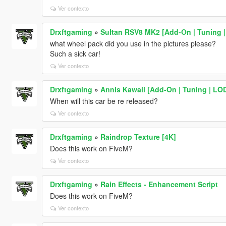
Ver contexto
Drxftgaming
»
Sultan RSV8 MK2 [Add-On | Tuning |
what wheel pack did you use in the pictures please?
Such a sick car!
Ver contexto
Drxftgaming
»
Annis Kawaii [Add-On | Tuning | LO
When will this car be re released?
Ver contexto
Drxftgaming
»
Raindrop Texture [4K]
Does this work on FiveM?
Ver contexto
Drxftgaming
»
Rain Effects - Enhancement Script
Does this work on FiveM?
Ver contexto