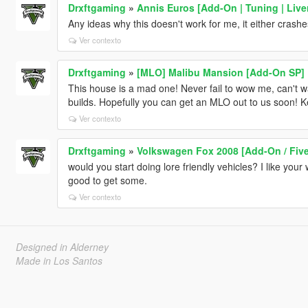
Drxftgaming
»
Annis Euros [Add-On | Tuning | Liver
Any ideas why this doesn't work for me, it either crashe
Ver contexto
Drxftgaming
»
[MLO] Malibu Mansion [Add-On SP]
This house is a mad one! Never fail to wow me, can't w
builds. Hopefully you can get an MLO out to us soon! 
Ver contexto
Drxftgaming
»
Volkswagen Fox 2008 [Add-On / Five
would you start doing lore friendly vehicles? I like yo
good to get some.
Ver contexto
Designed in Alderney
Made in Los Santos