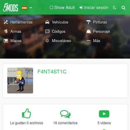
Show Adult
Iniciar sesión
Herramientas
Vehículos
Pinturas
Armas
Códigos
Personaje
Mapas
Misceláneo
Más
F4NT4ST1C
Le gustan 0 archivos
16 comentarios
5 vídeos