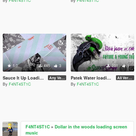
By
F4NT4ST1C
By
F4NT4ST1C
5.0
445
3
231
1
Sauce It Up Loading Screen Music
Patek Water loading screen music
Any Version
All Versions
By
F4NT4ST1C
By
F4NT4ST1C
F4NT4ST1C
»
Dollar in the woods loading screen
music