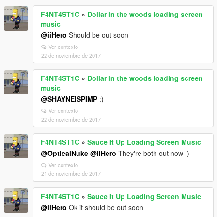
F4NT4ST1C
»
Dollar in the woods loading screen
music
@iiHero
Should be out soon
Ver contexto
22 de noviembre de 2017
F4NT4ST1C
»
Dollar in the woods loading screen
music
@SHAYNEISPIMP
:)
Ver contexto
22 de noviembre de 2017
F4NT4ST1C
»
Sauce It Up Loading Screen Music
@OpticalNuke
@iiHero
They're both out now :)
Ver contexto
21 de noviembre de 2017
F4NT4ST1C
»
Sauce It Up Loading Screen Music
@iiHero
Ok it should be out soon