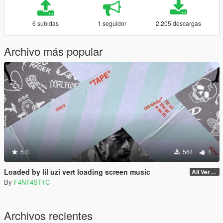
6 subidas
1 seguidor
2.205 descargas
Archivo más popular
5.0
564
1
Loaded by lil uzi vert loading screen music
All Versions
By
F4NT4ST1C
Archivos recientes