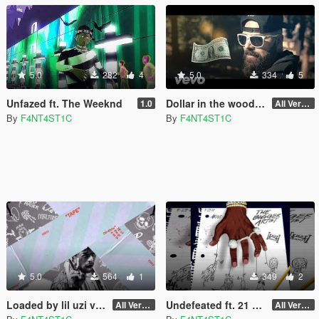
5.0
282
4
5.0
334
5
Unfazed ft. The Weeknd
Dollar in the woods loading screen music
1.0
All Versions
By
F4NT4ST1C
By
F4NT4ST1C
5.0
564
1
349
2
Loaded by lil uzi vert loading screen music
Undefeated ft. 21 savage Loading Screen Music
All Versions
All Versions