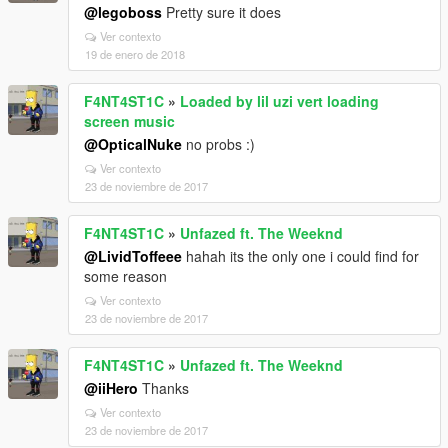
@legoboss
Pretty sure it does
Ver contexto
19 de enero de 2018
F4NT4ST1C
»
Loaded by lil uzi vert loading
screen music
@OpticalNuke
no probs :)
Ver contexto
23 de noviembre de 2017
F4NT4ST1C
»
Unfazed ft. The Weeknd
@LividToffeee
hahah its the only one i could find for
some reason
Ver contexto
23 de noviembre de 2017
F4NT4ST1C
»
Unfazed ft. The Weeknd
@iiHero
Thanks
Ver contexto
23 de noviembre de 2017