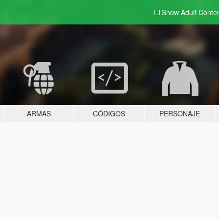
Show Adult
Conte
ARMAS
CÓDIGOS
PERSONAJE