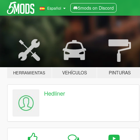
5mods on Discord
Español
VEHÍCULOS
PINTURAS
HERRAMIENTAS
Hedliner