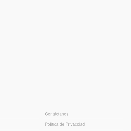
Contáctanos
Política de Privacidad