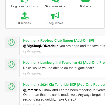
Le gustan 5 archivos
32 comentarios
0 vídeos
0 subidas
0 seguidores
Hedliner
»
Rooftop Club Naeon [Add-On SP]
@BigShaqNOKetchup
you are dope and the fave of m
Ver contexto
Hedliner
»
Lamborghini Tecnomar 63 [Add-On / Fiv
Noice would you be able to do the bugatti boat?
Ver contexto
Hedliner
»
2024 Kia Telluride SXP [Add-On / Replac
@jrem7315
I know and I agree been modding for years n
Other than that the car is made well. Anyways forget it I
responding so quickly. Take Care🙂
Ver contexto