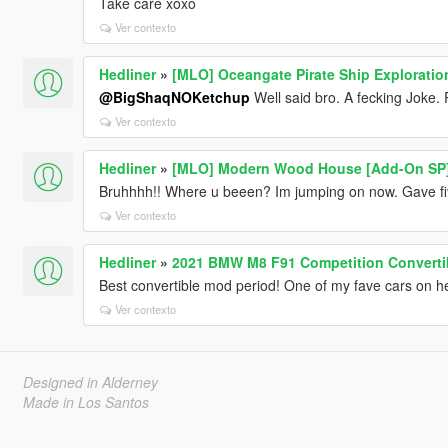
Take care xoxo
Ver contexto
Hedliner
»
[MLO] Oceangate Pirate Ship Exploratio
@BigShaqNOKetchup
Well said bro. A fecking Joke. 
Ver contexto
Hedliner
»
[MLO] Modern Wood House [Add-On SP
Bruhhhh!! Where u beeen? Im jumping on now. Gave five
Ver contexto
Hedliner
»
2021 BMW M8 F91 Competition Convertib
Best convertible mod period! One of my fave cars on h
Ver contexto
Designed in Alderney
Made in Los Santos