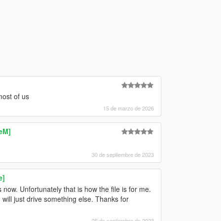
ost of us
15 de marzo de 2026
eM]
30 de septiembre de 2023
e]
ow. Unfortunately that is how the file is for me.
 will just drive something else. Thanks for
25 de septiembre de 2023