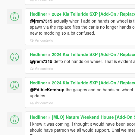
Hedliner
»
2024 Kia Telluride SXP [Add-On / Replac
@jrem7315
actually when I add on hands on wheel is th
spawn via the replace files the car is no longer hands o
new to modding so a bit confused.
Ver contexto
Hedliner
»
2024 Kia Telluride SXP [Add-On / Replac
@jrem7315
deffo not hands on wheel. That is evident at 
Ver contexto
Hedliner
»
2024 Kia Telluride SXP [Add-On / Replac
@EdibleKetchup
the gauges and no hands on wheel. A
updates...
Ver contexto
Hedliner
»
[MLO] Nature Weekend House [Add-On 
I knew it was coming. I thought it would have been so
should have patreon we all would support. Until we mee