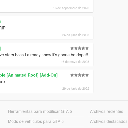
16 de septiembre de 2023
n
RIP
26 de junio de 2023
]
 stars bcos I already know it's gonna be dope!!
16 de mayo de 2023
le [Animated Roof] [Add-On]
ere
29 de junio de 2022
Herramientas para modificar GTA 5
Archivos recientes
Mods de vehículos para GTA 5
Archivos destacados