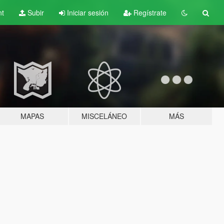
nt
Subir
Iniciar sesión
Regístrate
MAPAS
MISCELÁNEO
MÁS