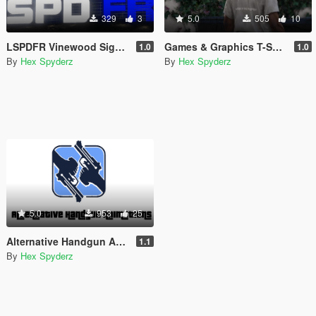
329
3
5.0
505
10
LSPDFR Vinewood Sign (Animated)
Games & Graphics T-Shirt for Franklin
1.0
1.0
By
Hex Spyderz
By
Hex Spyderz
5.0
953
25
Alternative Handgun Animations
1.1
By
Hex Spyderz