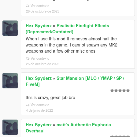
Ver contexto
26 de octubre de 2023
Hex Spyderz
»
Realistic Firefight Effects
(Deprecated/Outdated)
When I use this mod It removes almost half the
weapons in the game, I cannot spawn any MK2
weapons and a few other misc ones.
Ver contexto
25 de octubre de 2023
Hex Spyderz
»
Star Mansion [MLO / YMAP / SP /
FiveM]
this is crazy, great job bro
Ver contexto
4 de junio de 2022
Hex Spyderz
»
matt's Authentic Euphoria
Overhaul