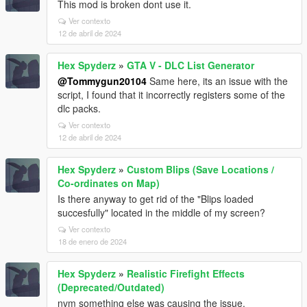
This mod is broken dont use it.
Ver contexto
12 de abril de 2024
Hex Spyderz
»
GTA V - DLC List Generator
@Tommygun20104
Same here, its an issue with the
script, I found that it incorrectly registers some of the
dlc packs.
Ver contexto
12 de abril de 2024
Hex Spyderz
»
Custom Blips (Save Locations /
Co-ordinates on Map)
Is there anyway to get rid of the "Blips loaded
succesfully" located in the middle of my screen?
Ver contexto
18 de enero de 2024
Hex Spyderz
»
Realistic Firefight Effects
(Deprecated/Outdated)
nvm something else was causing the issue.