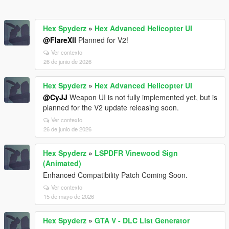
Hex Spyderz
»
Hex Advanced Helicopter UI
@FlareXll
Planned for V2!
Ver contexto
26 de junio de 2026
Hex Spyderz
»
Hex Advanced Helicopter UI
@CyJJ
Weapon UI is not fully implemented yet, but is
planned for the V2 update releasing soon.
Ver contexto
26 de junio de 2026
Hex Spyderz
»
LSPDFR Vinewood Sign
(Animated)
Enhanced Compatibility Patch Coming Soon.
Ver contexto
15 de mayo de 2026
Hex Spyderz
»
GTA V - DLC List Generator