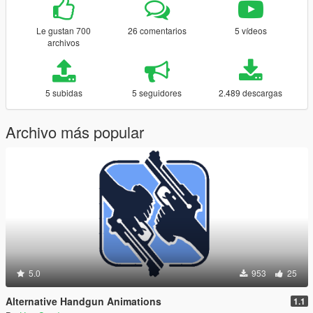
Le gustan 700
26 comentarios
5 vídeos
archivos
5 subidas
5 seguidores
2.489 descargas
Archivo más popular
5.0
953
25
Alternative Handgun Animations
1.1