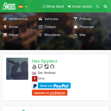
Show Adult
Iniciar sesión
Herramientas
Vehículos
Pinturas
Armas
Códigos
Personaje
Mapas
Misceláneo
Más
Hex Spyderz
San Andreas
Donar con
Apoyame en