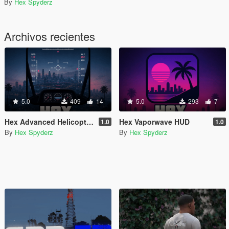
By
Hex Spyderz
Archivos recientes
5.0
409
14
5.0
293
7
Hex Advanced Helicopter UI
Hex Vaporwave HUD
1.0
1.0
By
Hex Spyderz
By
Hex Spyderz