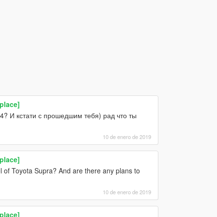
place]
34? И кстати с прошедшим тебя) рад что ты
10 de enero de 2019
place]
l of Toyota Supra? And are there any plans to
10 de enero de 2019
place]