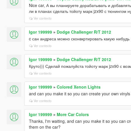
Nice car, А вы планируете дорабатывать и добавлят
ли в планах сделать тойоту марк jzx90 с тюнингом н
Ver contexto
Igor 199999
»
Dodge Challenger R/T 2012
c сан андреса можно сконвкртировать какую нибудь
Ver contexto
Igor 199999
»
Dodge Challenger R/T 2012
Круто))) Сделай пожалуйста тойоту марк jzx90 с во
Ver contexto
Igor 199999
»
Colored Xenon Lights
and can you make it so you can create your own vinyls 
Ver contexto
Igor 199999
»
More Car Colors
Thanks, I'm waiting, and can you make it so you can cr
them on the car?