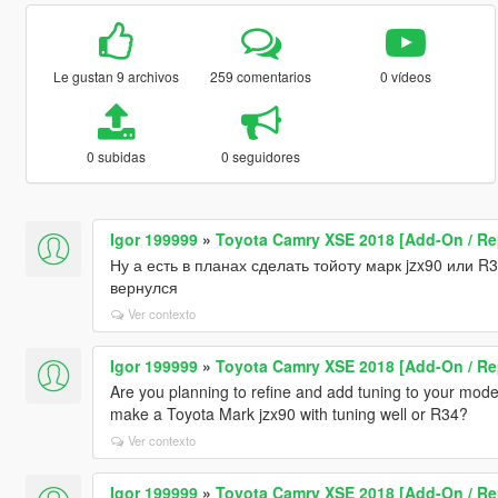
Le gustan 9 archivos
259 comentarios
0 vídeos
0 subidas
0 seguidores
Igor 199999
»
Toyota Camry XSE 2018 [Add-On / Re
Ну а есть в планах сделать тойоту марк jzx90 или R
вернулся
Ver contexto
Igor 199999
»
Toyota Camry XSE 2018 [Add-On / Re
Are you planning to refine and add tuning to your mode
make a Toyota Mark jzx90 with tuning well or R34?
Ver contexto
Igor 199999
»
Toyota Camry XSE 2018 [Add-On / Re