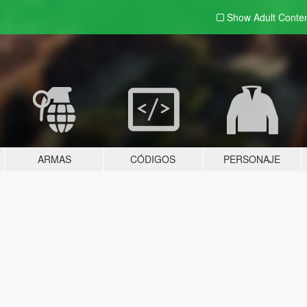
Show Adult
Conte
ARMAS
CÓDIGOS
PERSONAJE