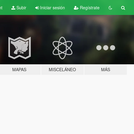
nt
Subir
Iniciar sesión
Regístrate
MAPAS
MISCELÁNEO
MÁS