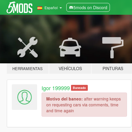
5mods on Discord
Español
VEHÍCULOS
PINTURAS
HERRAMIENTAS
Igor 199999
Baneado
Motivo del baneo:
after warning keeps
on requesting cars via comments, time
and time again