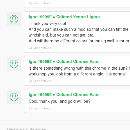
Ver contexto
Igor 199999
»
Colored Xenon Lights
Thank you very cool
And you can make such a mod so that you can tint the g
windshield, but you can not tint, etc.
And will there be different colors for toning well, shorter 
Ver contexto
Igor 199999
»
Colored Chrome Paint
is there something wrong with this chrome in the sun? h
workshop you look from a different angle, it is normal
Ver contexto
Igor 199999
»
Colored Chrome Paint
Cool, thank you, and gold will be?
Ver contexto
Designed in Alderney