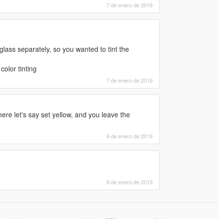
7 de enero de 2019
lass separately, so you wanted to tint the
color tinting
7 de enero de 2019
ere let's say set yellow, and you leave the
6 de enero de 2019
6 de enero de 2019