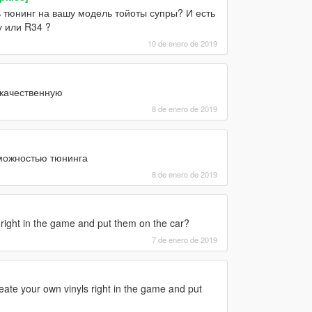
ь тюнинг на вашу модель тойоты супры? И есть
у или R34 ?
10 de enero de 2019
 качественную
8 de enero de 2019
зможностью тюнинга
8 de enero de 2019
right in the game and put them on the car?
7 de enero de 2019
eate your own vinyls right in the game and put