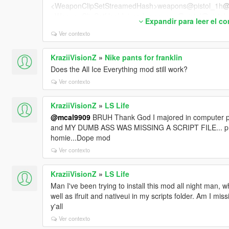
<WeaponClipSetStreamedHash>weapons@pistol_1h
@
<WeaponClipSetHashInjured>weapons@pistol@pistol_
Expandir para leer el c
<WeaponClipSetHashStealth>weapons@pistol@pistol@
Ver contexto
<WeaponClipSetHashHiCover />
<AlternativeClipSetWhenBlocked />
<ScopeWeaponClipSet />
KraziiVisionZ
»
Nike pants for franklin
<AlternateAimingStandingClipSetHash />
Does the All Ice Everything mod still work?
<AlternateAimingCrouchingClipSetHash />
Ver contexto
<FiringVariationsStandingClipSetHash>combat_fire_var
gClipSetHash>
KraziiVisionZ
»
LS Life
<FiringVariationsCrouchingClipSetHash />
@mcal9909
BRUH Thank God I majored in computer pr
<AimTurnStandingClipSetHash>combat_aim_turns_pist
and MY DUMB ASS WAS MISSING A SCRIPT FILE... prob
<AimTurnCrouchingClipSetHash />
homie...Dope mod
<MeleeClipSetHash>melee@pistol@streamed_core</M
<MeleeVariationClipSetHash />
Ver contexto
<MeleeTauntClipSetHash />
<MeleeSupportTauntClipSetHash />
KraziiVisionZ
»
LS Life
<MeleeStealthClipSetHash />
Man I've been trying to install this mod all night man, wh
<ShellShockedClipSetHash>reaction@shellshock@una
well as ifruit and nativeui in my scripts folder. Am I mi
<JumpUpperbodyClipSetHash>MOVE_JUMP@WEAPON
y'all
<FallUpperbodyClipSetHash>MOVE_FALL@WEAPONS@
Ver contexto
<FromStrafeTransitionUpperBodyClipSetHash>weapon