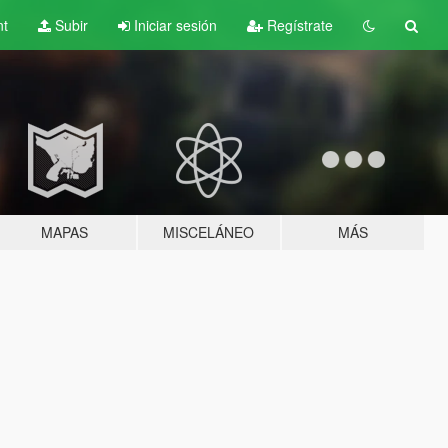
nt
Subir
Iniciar sesión
Regístrate
MAPAS
MISCELÁNEO
MÁS