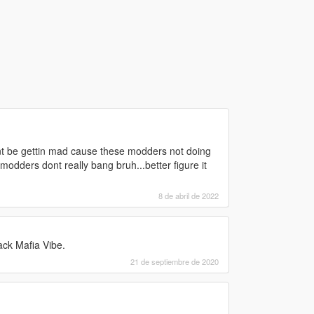
ant be gettin mad cause these modders not doing
dders dont really bang bruh...better figure it
8 de abril de 2022
ack Mafia Vibe.
21 de septiembre de 2020