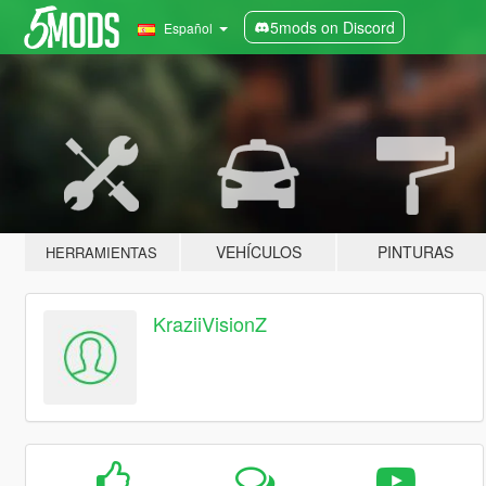
5mods on Discord
Español
VEHÍCULOS
PINTURAS
HERRAMIENTAS
KraziiVisionZ