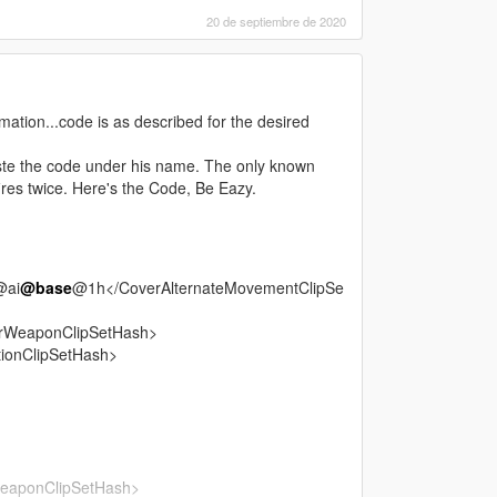
20 de septiembre de 2020
tion...code is as described for the desired
te the code under his name. The only known
fires twice. Here's the Code, Be Eazy.
@ai
@base
@1h</CoverAlternateMovementClipSe
rWeaponClipSetHash>
ionClipSetHash>
eaponClipSetHash>