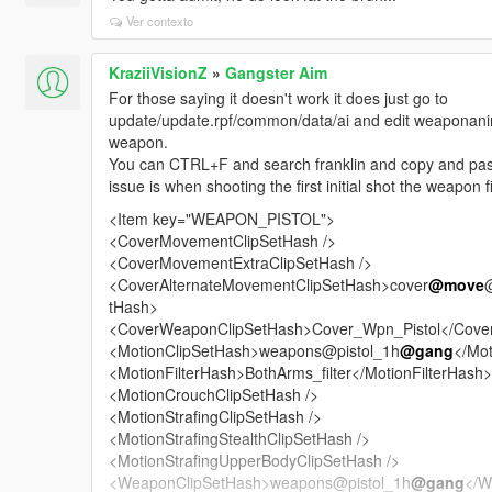
Ver contexto
KraziiVisionZ
»
Gangster Aim
For those saying it doesn't work it does just go to
update/update.rpf/common/data/ai and edit weaponanima
weapon.
You can CTRL+F and search franklin and copy and pas
issue is when shooting the first initial shot the weapon 
<Item key="WEAPON_PISTOL">
<CoverMovementClipSetHash />
<CoverMovementExtraClipSetHash />
<CoverAlternateMovementClipSetHash>cover
@move
tHash>
<CoverWeaponClipSetHash>Cover_Wpn_Pistol</Cove
<MotionClipSetHash>weapons@pistol_1h
@gang
</Mot
<MotionFilterHash>BothArms_filter</MotionFilterHash>
<MotionCrouchClipSetHash />
<MotionStrafingClipSetHash />
<MotionStrafingStealthClipSetHash />
<MotionStrafingUpperBodyClipSetHash />
<WeaponClipSetHash>weapons@pistol_1h
@gang
</W