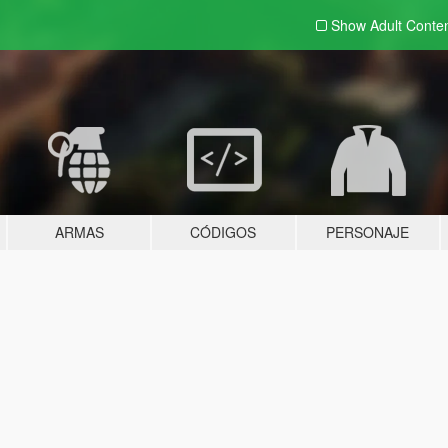
Show Adult
Conte
ARMAS
CÓDIGOS
PERSONAJE