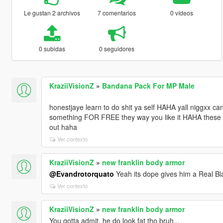
Le gustan 2 archivos
7 comentarios
0 vídeos
0 subidas
0 seguidores
KraziiVisionZ
»
Bandana Pack For MP Male
honestjaye learn to do shit ya self HAHA yall niggxx c
something FOR FREE they way you like it HAHA these mo
out haha
Ver contexto
KraziiVisionZ
»
new franklin body armor
@Evandrotorquato
Yeah its dope gives him a Real Bl
Ver contexto
KraziiVisionZ
»
new franklin body armor
You gotta admit, he do look fat tho bruh...