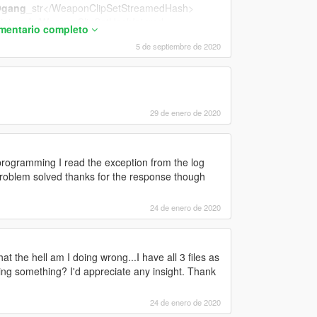
gang
_str</WeaponClipSetStreamedHash>
injured</WeaponClipSetHashInjured>
omentario completo
stealth</WeaponClipSetHashStealth>
5 de septiembre de 2020
29 de enero de 2020
iations_gang_pistol_1H</FiringVariationsStandin
ogramming I read the exception from the log
ol</AimTurnStandingClipSetHash>
lem solved thanks for the response though
eleeClipSetHash>
24 de enero de 2020
at the hell am I doing wrong...I have all 3 files as
rmed</ShellShockedClipSetHash>
ssing something? I'd appreciate any insight. Thank
S@PISTOL</JumpUpperbodyClipSetHash>
PISTOL</FallUpperbodyClipSetHash>
24 de enero de 2020
s@pistol_1h
@gang
</FromStrafeTransitionUppe