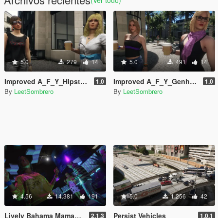
5.0
279
14
5.0
491
14
Improved A_F_Y_Hipster_01 [Enhanced / Legacy] [Add-On Ped / Replace]
Improved A_F_Y_Genhot_01 [Enhanced / Legacy] [Add-On Ped / Replace]
1.0
1.0
By
LeetSombrero
By
LeetSombrero
4.56
14.381
191
5.0
1.256
42
Lively Bahama Mamas [Enhanced & Legacy]
Persist Vehicles
2.1.3
1.0.1