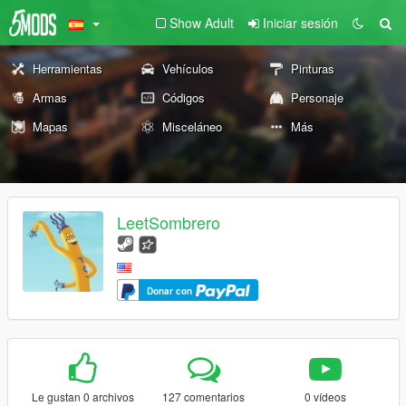
Show Adult
Iniciar sesión
Herramientas
Vehículos
Pinturas
Armas
Códigos
Personaje
Mapas
Misceláneo
Más
LeetSombrero
Donar con
Le gustan 0 archivos
127 comentarios
0 vídeos