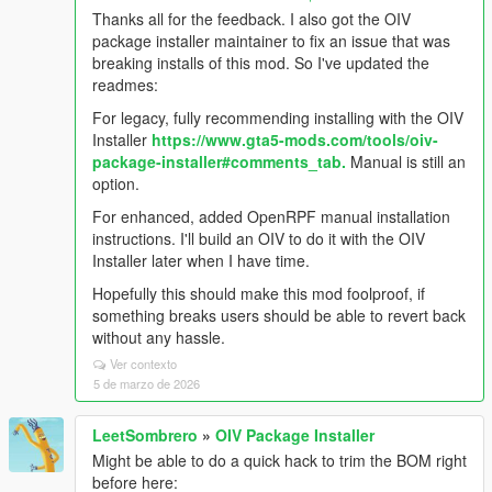
Thanks all for the feedback. I also got the OIV
package installer maintainer to fix an issue that was
breaking installs of this mod. So I've updated the
readmes:
For legacy, fully recommending installing with the OIV
Installer
https://www.gta5-mods.com/tools/oiv-
package-installer#comments_tab.
Manual is still an
option.
For enhanced, added OpenRPF manual installation
instructions. I'll build an OIV to do it with the OIV
Installer later when I have time.
Hopefully this should make this mod foolproof, if
something breaks users should be able to revert back
without any hassle.
Ver contexto
5 de marzo de 2026
LeetSombrero
»
OIV Package Installer
Might be able to do a quick hack to trim the BOM right
before here: