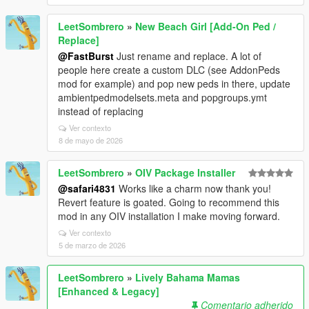
LeetSombrero
»
New Beach Girl [Add-On Ped /
Replace]
@FastBurst
Just rename and replace. A lot of
people here create a custom DLC (see AddonPeds
mod for example) and pop new peds in there, update
ambientpedmodelsets.meta and popgroups.ymt
instead of replacing
Ver contexto
8 de mayo de 2026
LeetSombrero
»
OIV Package Installer
@safari4831
Works like a charm now thank you!
Revert feature is goated. Going to recommend this
mod in any OIV installation I make moving forward.
Ver contexto
5 de marzo de 2026
LeetSombrero
»
Lively Bahama Mamas
[Enhanced & Legacy]
Comentario adherido