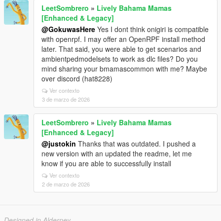
LeetSombrero
»
Lively Bahama Mamas
[Enhanced & Legacy]
@GokuwasHere
Yes I dont think onigiri is compatible
with openrpf. I may offer an OpenRPF install method
later. That said, you were able to get scenarios and
ambientpedmodelsets to work as dlc files? Do you
mind sharing your bmamascommon with me? Maybe
over discord (hat8228)
Ver contexto
3 de marzo de 2026
LeetSombrero
»
Lively Bahama Mamas
[Enhanced & Legacy]
@justokin
Thanks that was outdated. I pushed a
new version with an updated the readme, let me
know if you are able to successfully install
Ver contexto
2 de marzo de 2026
Designed in Alderney