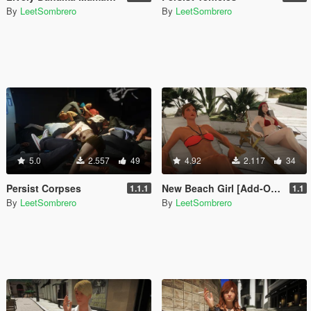
By
LeetSombrero
By
LeetSombrero
5.0
2.557
49
4.92
2.117
34
Persist Corpses
New Beach Girl [Add-On Ped / Replace]
1.1.1
1.1
By
LeetSombrero
By
LeetSombrero