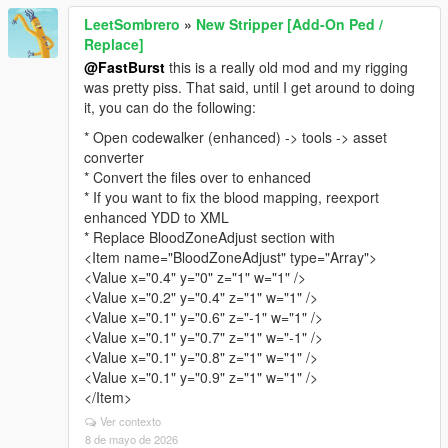
LeetSombrero
»
New Stripper [Add-On Ped /
Replace]
@FastBurst
this is a really old mod and my rigging
was pretty piss. That said, until I get around to doing
it, you can do the following:
* Open codewalker (enhanced) -> tools -> asset
converter
* Convert the files over to enhanced
* If you want to fix the blood mapping, reexport
enhanced YDD to XML
* Replace BloodZoneAdjust section with
<Item name="BloodZoneAdjust" type="Array">
<Value x="0.4" y="0" z="1" w="1" />
<Value x="0.2" y="0.4" z="1" w="1" />
<Value x="0.1" y="0.6" z="-1" w="1" />
<Value x="0.1" y="0.7" z="1" w="-1" />
<Value x="0.1" y="0.8" z="1" w="1" />
<Value x="0.1" y="0.9" z="1" w="1" />
</Item>
Ver contexto
8 de mayo de 2026