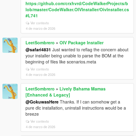
https://github.com/crxhvrd/CodeWalkerProjects/b
lob/master/CodeWalker.OIVInstaller/OivInstaller.cs
#L741
Ver contexto
4 de marzo de 2026
LeetSombrero
»
OIV Package Installer
@safari4831
Just wanted to reflag the concern about
your installer being unable to parse the BOM at the
beginning of files like scenarios.meta
Ver contexto
4 de marzo de 2026
LeetSombrero
»
Lively Bahama Mamas
[Enhanced & Legacy]
@GokuwasHere
Thanks. If I can somehow get a
pure dlc installation, uninstall instructions would be a
breeze
Ver contexto
4 de marzo de 2026