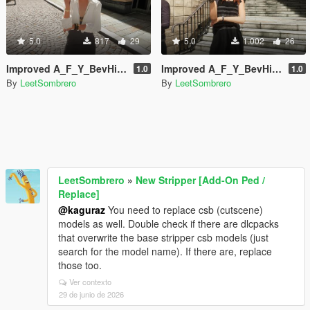
5.0
817
29
5.0
1.002
26
Improved A_F_Y_BevHills_03 [Enhanced / Legacy] [Add-On Ped / Replace]
Improved A_F_Y_BevHills_02 [Enhanced / Legacy] [Add-On Ped / Replace]
1.0
1.0
By
LeetSombrero
By
LeetSombrero
LeetSombrero
»
New Stripper [Add-On Ped /
Replace]
@kaguraz
You need to replace csb (cutscene)
models as well. Double check if there are dlcpacks
that overwrite the base stripper csb models (just
search for the model name). If there are, replace
those too.
Ver contexto
29 de junio de 2026