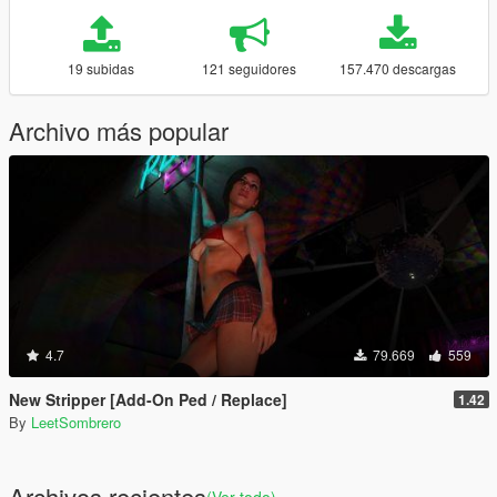
19 subidas
121 seguidores
157.470 descargas
Archivo más popular
4.7
79.669
559
New Stripper [Add-On Ped / Replace]
1.42
By
LeetSombrero
Archivos recientes
(Ver todo)