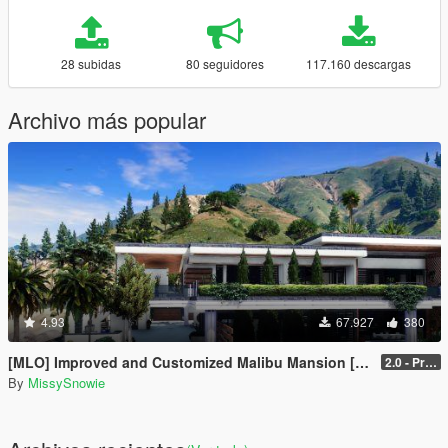
28 subidas
80 seguidores
117.160 descargas
Archivo más popular
4.93
67.927
380
[MLO] Improved and Customized Malibu Mansion [Add-On]
2.0 - PreCombined Super Meshes
By
MissySnowie