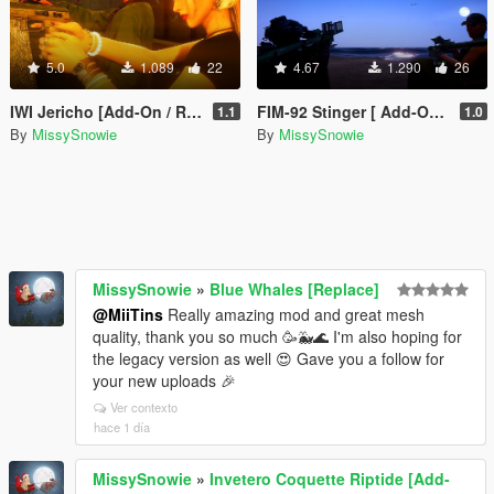
5.0
1.089
22
4.67
1.290
26
IWI Jericho [Add-On / Replace]
FIM-92 Stinger [ Add-On / Replace ]
1.1
1.0
By
MissySnowie
By
MissySnowie
MissySnowie
»
Blue Whales [Replace]
@MiiTins
Really amazing mod and great mesh
quality, thank you so much 🥳🐳🌊 I'm also hoping for
the legacy version as well 😍 Gave you a follow for
your new uploads 🎉
Ver contexto
hace 1 día
MissySnowie
»
Invetero Coquette Riptide [Add-