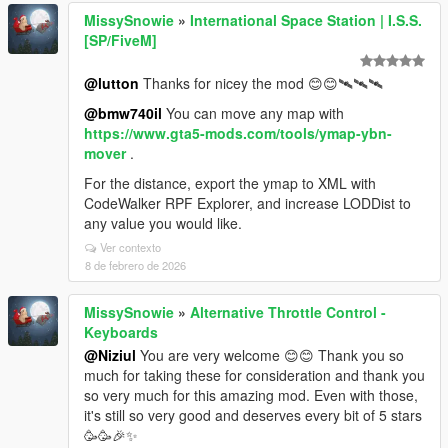
MissySnowie
»
International Space Station | I.S.S.
[SP/FiveM]
@lutton
Thanks for nicey the mod 😊😊🛰️🛰️🛰️
@bmw740il
You can move any map with
https://www.gta5-mods.com/tools/ymap-ybn-
mover
.
For the distance, export the ymap to XML with
CodeWalker RPF Explorer, and increase LODDist to
any value you would like.
Ver contexto
8 de febrero de 2026
MissySnowie
»
Alternative Throttle Control -
Keyboards
@Niziul
You are very welcome 😊😊 Thank you so
much for taking these for consideration and thank you
so very much for this amazing mod. Even with those,
it's still so very good and deserves every bit of 5 stars
🥳🥳🎉✨