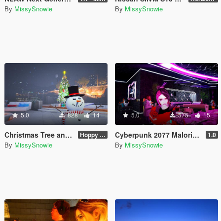
By
MissySnowie
By
MissySnowie
5.0
828
14
5.0
575
15
Christmas Tree and Snowman Props & Poses 🎅🏻🎄☃️
Cyberpunk 2077 Malorian Arms 3516 - Johnny Silverhand
Hoppy Merry Christmas 🎅🏻🎄☃️
1.0
By
MissySnowie
By
MissySnowie