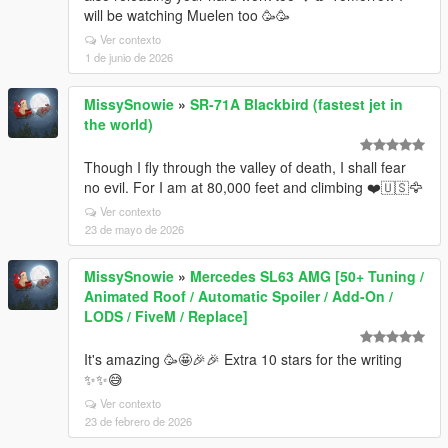
will be watching Muelen too 🥳🥳
Ver contexto
1 de junio de 2026
MissySnowie
»
SR-71A Blackbird (fastest jet in
the world)
Though I fly through the valley of death, I shall fear
no evil. For I am at 80,000 feet and climbing ❤️🇺🇸🦅
Ver contexto
23 de mayo de 2026
MissySnowie
»
Mercedes SL63 AMG [50+ Tuning /
Animated Roof / Automatic Spoiler / Add-On /
LODS / FiveM / Replace]
It's amazing 🥳🤩🎉🎉 Extra 10 stars for the writing
✨✨😅
Ver contexto
23 de febrero de 2026