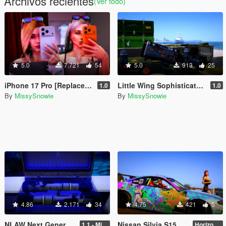
Archivos recientes
(Ver todo)
5.0
7.721
54
5.0
913
25
iPhone 17 Pro [Replace / Prop]
Little Wing Sophisticated Anti-Air Missile [Add-On / Replace]
1.0
1.0
By
MissySnowie
By
MissySnowie
4.86
2.171
34
4.75
421
5
NLAW Next Generation Light Anti-Tank Weapon [ Add-On / Replace ]
Nissan Silvia S15 - Horizon Festival Livery
1.1 - Missile Meta Fix
Horizon Festival