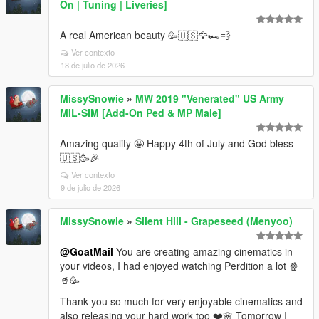
On | Tuning | Liveries]
A real American beauty 🥳🇺🇸🦅🏎️💨
Ver contexto
18 de julio de 2026
MissySnowie
»
MW 2019 "Venerated" US Army
MIL-SIM [Add-On Ped & MP Male]
Amazing quality 🤩 Happy 4th of July and God bless
🇺🇸🥳🎉
Ver contexto
9 de julio de 2026
MissySnowie
»
Silent Hill - Grapeseed (Menyoo)
@GoatMail
You are creating amazing cinematics in
your videos, I had enjoyed watching Perdition a lot 🍿
🥤🥳
Thank you so much for very enjoyable cinematics and
also releasing your hard work too ❤️🌸 Tomorrow I