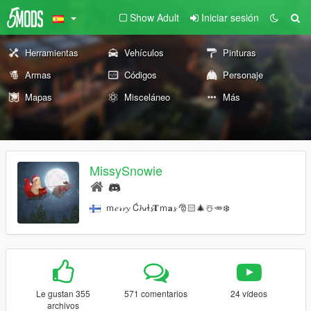
Show Adult
Iniciar sesión
Herramientas
Vehículos
Pinturas
Armas
Códigos
Personaje
Mapas
Misceláneo
Más
MissySnowie
ｍ𝑒𝓇𝓻𝔂 Ć𝓱𝓻Ɨ𝓼𝐓ｍ𝐚𝓼 🎅🏻🎄☃️🥕❄️
Le gustan 355
571 comentarios
24 vídeos
archivos