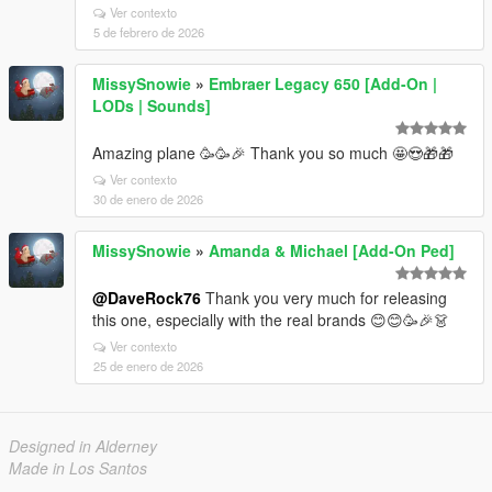
Ver contexto
5 de febrero de 2026
MissySnowie
»
Embraer Legacy 650 [Add-On |
LODs | Sounds]
Amazing plane 🥳 🥳🎉 Thank you so much 🤩😍🎁🎁
Ver contexto
30 de enero de 2026
MissySnowie
»
Amanda & Michael [Add-On Ped]
@DaveRock76
Thank you very much for releasing
this one, especially with the real brands 😊😊🥳🎉 👗
Ver contexto
25 de enero de 2026
Designed in Alderney
Made in Los Santos