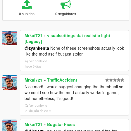
0 subidas
0 seguidores
Mrkai721
»
visualsettings.dat realistic light
[Legacy]
@zyankenta
None of these screenshots actually look
like the mod itself but just stolen
Ver contexto
hace 6 días
Mrkai721
»
TrafficAccident
Nice mod! I would suggest changing the thumbnail so
we could see how the mod actually works in-game,
but nonetheless, it's good!
Ver contexto
20 de julio de 2026
Mrkai721
»
Bugstar Fixes