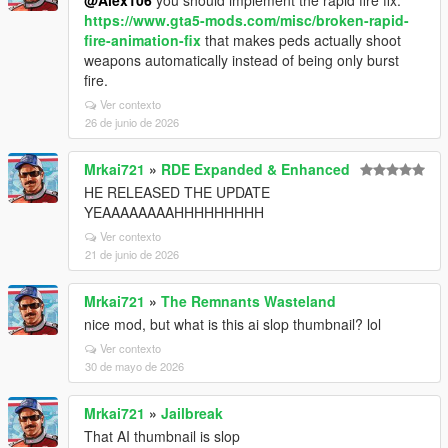
@Alex106
you should implement the rapid fire fix:
https://www.gta5-mods.com/misc/broken-rapid-
fire-animation-fix
that makes peds actually shoot
weapons automatically instead of being only burst
fire.
Ver contexto
26 de junio de 2026
Mrkai721
»
RDE Expanded & Enhanced
HE RELEASED THE UPDATE
YEAAAAAAAAHHHHHHHHH
Ver contexto
21 de junio de 2026
Mrkai721
»
The Remnants Wasteland
nice mod, but what is this ai slop thumbnail? lol
Ver contexto
30 de mayo de 2026
Mrkai721
»
Jailbreak
That AI thumbnail is slop