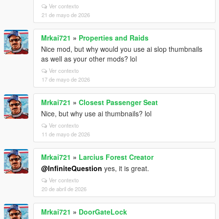
Ver contexto
21 de mayo de 2026
Mrkai721
»
Properties and Raids
Nice mod, but why would you use ai slop thumbnails
as well as your other mods? lol
Ver contexto
17 de mayo de 2026
Mrkai721
»
Closest Passenger Seat
Nice, but why use ai thumbnails? lol
Ver contexto
11 de mayo de 2026
Mrkai721
»
Larcius Forest Creator
@InfiniteQuestion
yes, it is great.
Ver contexto
20 de abril de 2026
Mrkai721
»
DoorGateLock