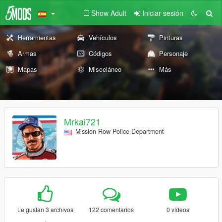
Show Adult
Iniciar sesión
Herramientas
Vehículos
Pinturas
Armas
Códigos
Personaje
Mapas
Misceláneo
Más
Mrkai721
Mission Row Police Department
Le gustan 3 archivos
122 comentarios
0 vídeos