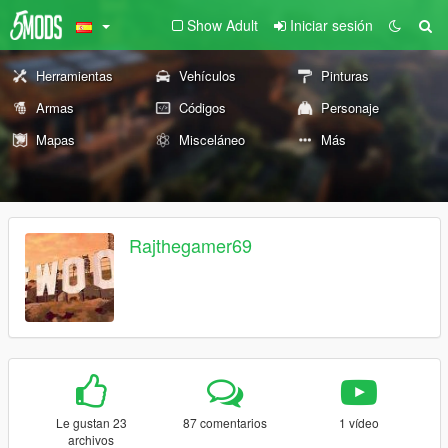
Show Adult
Iniciar sesión
Herramientas
Vehículos
Pinturas
Armas
Códigos
Personaje
Mapas
Misceláneo
Más
Rajthegamer69
Le gustan 23
87 comentarios
1 vídeo
archivos