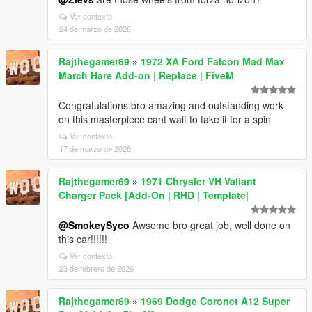
Ver contexto
24 de marzo de 2026
Rajthegamer69
»
1972 XA Ford Falcon Mad Max
March Hare Add-on | Replace | FiveM
Congratulations bro amazing and outstanding work
on this masterpiece cant wait to take it for a spin
Ver contexto
17 de marzo de 2026
Rajthegamer69
»
1971 Chrysler VH Valiant
Charger Pack [Add-On | RHD | Template|
@SmokeySyco
Awsome bro great job, well done on
this car!!!!!!
Ver contexto
23 de febrero de 2026
Rajthegamer69
»
1969 Dodge Coronet A12 Super