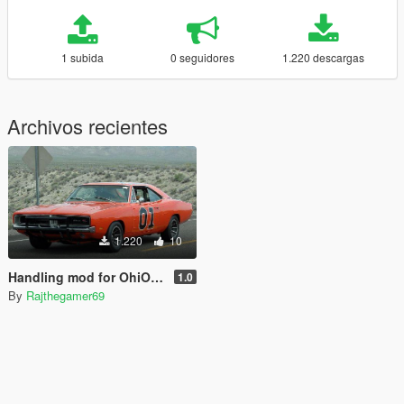
1 subida
0 seguidores
1.220 descargas
Archivos recientes
1.220
10
Handling mod for OhiOcinu & GreenAid 1969 dodge charger.
1.0
By
Rajthegamer69