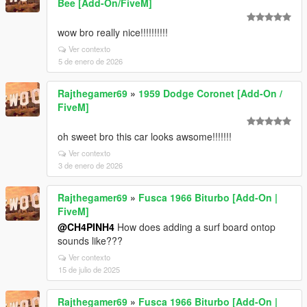
Bee [Add-On/FiveM]
wow bro really nice!!!!!!!!!!
Ver contexto
5 de enero de 2026
Rajthegamer69
»
1959 Dodge Coronet [Add-On /
FiveM]
oh sweet bro this car looks awsome!!!!!!!
Ver contexto
3 de enero de 2026
Rajthegamer69
»
Fusca 1966 Biturbo [Add-On |
FiveM]
@CH4PINH4
How does adding a surf board ontop
sounds like???
Ver contexto
15 de julio de 2025
Rajthegamer69
»
Fusca 1966 Biturbo [Add-On |