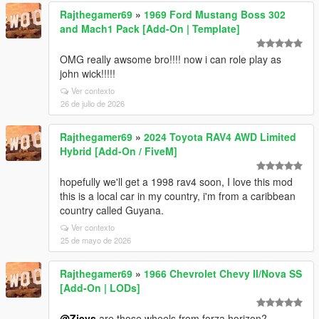
Rajthegamer69
»
1969 Ford Mustang Boss 302
and Mach1 Pack [Add-On | Template]
OMG really awsome bro!!!! now i can role play as
john wick!!!!!
Ver contexto
26 de julio de 2026
Rajthegamer69
»
2024 Toyota RAV4 AWD Limited
Hybrid [Add-On / FiveM]
hopefully we'll get a 1998 rav4 soon, I love this mod
this is a local car in my country, i'm from a caribbean
country called Guyana.
Ver contexto
25 de mayo de 2026
Rajthegamer69
»
1966 Chevrolet Chevy II/Nova SS
[Add-On | LODs]
@Zievs
are those wheels from forza horizon?