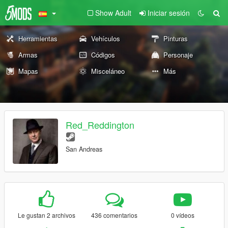
Show Adult
Iniciar sesión
Herramientas
Vehículos
Pinturas
Armas
Códigos
Personaje
Mapas
Misceláneo
Más
Red_Reddington
San Andreas
Le gustan 2 archivos
436 comentarios
0 vídeos