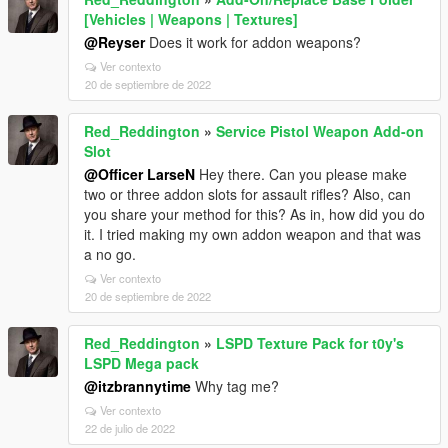
[Vehicles | Weapons | Textures]
@Reyser
Does it work for addon weapons?
Ver contexto
20 de septiembre de 2022
Red_Reddington
»
Service Pistol Weapon Add-on
Slot
@Officer LarseN
Hey there. Can you please make
two or three addon slots for assault rifles? Also, can
you share your method for this? As in, how did you do
it. I tried making my own addon weapon and that was
a no go.
Ver contexto
20 de septiembre de 2022
Red_Reddington
»
LSPD Texture Pack for t0y's
LSPD Mega pack
@itzbrannytime
Why tag me?
Ver contexto
22 de julio de 2022