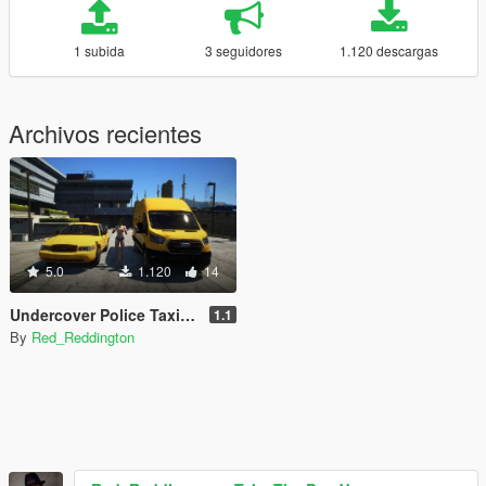
1 subida
3 seguidores
1.120 descargas
Archivos recientes
5.0
1.120
14
Undercover Police Taxi Pack
1.1
By
Red_Reddington