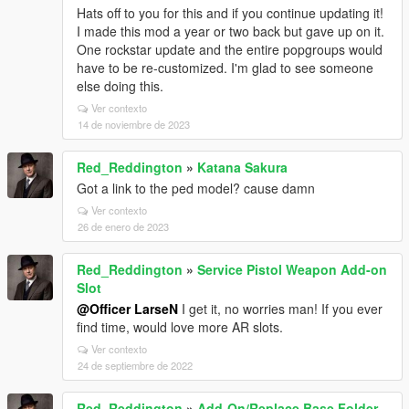
Hats off to you for this and if you continue updating it!
I made this mod a year or two back but gave up on it.
One rockstar update and the entire popgroups would
have to be re-customized. I'm glad to see someone
else doing this.
Ver contexto
14 de noviembre de 2023
Red_Reddington
»
Katana Sakura
Got a link to the ped model? cause damn
Ver contexto
26 de enero de 2023
Red_Reddington
»
Service Pistol Weapon Add-on
Slot
@Officer LarseN
I get it, no worries man! If you ever
find time, would love more AR slots.
Ver contexto
24 de septiembre de 2022
Red_Reddington
»
Add-On/Replace Base Folder