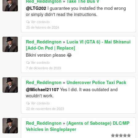
Red_Reddington
»
Take The Bus V
@LTG202
I guarantee you installed the mod wrong
or simply didn't read the instructions.
Ver contexto
25 de febrero de 2024
Red_Reddington
»
Lucia VI (GTA 6) - Mai Shiranui
[Add-On Ped | Replace]
Bikini version please 😂
Ver contexto
7 de diciembre de 2023
Red_Reddington
»
Undercover Police Taxi Pack
@Michael21107
Yes I did. It was outdated and
wouldn't work.
Ver contexto
22 de noviembre de 2023
Red_Reddington
»
(Agents of Sabotage) DLC/MP
Vehicles in Singleplayer