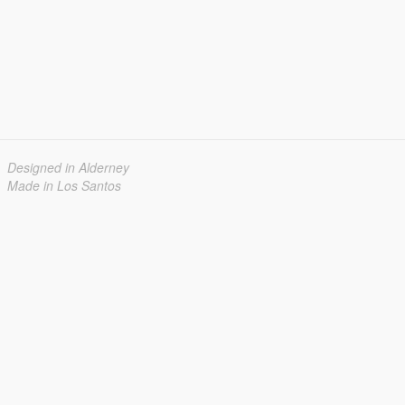
Designed in Alderney
Made in Los Santos