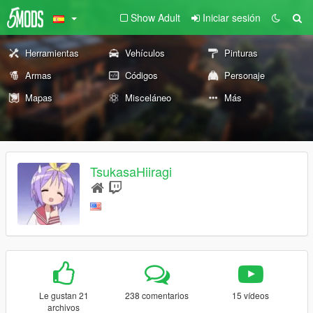
Show Adult
Iniciar sesión
Herramientas
Vehículos
Pinturas
Armas
Códigos
Personaje
Mapas
Misceláneo
Más
TsukasaHiiragi
Le gustan 21
238 comentarios
15 vídeos
archivos