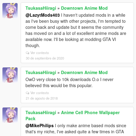
TsukasaHiiragi
»
Downtown Anime Mod
@LazytMods403
I haven't updated mods in a while
as I've been busy with other projects, I'm tempted to
come back and update but it seems the community
has moved on and a lot of excellent anime mods are
available now. I'll be looking at modding GTA VI
though.
Ver contexto
30 de septiembre de 2020
TsukasaHiiragi
»
Downtown Anime Mod
OwO very close to 10k downloads O.o I never
believed this would be this popular.
Ver contexto
21 de agosto de 2018
TsukasaHiiragi
»
Anime Cell Phone Wallpaper
Pack
@MikePhilips
I only make anime based mods since
that's my niche, I've asked quite a few times in GTA