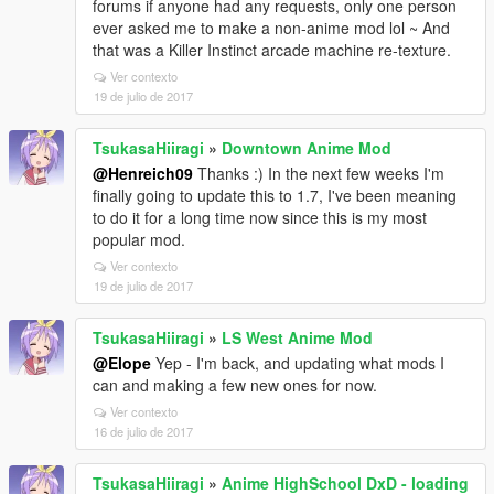
forums if anyone had any requests, only one person
ever asked me to make a non-anime mod lol ~ And
that was a Killer Instinct arcade machine re-texture.
Ver contexto
19 de julio de 2017
TsukasaHiiragi
»
Downtown Anime Mod
@Henreich09
Thanks :) In the next few weeks I'm
finally going to update this to 1.7, I've been meaning
to do it for a long time now since this is my most
popular mod.
Ver contexto
19 de julio de 2017
TsukasaHiiragi
»
LS West Anime Mod
@Elope
Yep - I'm back, and updating what mods I
can and making a few new ones for now.
Ver contexto
16 de julio de 2017
TsukasaHiiragi
»
Anime HighSchool DxD - loading