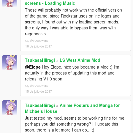
screens - Loading Music
These will probably not work with the official version
of the game, since Rockstar uses online logos and
screens, I found out with my loading screen mods,
the only way I was able to bypass them was with
ragehook :/
Ver contexto
16 de julio de 2017
TsukasaHiiragi
»
LS West Anime Mod
@Elope
Hey Elope, nice you became a Mod :) I'm
actually in the process of updating this mod and
releasing V1.0 soon.
Ver contexto
15 de julio de 2017
TsukasaHiiragi
»
Anime Posters and Manga for
Michaels House
Just tested my mod, seems to be working fine for me,
perhaps you did something wrong? I'll update this
soon, there is a lot more I can do... ;)