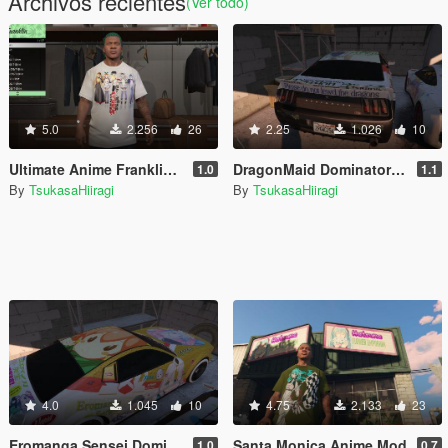
Archivos recientes
(Ver todo)
5.0
2.256
26
2.25
1.026
10
Ultimate Anime Franklin Clothing Pack
DragonMaid Dominator Skin
1.0
1.1
By
TsukasaHiiragi
By
TsukasaHiiragi
4.0
1.045
10
4.75
2.133
23
Eromanga Sensei Dominator skin
Santa Monica Anime Mod
1.0
0.7