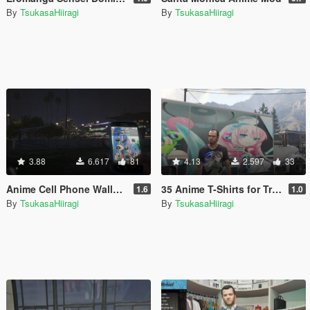
By
TsukasaHiiragi
By
TsukasaHiiragi
3.88
6.617
81
4.13
2.597
33
Anime Cell Phone Wallpaper Pack
35 Anime T-Shirts for Trevor
1.6
1.0
By
TsukasaHiiragi
By
TsukasaHiiragi