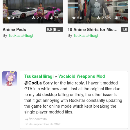
4.71
2.016
36
5.0
2.525
30
Anime Peds
10 Anime Shirts for Michael
0.5 [BETA]
1.0
By
TsukasaHiiragi
By
TsukasaHiiragi
TsukasaHiiragi
»
Vocaloid Weapons Mod
@GodLa
Sorry for the late reply, I haven't modded
GTA in a while now and I lost all the original files due
to my old desktop failing entirely, the other issue is
that it got annoying with Rockstar constantly updating
the game for online mode which kept breaking the
single player modded files.
Ver contexto
30 de septiembre de 2020