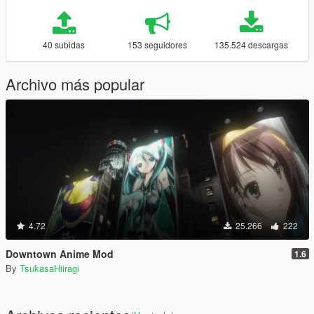
40 subidas
153 seguidores
135.524 descargas
Archivo más popular
4.72
25.266
222
Downtown Anime Mod
1.6
By
TsukasaHiiragi