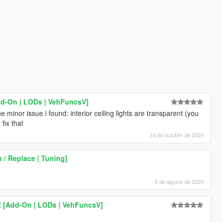
dd-On | LODs | VehFuncsV]
 minor issue i found: interior ceiling lights are transparent (you
fix that
15 de octubre de 2025
 / Replace | Tuning]
5 de agosto de 2025
/E [Add-On | LODs | VehFuncsV]