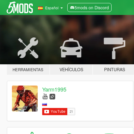
5mods on Discord
Español
VEHÍCULOS
PINTURAS
HERRAMIENTAS
Yarm1995