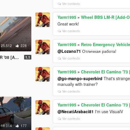
Ver contexto
Yarm1995
»
Wheel BBS LM-R [Add-O
Great work!
Ver contexto
Yarm1995
»
Retro Emergency Vehicles 
25.512
228
@Lozano71
Отличная работа!
uning | LODs]
1.1
Ver contexto
Yarm1995
»
Chevrolet El Camino '73
@go-mango-superbird
That's strange
manually with trainer?
Ver contexto
Yarm1995
»
Chevrolet El Camino '73
@NecatiArabaci81
I'm use VisualV
Ver contexto
18.014
177