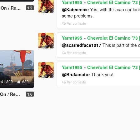
Yarm1995
»
Chevrolet El Camino '73
ce | Tuning]
1.2
@Katecreme
Yes, with this cap car look
some problems.
Ver contexto
Yarm1995
»
Chevrolet El Camino '73
@scarredface1017
This is part of the 
Ver contexto
Yarm1995
»
Chevrolet El Camino '73
@Brukanator
Thank you!
41.899
630
Ver contexto
 Replace]
1.6