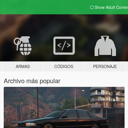
Show Adult
Conte
ARMAS
CÓDIGOS
PERSONAJE
Archivo más popular