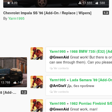
4.99
51.555
588
Chevrolet Impala SS '96 [Add-On / Replace | Wipers]
1.3
By
Yarm1995
Yarm1995
»
1988 BMW 735i (E32) [A
@GreenAid
Great work! But there is one
can see through them). Can you please 
Ver contexto
Yarm1995
»
Lada Samara '89 [Add-On
13.768
148
@ArtGtaV
Да, без проблем
Ver contexto
hFuncs V | LODs]
1.2
Yarm1995
»
1982 Pontiac Firebird S
@GreenAid
Great work, man!