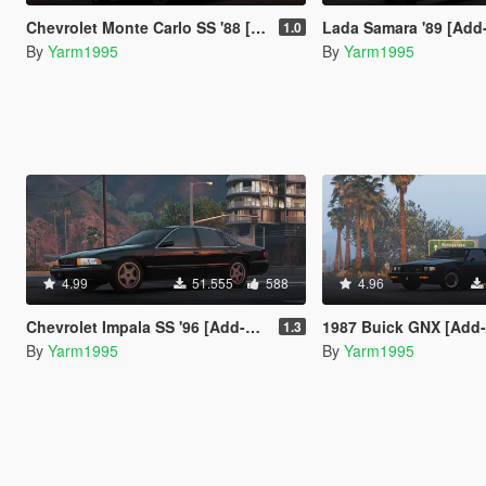
Chevrolet Monte Carlo SS '88 [Add-On | Tuning]
Lada Samara '89 [Add-On / Repla
1.0
By
Yarm1995
By
Yarm1995
4.99
51.555
588
4.96
Chevrolet Impala SS '96 [Add-On / Replace | Wipers]
1987 Buick GNX [Add-On /
1.3
By
Yarm1995
By
Yarm1995