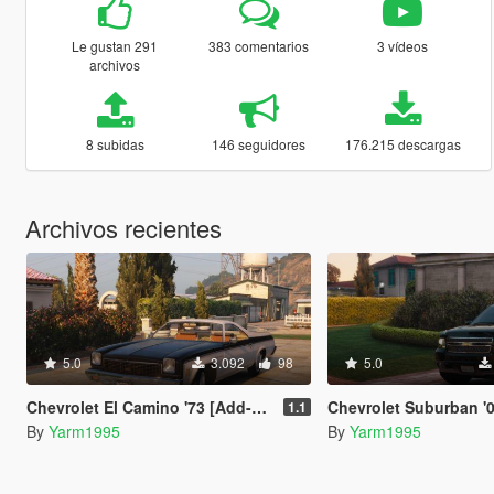
Le gustan 291
383 comentarios
3 vídeos
archivos
8 subidas
146 seguidores
176.215 descargas
Archivos recientes
5.0
3.092
98
5.0
Chevrolet El Camino '73 [Add-On | VehFuncs V | LODs]
Chevrolet Suburban '08 [Add-On | Tuning | Ve
1.1
By
Yarm1995
By
Yarm1995