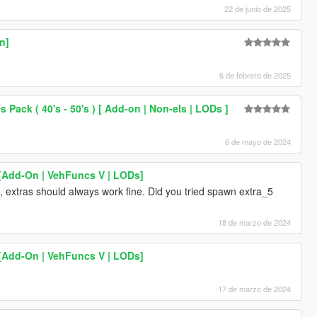
22 de junio de 2025
n]
6 de febrero de 2025
Pack ( 40's - 50's ) [ Add-on | Non-els | LODs ]
6 de mayo de 2024
 [Add-On | VehFuncs V | LODs]
, extras should always work fine. Did you tried spawn extra_5
18 de marzo de 2024
 [Add-On | VehFuncs V | LODs]
17 de marzo de 2024