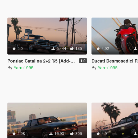
5.0
5.444
135
4.92
Pontiac Catalina 2+2 '65 [Add-On | Tuning]
Ducati Desmosedici RR '08 [Add-On | T
1.0
By
Yarm1995
By
Yarm1995
4.98
16.931
306
4.91