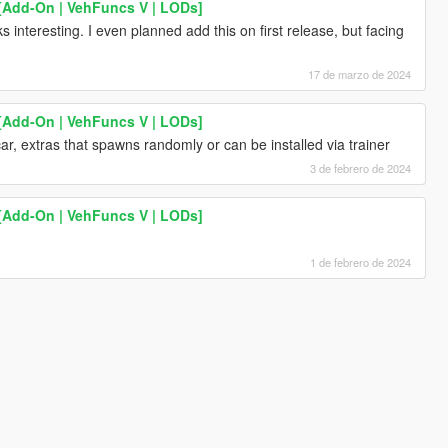
 [Add-On | VehFuncs V | LODs]
s interesting. I even planned add this on first release, but facing
17 de marzo de 2024
 [Add-On | VehFuncs V | LODs]
car, extras that spawns randomly or can be installed via trainer
3 de febrero de 2024
 [Add-On | VehFuncs V | LODs]
1 de febrero de 2024