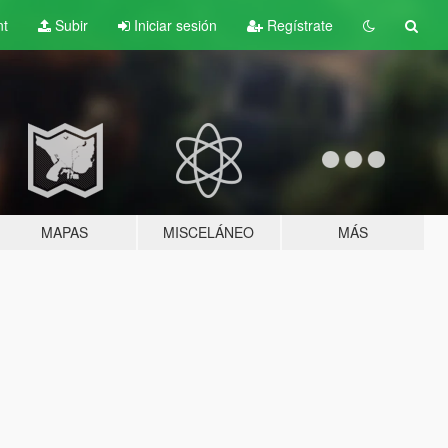
nt
Subir
Iniciar sesión
Regístrate
MAPAS
MISCELÁNEO
MÁS