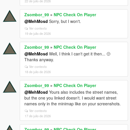
22 de julio de 2026
Zsombor_99
»
NPC Check On Player
@MehMosd
Sorry, but I won't.
Ver contexto
19 de julio de 2026
Zsombor_99
»
NPC Check On Player
@MehMosd
Well, I think I can't get it then... 🫤
Thanks anyway.
Ver contexto
18 de julio de 2026
Zsombor_99
»
NPC Check On Player
@MehMosd
Yours also includes the street names,
but the one you linked doesn't. I would want street
names only in the minimap like on your screenshots.
Ver contexto
17 de julio de 2026
Zsombor_99
»
NPC Check On Player