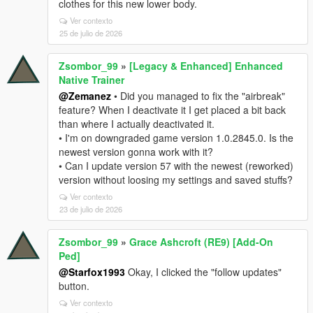
clothes for this new lower body.
Ver contexto
25 de julio de 2026
Zsombor_99
»
[Legacy & Enhanced] Enhanced
Native Trainer
@Zemanez
• Did you managed to fix the "airbreak"
feature? When I deactivate it I get placed a bit back
than where I actually deactivated it.
• I'm on downgraded game version 1.0.2845.0. Is the
newest version gonna work with it?
• Can I update version 57 with the newest (reworked)
version without loosing my settings and saved stuffs?
Ver contexto
23 de julio de 2026
Zsombor_99
»
Grace Ashcroft (RE9) [Add-On
Ped]
@Starfox1993
Okay, I clicked the "follow updates"
button.
Ver contexto