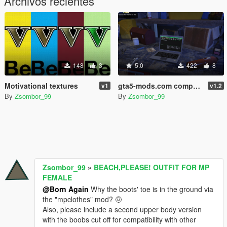
Archivos recientes
148
3
5.0
422
8
Motivational textures
gta5-mods.com computer screens
v1
v1.2
By
Zsombor_99
By
Zsombor_99
Zsombor_99
»
BEACH,PLEASE! OUTFIT FOR MP
FEMALE
@Born Again
Why the boots' toe is in the ground via
the "mpclothes" mod? 🤨
Also, please include a second upper body version
with the boobs cut off for compatibility with other