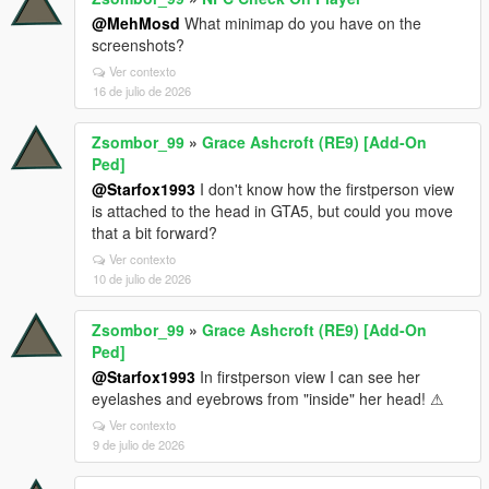
@MehMosd
What minimap do you have on the
screenshots?
Ver contexto
16 de julio de 2026
Zsombor_99
»
Grace Ashcroft (RE9) [Add-On
Ped]
@Starfox1993
I don't know how the firstperson view
is attached to the head in GTA5, but could you move
that a bit forward?
Ver contexto
10 de julio de 2026
Zsombor_99
»
Grace Ashcroft (RE9) [Add-On
Ped]
@Starfox1993
In firstperson view I can see her
eyelashes and eyebrows from "inside" her head! ⚠
Ver contexto
9 de julio de 2026