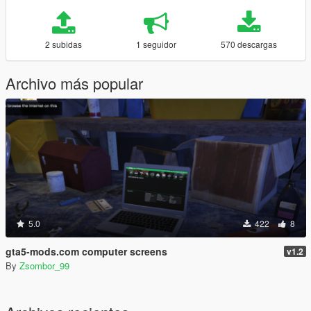
2 subidas
1 seguidor
570 descargas
Archivo más popular
5.0
422
8
gta5-mods.com computer screens
v1.2
By
Zsombor_99