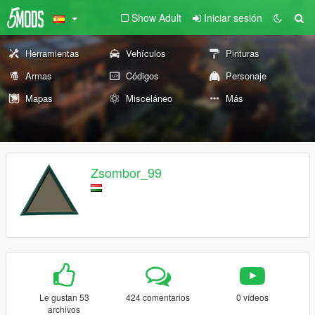
Show Adult
Iniciar sesión
Herramientas
Vehículos
Pinturas
Armas
Códigos
Personaje
Mapas
Misceláneo
Más
Zsombor_99
Le gustan 53
424 comentarios
0 vídeos
archivos