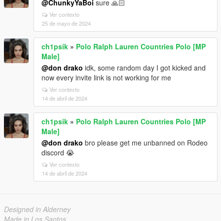
@ChunkyYaBoi
sure 🙏🏻
Ver contexto
25 de mayo de 2024
ch1psik
»
Polo Ralph Lauren Countries Polo [MP
Male]
@don drako
idk, some random day I got kicked and
now every invite link is not working for me
Ver contexto
14 de abril de 2024
ch1psik
»
Polo Ralph Lauren Countries Polo [MP
Male]
@don drako
bro please get me unbanned on Rodeo
discord 😭
Ver contexto
14 de abril de 2024
Designed in Alderney
Made in Los Santos