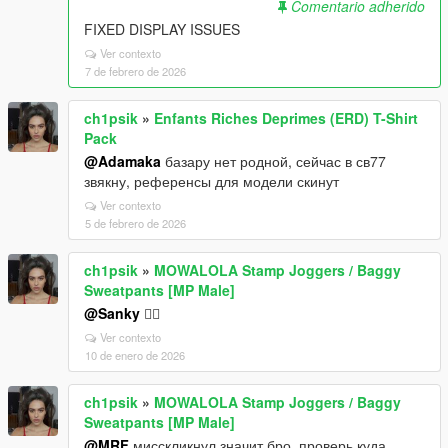
Comentario adherido
FIXED DISPLAY ISSUES
Ver contexto
7 de febrero de 2026
ch1psik
»
Enfants Riches Deprimes (ERD) T-Shirt
Pack
@Adamaka
базару нет родной, сейчас в св77
звякну, референсы для модели скинут
Ver contexto
5 de febrero de 2026
ch1psik
»
MOWALOLA Stamp Joggers / Baggy
Sweatpants [MP Male]
@Sanky
🤷‍♂️
Ver contexto
10 de enero de 2026
ch1psik
»
MOWALOLA Stamp Joggers / Baggy
Sweatpants [MP Male]
@MRF
мисскликнул значит бро, проверь куда