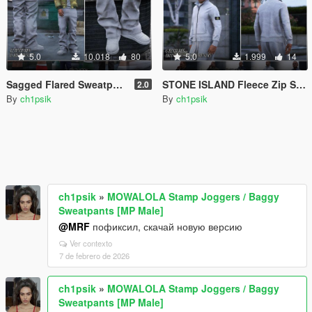
5.0
10.018
80
5.0
1.999
14
Sagged Flared Sweatpants [MP Male]
STONE ISLAND Fleece Zip Sweatshirt [MP Male]
2.0
By
ch1psik
By
ch1psik
ch1psik
»
MOWALOLA Stamp Joggers / Baggy
Sweatpants [MP Male]
@MRF
пофиксил, скачай новую версию
Ver contexto
7 de febrero de 2026
ch1psik
»
MOWALOLA Stamp Joggers / Baggy
Sweatpants [MP Male]