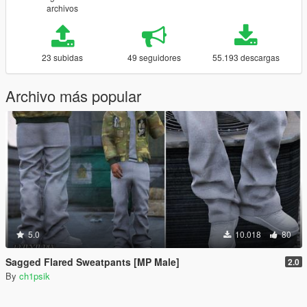
archivos
23 subidas
49 seguidores
55.193 descargas
Archivo más popular
5.0
10.018
80
Sagged Flared Sweatpants [MP Male]
2.0
By
ch1psik