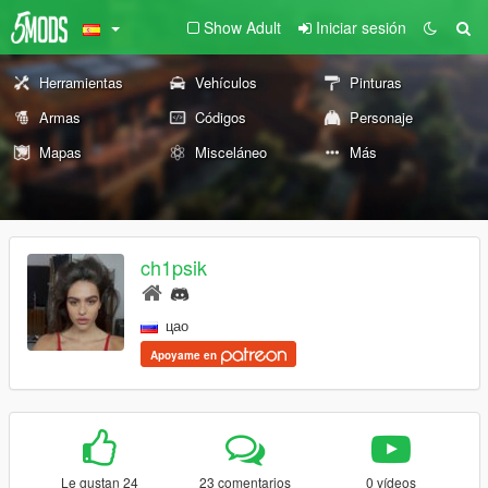
Show Adult
Iniciar sesión
Herramientas
Vehículos
Pinturas
Armas
Códigos
Personaje
Mapas
Misceláneo
Más
ch1psik
цао
Apoyame en
Le gustan 24
23 comentarios
0 vídeos