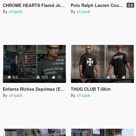
CHROME HEARTS Flared Jeans with Crosses [MP Male]
Polo Ralph Lauren Countries Polo [MP Male]
2.0
By
ch1psik
By
ch1psik
5.0
605
10
997
7
Enfants Riches Deprimes (ERD) T-Shirt Pack
THUG CLUB T-Shirt
By
ch1psik
By
ch1psik