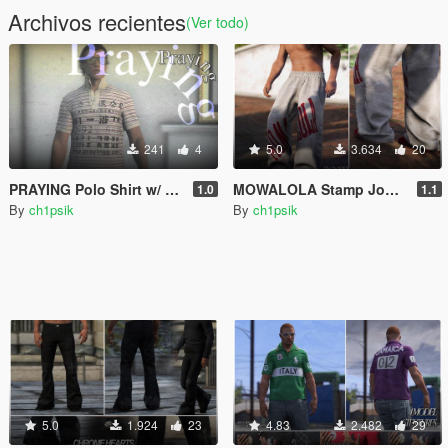
Archivos recientes
(Ver todo)
241
4
5.0
3.634
20
PRAYING Polo Shirt w/ Popped Collar
MOWALOLA Stamp Joggers / Baggy Sweatpants [MP Male]
1.0
1.1
By
ch1psik
By
ch1psik
5.0
1.924
23
4.83
2.482
29