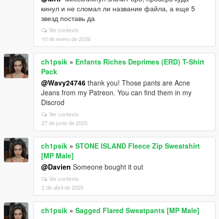
кинул и не сломал ли название файла, а еще 5
звезд поставь да
Ver contexto
10 de enero de 2026
ch1psik
»
Enfants Riches Deprimes (ERD) T-Shirt
Pack
@Wavy24746
thank you! Those pants are Acne
Jeans from my Patreon. You can find them in my
Discrod
Ver contexto
27 de junio de 2025
ch1psik
»
STONE ISLAND Fleece Zip Sweatshirt
[MP Male]
@Davien
Someone bought it out
Ver contexto
2 de abril de 2025
ch1psik
»
Sagged Flared Sweatpants [MP Male]