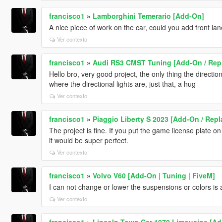
francisco1
»
Lamborghini Temerario [Add-On]
A nice piece of work on the car, could you add front la
Ver contexto
francisco1
»
Audi RS3 CMST Tuning [Add-On / Repla
Hello bro, very good project, the only thing the direction
where the directional lights are, just that, a hug
Ver contexto
francisco1
»
Piaggio Liberty S 2023 [Add-On / Repl
The project is fine. If you put the game license plate 
it would be super perfect.
Ver contexto
francisco1
»
Volvo V60 [Add-On | Tuning | FiveM]
I can not change or lower the suspensions or colors is 
Ver contexto
francisco1
»
Lincoln Town Car 1979 Limousine [Ad