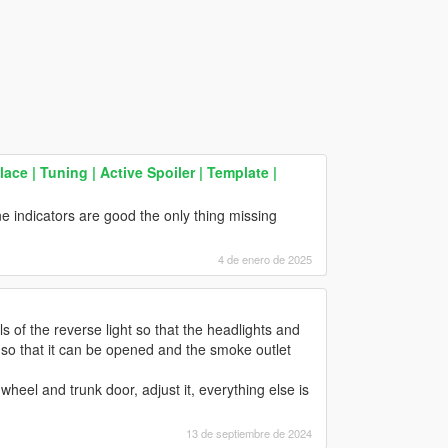
ace | Tuning | Active Spoiler | Template |
ane indicators are good the only thing missing
4 de enero de 2025
ls of the reverse light so that the headlights and
ed so that it can be opened and the smoke outlet
 wheel and trunk door, adjust it, everything else is
13 de septiembre de 2024