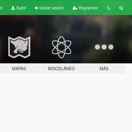
nt
Subir
Iniciar sesión
Regístrate
MAPAS
MISCELÁNEO
MÁS