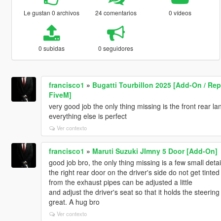
Le gustan 0 archivos
24 comentarios
0 vídeos
0 subidas
0 seguidores
francisco1
»
Bugatti Tourbillon 2025 [Add-On / Repl
FiveM]
very good job the only thing missing is the front rear l
everything else is perfect
Ver contexto
francisco1
»
Maruti Suzuki JImny 5 Door [Add-On]
good job bro, the only thing missing is a few small detai
the right rear door on the driver's side do not get tint
from the exhaust pipes can be adjusted a little
and adjust the driver's seat so that it holds the steering
great. A hug bro
Ver contexto