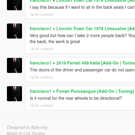
I say this because if I want to sit in the back seats I can'
Ver contexto
francisco1
»
Lincoln Town Car 1979 Limousine [Ad
Very good but how can I take 2 more people back? You 
the back, the work is great
Ver contexto
francisco1
»
2010 Ferrari 458 Italia [Add-On | Tunin
The doors of the driver and passenger car do not open
Ver contexto
francisco1
»
Ferrari Purosangue [Add-On | Tuning]
Is it normal for the rear wheels to be directional?
Ver contexto
Designed in Alderney
Made in Los Santos