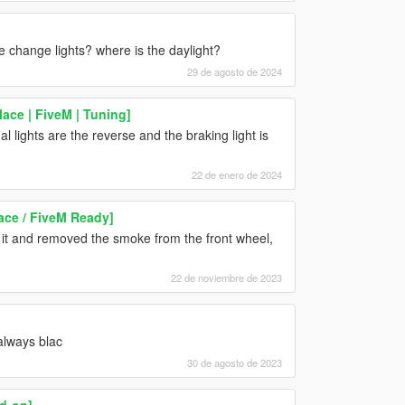
ne change lights? where is the daylight?
29 de agosto de 2024
ce | FiveM | Tuning]
al lights are the reverse and the braking light is
22 de enero de 2024
ace / FiveM Ready]
on it and removed the smoke from the front wheel,
22 de noviembre de 2023
always blac
30 de agosto de 2023
d-on]