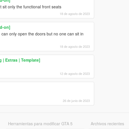
t sit only the functional front seats
18 de agosto de 2023
d-on]
can only open the doors but no one can sit in
18 de agosto de 2023
g | Extras | Template]
12 de agosto de 2023
26 de junio de 2023
Herramientas para modificar GTA 5
Archivos recientes