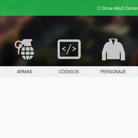
Show Adult
Conte
ARMAS
CÓDIGOS
PERSONAJE