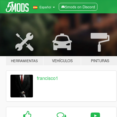
5mods on Discord
Español
VEHÍCULOS
PINTURAS
HERRAMIENTAS
francisco1