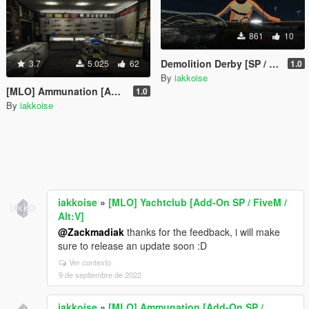
861
10
Demolition Derby [SP / FiveM / Alt:V]
3.7
5.025
62
1.0
By
iakkoise
[MLO] Ammunation [Add-On SP / FiveM / Alt:V]
1.0
By
iakkoise
iakkoise
»
[MLO] Yachtclub [Add-On SP / FiveM /
Alt:V]
@Zackmadiak
thanks for the feedback, i will make
sure to release an update soon :D
Ver contexto
9 de septiembre de 2022
iakkoise
»
[MLO] Ammunation [Add-On SP /