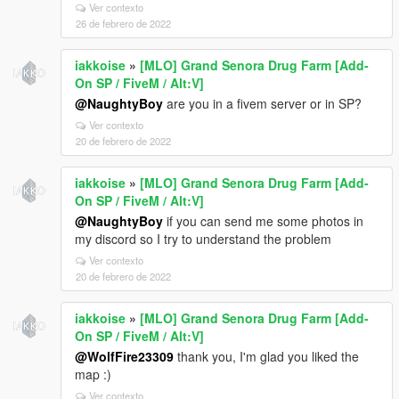
Ver contexto
26 de febrero de 2022
iakkoise
»
[MLO] Grand Senora Drug Farm [Add-
On SP / FiveM / Alt:V]
@NaughtyBoy
are you in a fivem server or in SP?
Ver contexto
20 de febrero de 2022
iakkoise
»
[MLO] Grand Senora Drug Farm [Add-
On SP / FiveM / Alt:V]
@NaughtyBoy
if you can send me some photos in
my discord so I try to understand the problem
Ver contexto
20 de febrero de 2022
iakkoise
»
[MLO] Grand Senora Drug Farm [Add-
On SP / FiveM / Alt:V]
@WolfFire23309
thank you, I'm glad you liked the
map :)
Ver contexto