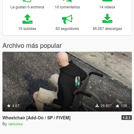
Le gustan 0 archivos
10 comentarios
14 vídeos
15 subidas
63 seguidores
95.057 descargas
Archivo más popular
4.67
29.807
138
Wheelchair [Add-On / SP / FIVEM]
1.0.1
By
iakkoise