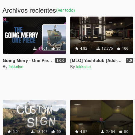
Archivos recientes
(Ver todo)
1.901
23
4.82
12.775
166
Going Merry - One Piece [Add-On SP / FiveM / Alt:V]
[MLO] Yachtclub [Add-On SP / FiveM / Alt:V]
1.0.0
1.0
By
iakkoise
By
iakkoise
5.0
13.407
69
4.57
2.454
50