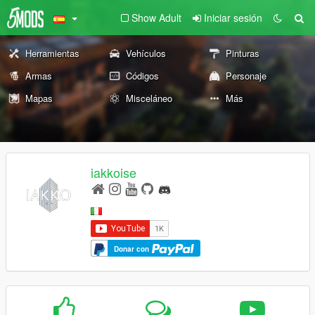
Show Adult
Iniciar sesión
Herramientas
Vehículos
Pinturas
Armas
Códigos
Personaje
Mapas
Misceláneo
Más
iakkoise
Donar con