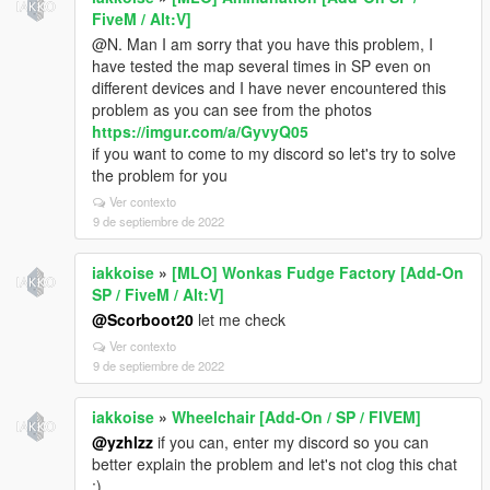
FiveM / Alt:V]
@N. Man I am sorry that you have this problem, I
have tested the map several times in SP even on
different devices and I have never encountered this
problem as you can see from the photos
https://imgur.com/a/GyvyQ05
if you want to come to my discord so let's try to solve
the problem for you
Ver contexto
9 de septiembre de 2022
iakkoise
»
[MLO] Wonkas Fudge Factory [Add-On
SP / FiveM / Alt:V]
@Scorboot20
let me check
Ver contexto
9 de septiembre de 2022
iakkoise
»
Wheelchair [Add-On / SP / FIVEM]
@yzhlzz
if you can, enter my discord so you can
better explain the problem and let's not clog this chat
;)