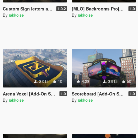
Custom Sign letters a-z/A-Z [SP / FiveM]
[MLO] Backrooms Project [SP / FiveM]
1.0.2
1.0
By
iakkoise
By
iakkoise
2.012
10
4.38
3.912
50
Arena Voxel [Add-On SP / FiveM]
Scoreboard [Add-On SP / FiveM]
1.0
1.0
By
iakkoise
By
iakkoise