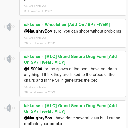
Ver contexto
3 de marzo de 2022
iakkoise
»
Wheelchair [Add-On / SP / FIVEM]
@NaughtyBoy
sure, you can shoot without problems
Ver contexto
26 de febrero de 2022
iakkoise
»
[MLO] Grand Senora Drug Farm [Add-
On SP / FiveM / Alt:V]
@LS2000
for the spawn of the ped I have not done
anything, I think they are linked to the props of the
chairs and in the SP it generates the ped
Ver contexto
26 de febrero de 2022
iakkoise
»
[MLO] Grand Senora Drug Farm [Add-
On SP / FiveM / Alt:V]
@NaughtyBoy
I have done several tests but I cannot
replicate your problem